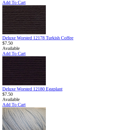
Add To Cart
Deluxe Worsted 12178 Turkish Coffee
$7.50
Available
Add To Cart
Deluxe Worsted 12180 Eggplant
$7.50
Available
Add To Cart