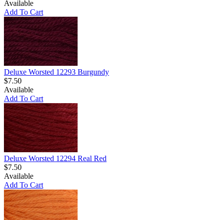
Available
Add To Cart
Deluxe Worsted 12293 Burgundy
$7.50
Available
Add To Cart
Deluxe Worsted 12294 Real Red
$7.50
Available
Add To Cart