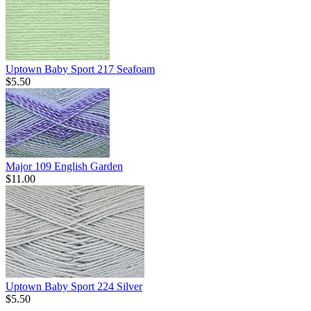
Uptown Baby Sport 217 Seafoam
$5.50
Major 109 English Garden
$11.00
Uptown Baby Sport 224 Silver
$5.50