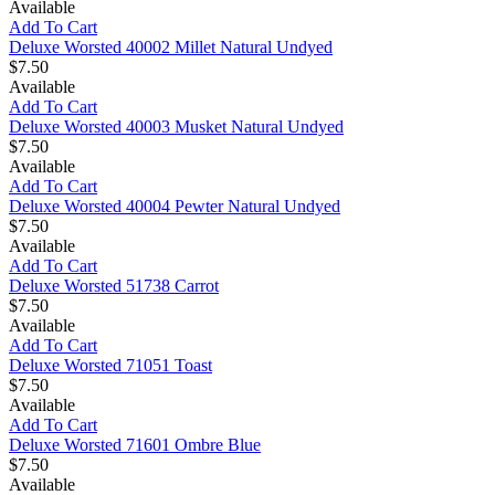
Available
Add To Cart
Deluxe Worsted 40002 Millet Natural Undyed
$7.50
Available
Add To Cart
Deluxe Worsted 40003 Musket Natural Undyed
$7.50
Available
Add To Cart
Deluxe Worsted 40004 Pewter Natural Undyed
$7.50
Available
Add To Cart
Deluxe Worsted 51738 Carrot
$7.50
Available
Add To Cart
Deluxe Worsted 71051 Toast
$7.50
Available
Add To Cart
Deluxe Worsted 71601 Ombre Blue
$7.50
Available