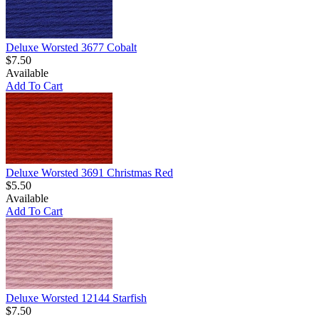
Deluxe Worsted 3677 Cobalt
$7.50
Available
Add To Cart
Deluxe Worsted 3691 Christmas Red
$5.50
Available
Add To Cart
Deluxe Worsted 12144 Starfish
$7.50