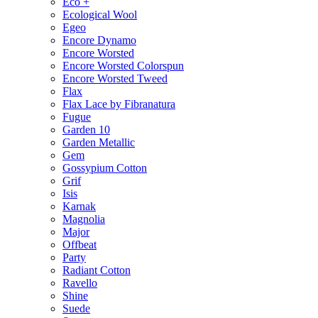
Eco +
Ecological Wool
Egeo
Encore Dynamo
Encore Worsted
Encore Worsted Colorspun
Encore Worsted Tweed
Flax
Flax Lace by Fibranatura
Fugue
Garden 10
Garden Metallic
Gem
Gossypium Cotton
Grif
Isis
Karnak
Magnolia
Major
Offbeat
Party
Radiant Cotton
Ravello
Shine
Suede