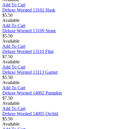
Add To Cart
Deluxe Worsted 13102 Husk
$5.50
Available
Add To Cart
Deluxe Worsted 13109 Stone
$5.50
Available
Add To Cart
Deluxe Worsted 13110 Flint
$7.50
Available
Add To Cart
Deluxe Worsted 13113 Garnet
$5.50
Available
Add To Cart
Deluxe Worsted 14002 Pumpkin
$7.50
Available
Add To Cart
Deluxe Worsted 14005 Orchid
$5.50
Available