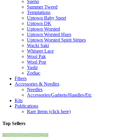
Sueno
Summer Tweed
Temptations
Uptown Baby Sport
Uptown DK
Uptown Worsted
Uptown Worsted Hues
Uptown Worsted Spirit Stripes
Wacki Saki
Whisper Lace
Wool Pak
Wool Pop
Yashi
Zodiac
Fibers
Accessories & Needles
Needles
Accessories/Gadgets/Handles/Etc
Kits
Publications
Rare Items (click here)
Top Sellers