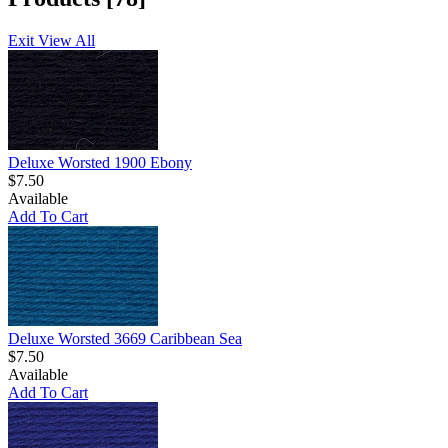
Exit View All
Deluxe Worsted 1900 Ebony
$7.50
Available
Add To Cart
Deluxe Worsted 3669 Caribbean Sea
$7.50
Available
Add To Cart