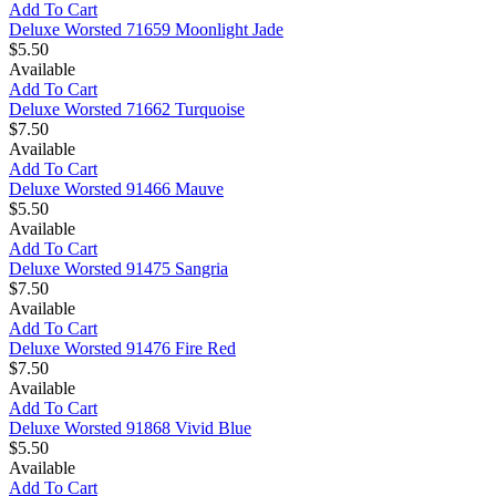
Add To Cart
Deluxe Worsted 71659 Moonlight Jade
$5.50
Available
Add To Cart
Deluxe Worsted 71662 Turquoise
$7.50
Available
Add To Cart
Deluxe Worsted 91466 Mauve
$5.50
Available
Add To Cart
Deluxe Worsted 91475 Sangria
$7.50
Available
Add To Cart
Deluxe Worsted 91476 Fire Red
$7.50
Available
Add To Cart
Deluxe Worsted 91868 Vivid Blue
$5.50
Available
Add To Cart