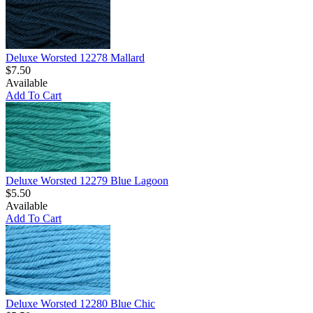
Deluxe Worsted 12278 Mallard
$7.50
Available
Add To Cart
Deluxe Worsted 12279 Blue Lagoon
$5.50
Available
Add To Cart
Deluxe Worsted 12280 Blue Chic