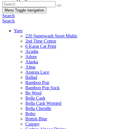
Menu
Toggle navigation
Search
Search
Yarn
220 Superwash Sport Multis
2nd Time Cotton
6 Karat Cat Print
Acadia
Adore
Alaska
Alma
Angora Lace
Ballad
Bamboo Pop
Bamboo Pop Sock
Be Wool
Bella Cash
Bella Cash Worsted
Bella Chenille
Boho
British Blue
Canopy