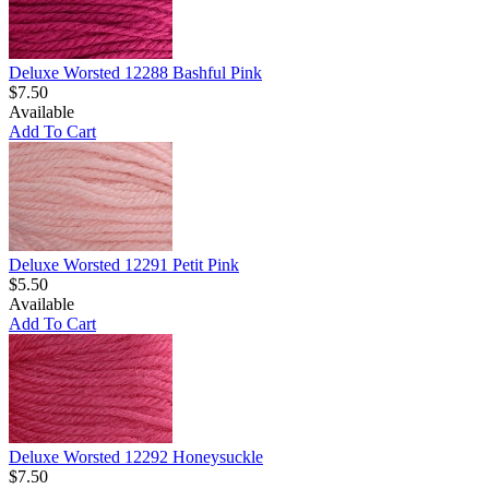
Deluxe Worsted 12288 Bashful Pink
$7.50
Available
Add To Cart
Deluxe Worsted 12291 Petit Pink
$5.50
Available
Add To Cart
Deluxe Worsted 12292 Honeysuckle
$7.50