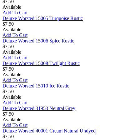
$7.50
Available
Add To Cart
Deluxe Worsted 15005 Turquoise Rustic
$7.50
Available
Add To Cart
Deluxe Worsted 15006 Spice Rustic
$7.50
Available
Add To Cart
Deluxe Worsted 15008 Twilight Rustic
$7.50
Available
Add To Cart
Deluxe Worsted 15010 Ice Rustic
$7.50
Available
Add To Cart
Deluxe Worsted 31953 Neutral Grey
$7.50
Available
Add To Cart
Deluxe Worsted 40001 Cream Natural Undyed
$7.50