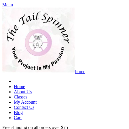
Menu
home
Home
About Us
Classes
My Account
Contact Us
Blog
Cart
Free shipping on all orders over $75