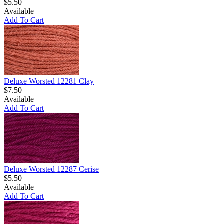
$5.50
Available
Add To Cart
Deluxe Worsted 12281 Clay
$7.50
Available
Add To Cart
Deluxe Worsted 12287 Cerise
$5.50
Available
Add To Cart