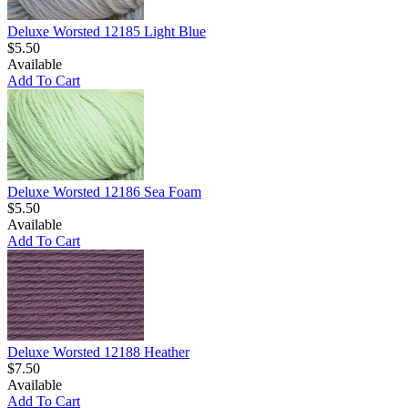
Deluxe Worsted 12185 Light Blue
$5.50
Available
Add To Cart
Deluxe Worsted 12186 Sea Foam
$5.50
Available
Add To Cart
Deluxe Worsted 12188 Heather
$7.50
Available
Add To Cart