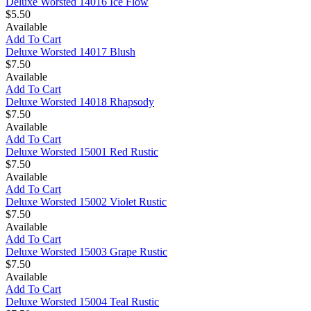
Deluxe Worsted 14016 Ice Flow
$5.50
Available
Add To Cart
Deluxe Worsted 14017 Blush
$7.50
Available
Add To Cart
Deluxe Worsted 14018 Rhapsody
$7.50
Available
Add To Cart
Deluxe Worsted 15001 Red Rustic
$7.50
Available
Add To Cart
Deluxe Worsted 15002 Violet Rustic
$7.50
Available
Add To Cart
Deluxe Worsted 15003 Grape Rustic
$7.50
Available
Add To Cart
Deluxe Worsted 15004 Teal Rustic