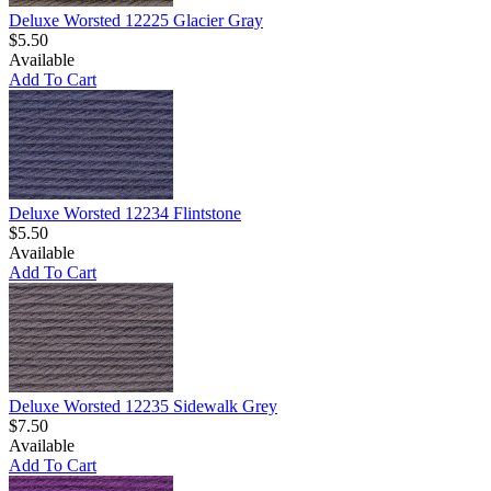
Deluxe Worsted 12225 Glacier Gray
$5.50
Available
Add To Cart
Deluxe Worsted 12234 Flintstone
$5.50
Available
Add To Cart
Deluxe Worsted 12235 Sidewalk Grey
$7.50
Available
Add To Cart