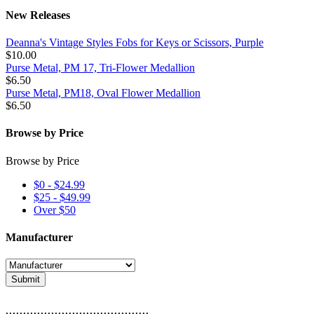
New Releases
Deanna's Vintage Styles Fobs for Keys or Scissors, Purple
$10.00
Purse Metal, PM 17, Tri-Flower Medallion
$6.50
Purse Metal, PM18, Oval Flower Medallion
$6.50
Browse by Price
Browse by Price
$0 - $24.99
$25 - $49.99
Over $50
Manufacturer
Submit
.........................................