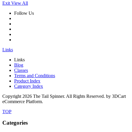
Exit View All
Follow Us
Links
Links
Blog
Classes
Terms and Conditions
Product Index
Category Index
Copyright
2026 The Tail Spinner. All Rights Reserved. by 3DCart
eCommerce Platform.
TOP
Categories