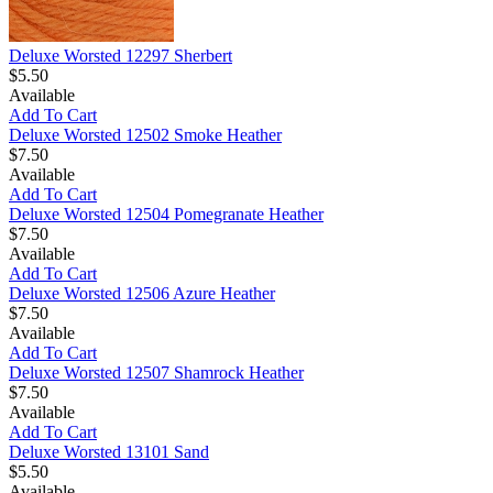
Deluxe Worsted 12297 Sherbert
$5.50
Available
Add To Cart
Deluxe Worsted 12502 Smoke Heather
$7.50
Available
Add To Cart
Deluxe Worsted 12504 Pomegranate Heather
$7.50
Available
Add To Cart
Deluxe Worsted 12506 Azure Heather
$7.50
Available
Add To Cart
Deluxe Worsted 12507 Shamrock Heather
$7.50
Available
Add To Cart
Deluxe Worsted 13101 Sand
$5.50
Available