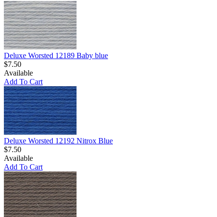
Deluxe Worsted 12189 Baby blue
$7.50
Available
Add To Cart
Deluxe Worsted 12192 Nitrox Blue
$7.50
Available
Add To Cart