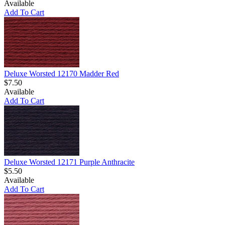
Available
Add To Cart
Deluxe Worsted 12170 Madder Red
$7.50
Available
Add To Cart
Deluxe Worsted 12171 Purple Anthracite
$5.50
Available
Add To Cart