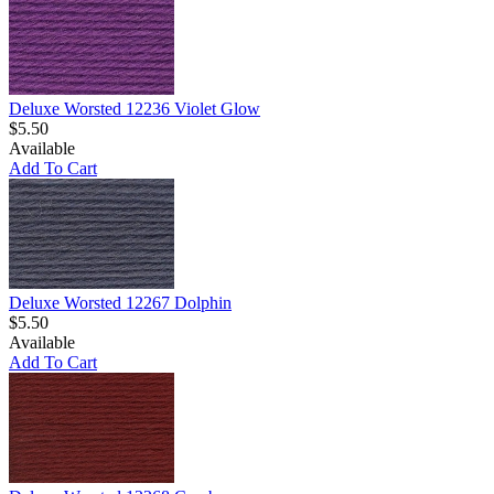
Deluxe Worsted 12236 Violet Glow
$5.50
Available
Add To Cart
Deluxe Worsted 12267 Dolphin
$5.50
Available
Add To Cart