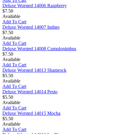
Add To Cart
Deluxe Worsted 14006 Raspberry
$7.50
Available
Add To Cart
Deluxe Worsted 14007 Indigo
$7.50
Available
Add To Cart
Deluxe Worsted 14008 Cumulonimbus
$7.50
Available
Add To Cart
Deluxe Worsted 14013 Shamrock
$5.50
Available
Add To Cart
Deluxe Worsted 14014 Pesto
$5.50
Available
Add To Cart
Deluxe Worsted 14015 Mocha
$5.50
Available
Add To Cart