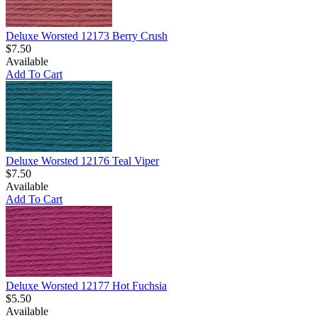
Deluxe Worsted 12173 Berry Crush
$7.50
Available
Add To Cart
Deluxe Worsted 12176 Teal Viper
$7.50
Available
Add To Cart
Deluxe Worsted 12177 Hot Fuchsia
$5.50
Available