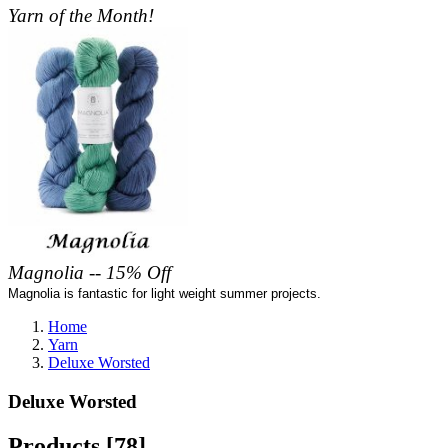
Yarn of the Month!
Magnolia -- 15% Off
Magnolia is fantastic for light weight summer projects.
Home
Yarn
Deluxe Worsted
Deluxe Worsted
Products [78]