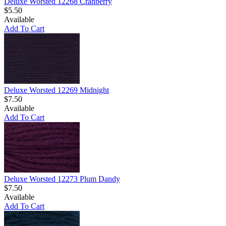
Deluxe Worsted 12268 Cranberry
$5.50
Available
Add To Cart
Deluxe Worsted 12269 Midnight
$7.50
Available
Add To Cart
Deluxe Worsted 12273 Plum Dandy
$7.50
Available
Add To Cart