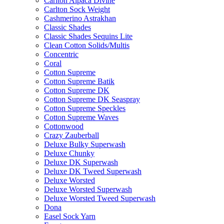
Carlton Alpaca Divine
Carlton Sock Weight
Cashmerino Astrakhan
Classic Shades
Classic Shades Sequins Lite
Clean Cotton Solids/Multis
Concentric
Coral
Cotton Supreme
Cotton Supreme Batik
Cotton Supreme DK
Cotton Supreme DK Seaspray
Cotton Supreme Speckles
Cotton Supreme Waves
Cottonwood
Crazy Zauberball
Deluxe Bulky Superwash
Deluxe Chunky
Deluxe DK Superwash
Deluxe DK Tweed Superwash
Deluxe Worsted
Deluxe Worsted Superwash
Deluxe Worsted Tweed Superwash
Dona
Easel Sock Yarn