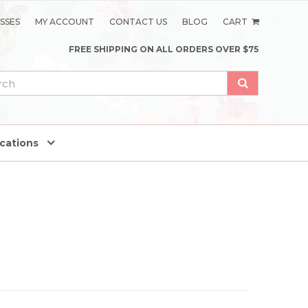
SSES
MY ACCOUNT
CONTACT US
BLOG
CART
FREE SHIPPING ON ALL ORDERS OVER $75
ications