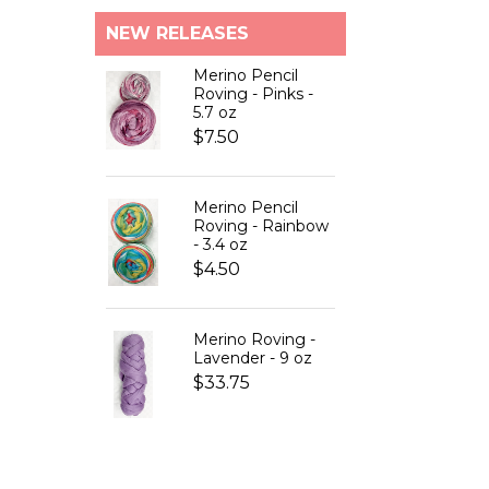
NEW RELEASES
Merino Pencil
Roving - Pinks -
5.7 oz
$7.50
Merino Pencil
Roving - Rainbow
- 3.4 oz
$4.50
Merino Roving -
Lavender - 9 oz
$33.75