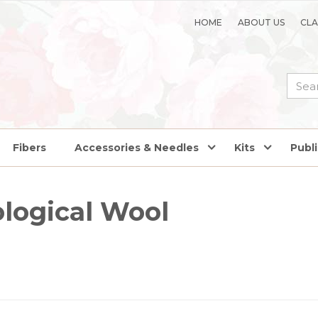
HOME
ABOUT US
CLA
Fibers
Accessories & Needles
Kits
Publ
logical Wool