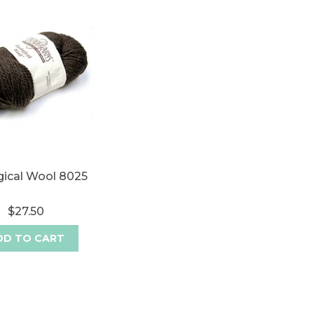
gical Wool 8025
$27.50
DD TO CART