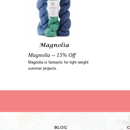
Magnolia -- 15% Off
Magnolia is fantastic for light weight
summer projects.
BLOG
C