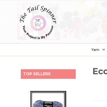
home
Yarn
Eco
TOP SELLERS