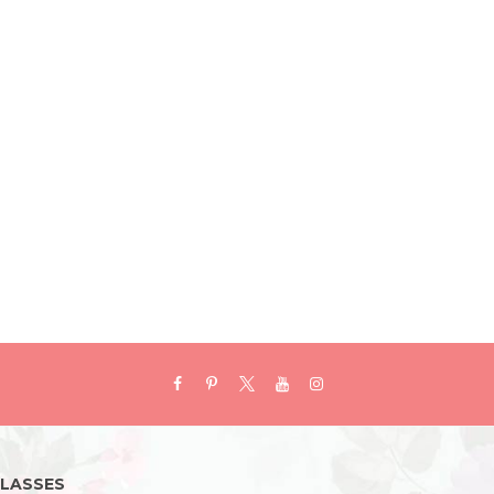
LASSES