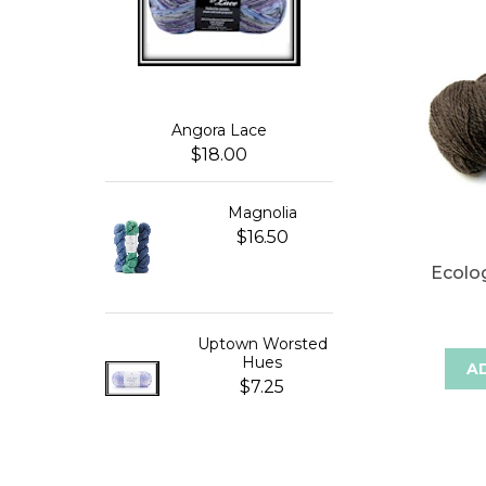
Angora Lace
$18.00
Magnolia
$16.50
Ecolo
Uptown Worsted
Hues
A
$7.25