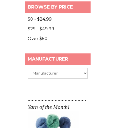
BROWSE BY PRICE
Browse by Price
$0 - $24.99
$25 - $49.99
Over $50
MANUFACTURER
Submit
.........................................
Yarn of the Month!