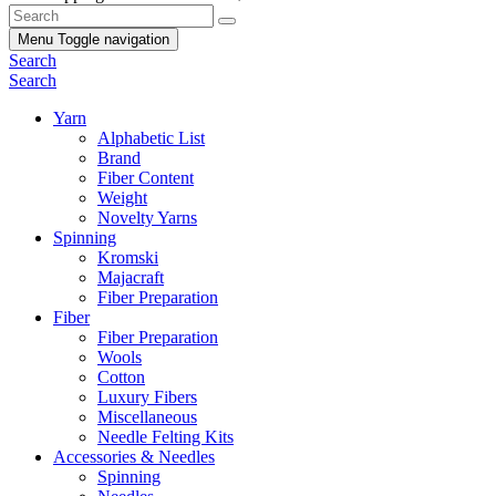
Menu
Toggle navigation
Search
Search
Yarn
Alphabetic List
Brand
Fiber Content
Weight
Novelty Yarns
Spinning
Kromski
Majacraft
Fiber Preparation
Fiber
Fiber Preparation
Wools
Cotton
Luxury Fibers
Miscellaneous
Needle Felting Kits
Accessories & Needles
Spinning