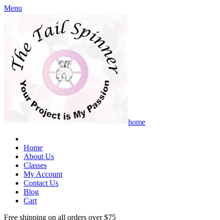
Menu
home
Home
About Us
Classes
My Account
Contact Us
Blog
Cart
Free shipping on all orders over $75