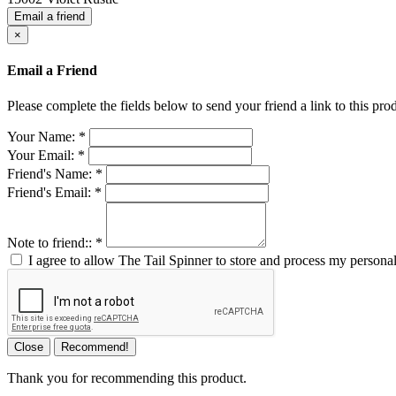
Email a friend
×
Email a Friend
Please complete the fields below to send your friend a link to this prod
Your Name:
*
Your Email:
*
Friend's Name:
*
Friend's Email:
*
Note to friend::
*
I agree to allow The Tail Spinner to store and process my personal
Close
Recommend!
Thank you for recommending this product.