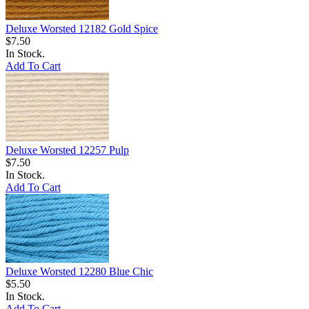
Deluxe Worsted 12182 Gold Spice
$7.50
In Stock.
Add To Cart
Deluxe Worsted 12257 Pulp
$7.50
In Stock.
Add To Cart
Deluxe Worsted 12280 Blue Chic
$5.50
In Stock.
Add To Cart