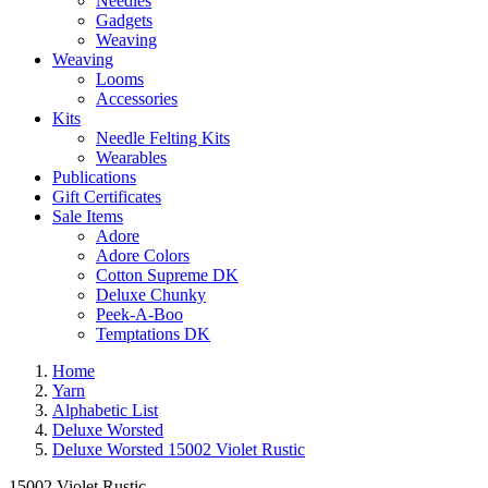
Needles
Gadgets
Weaving
Weaving
Looms
Accessories
Kits
Needle Felting Kits
Wearables
Publications
Gift Certificates
Sale Items
Adore
Adore Colors
Cotton Supreme DK
Deluxe Chunky
Peek-A-Boo
Temptations DK
Home
Yarn
Alphabetic List
Deluxe Worsted
Deluxe Worsted 15002 Violet Rustic
15002 Violet Rustic