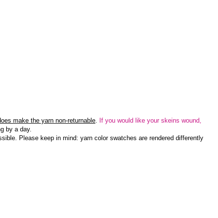
 does make the yarn non-returnable
.
If you would like your skeins wound,
g by a day.
sible. Please keep in mind: yarn color swatches are rendered differently