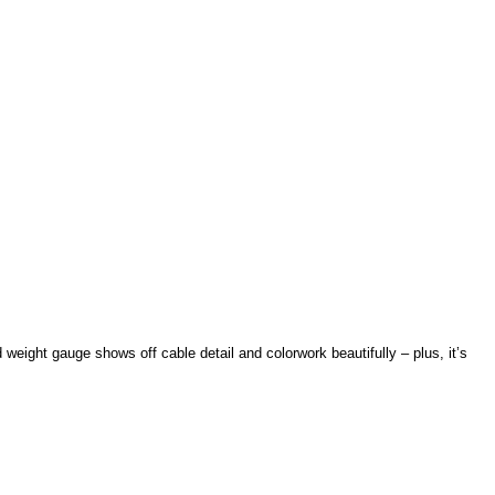
weight gauge shows off cable detail and colorwork beautifully – plus, it’s