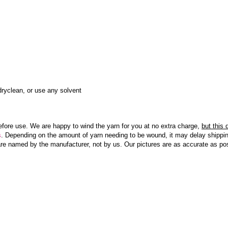
ryclean, or use any solvent
efore use. We are happy to wind the yarn for you at no extra charge,
but this
s
. Depending on the amount of yarn needing to be wound, it may delay shippin
re named by the manufacturer, not by us. Our pictures are as accurate as pos