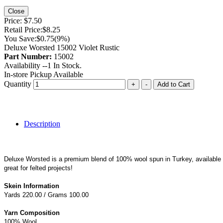
Close
Price:
$7.50
Retail Price:
$8.25
You Save:
$0.75
(9%)
Deluxe Worsted 15002 Violet Rustic
Part Number:
15002
Availability --
1
In Stock.
In-store Pickup Available
Quantity
+
-
Add to Cart
Description
Deluxe Worsted is a premium blend of 100% wool spun in Turkey, available in 
great for felted projects!
Skein Information
Yards 220.00 / Grams 100.00
Yarn Composition
100% Wool