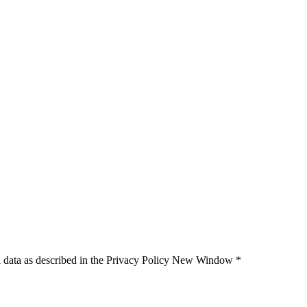
 data as described in the Privacy Policy
New Window
*