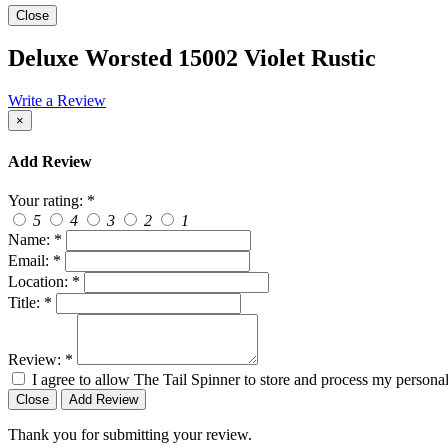
Close
Deluxe Worsted 15002 Violet Rustic
Write a Review
×
Add Review
Your rating:
*
5
4
3
2
1
Name:
*
Email:
*
Location:
*
Title:
*
Review:
*
I agree to allow The Tail Spinner to store and process my personal
Close
Add Review
Thank you for submitting your review.