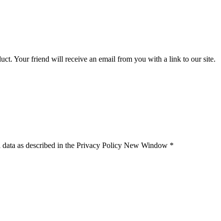
uct. Your friend will receive an email from you with a link to our site.
 data as described in the Privacy Policy
New Window
*