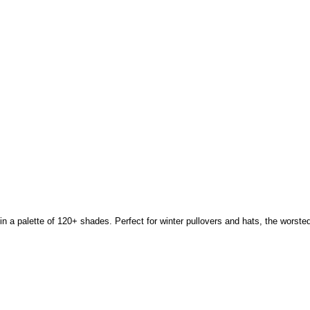
a palette of 120+ shades. Perfect for winter pullovers and hats, the worsted 