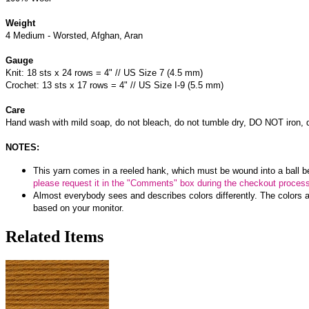
Weight
4 Medium - Worsted, Afghan, Aran
Gauge
Knit: 18 sts x 24 rows = 4" // US Size 7 (4.5 mm)
Crochet: 13 sts x 17 rows = 4" // US Size I-9 (5.5 mm)
Care
Hand wash with mild soap, do not bleach, do not tumble dry, DO NOT iron, d
NOTES:
This yarn comes in a reeled hank, which must be wound into a ball b
please request it in the "Comments" box during the checkout proces
Almost everybody sees and describes colors differently. The colors a
based on your monitor.
Related Items