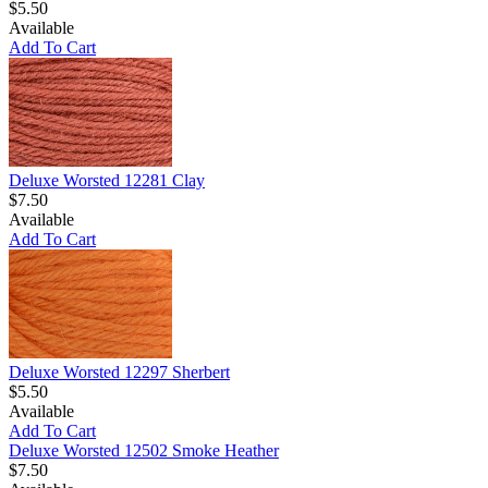
$5.50
Available
Add To Cart
Deluxe Worsted 12281 Clay
$7.50
Available
Add To Cart
Deluxe Worsted 12297 Sherbert
$5.50
Available
Add To Cart
Deluxe Worsted 12502 Smoke Heather
$7.50