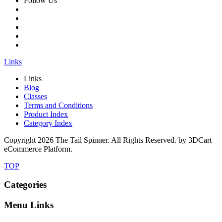
Follow Us
Links
Links
Blog
Classes
Terms and Conditions
Product Index
Category Index
Copyright
2026 The Tail Spinner. All Rights Reserved. by 3DCart
eCommerce Platform.
TOP
Categories
Menu Links