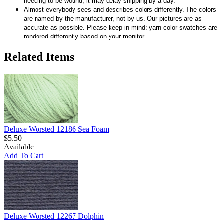
needing to be wound, it may delay shipping by a day.
Almost everybody sees and describes colors differently. The colors
are named by the manufacturer, not by us. Our pictures are as
accurate as possible. Please keep in mind: yarn color swatches are
rendered differently based on your monitor.
Related Items
Deluxe Worsted 12186 Sea Foam
$5.50
Available
Add To Cart
Deluxe Worsted 12267 Dolphin