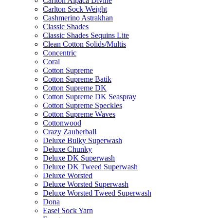
Carlton Alpaca Divine
Carlton Sock Weight
Cashmerino Astrakhan
Classic Shades
Classic Shades Sequins Lite
Clean Cotton Solids/Multis
Concentric
Coral
Cotton Supreme
Cotton Supreme Batik
Cotton Supreme DK
Cotton Supreme DK Seaspray
Cotton Supreme Speckles
Cotton Supreme Waves
Cottonwood
Crazy Zauberball
Deluxe Bulky Superwash
Deluxe Chunky
Deluxe DK Superwash
Deluxe DK Tweed Superwash
Deluxe Worsted
Deluxe Worsted Superwash
Deluxe Worsted Tweed Superwash
Dona
Easel Sock Yarn