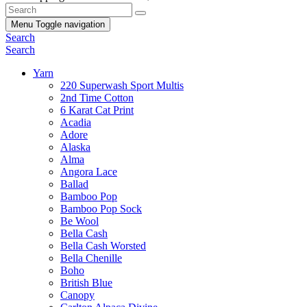
Menu
Toggle navigation
Search
Search
Yarn
220 Superwash Sport Multis
2nd Time Cotton
6 Karat Cat Print
Acadia
Adore
Alaska
Alma
Angora Lace
Ballad
Bamboo Pop
Bamboo Pop Sock
Be Wool
Bella Cash
Bella Cash Worsted
Bella Chenille
Boho
British Blue
Canopy