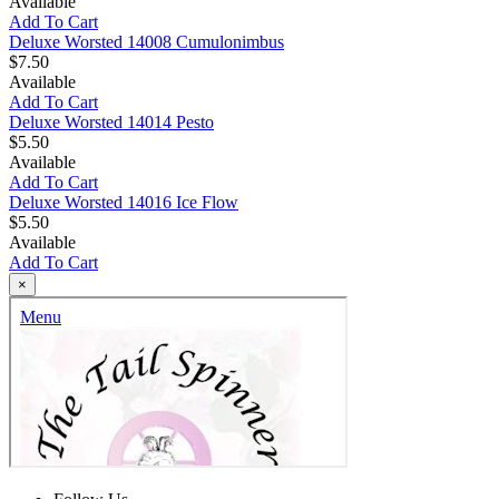
Available
Add To Cart
Deluxe Worsted 14008 Cumulonimbus
$7.50
Available
Add To Cart
Deluxe Worsted 14014 Pesto
$5.50
Available
Add To Cart
Deluxe Worsted 14016 Ice Flow
$5.50
Available
Add To Cart
×