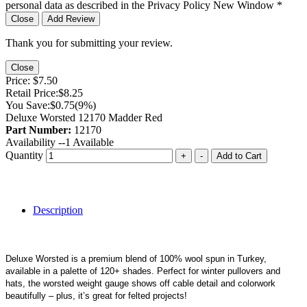
personal data as described in the Privacy Policy
New Window
*
Close
Add Review
Thank you for submitting your review.
Close
Price:
$7.50
Retail Price:
$8.25
You Save:
$0.75
(9%)
Deluxe Worsted 12170 Madder Red
Part Number:
12170
Availability --
1
Available
Quantity
+
-
Add to Cart
Description
Deluxe Worsted is a premium blend of 100% wool spun in Turkey,
available in a palette of 120+ shades. Perfect for winter pullovers and
hats, the worsted weight gauge shows off cable detail and colorwork
beautifully – plus, it’s great for felted projects!