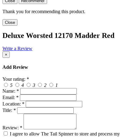
Close
Recommend!
Thank you for recommending this product.
Close
Deluxe Worsted 12170 Madder Red
Write a Review
×
Add Review
Your rating:
*
5
4
3
2
1
Name:
*
Email:
*
Location:
*
Title:
*
Review:
*
I agree to allow The Tail Spinner to store and process my