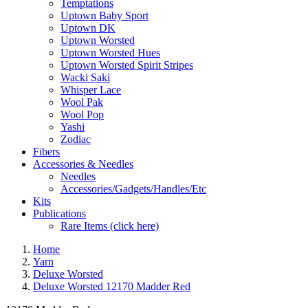
Temptations
Uptown Baby Sport
Uptown DK
Uptown Worsted
Uptown Worsted Hues
Uptown Worsted Spirit Stripes
Wacki Saki
Whisper Lace
Wool Pak
Wool Pop
Yashi
Zodiac
Fibers
Accessories & Needles
Needles
Accessories/Gadgets/Handles/Etc
Kits
Publications
Rare Items (click here)
Home
Yarn
Deluxe Worsted
Deluxe Worsted 12170 Madder Red