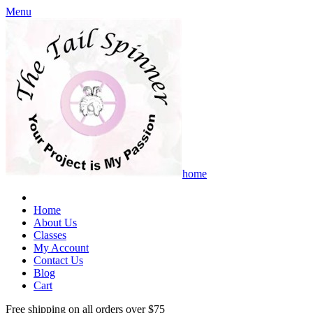
Menu
home
Home
About Us
Classes
My Account
Contact Us
Blog
Cart
Free shipping on all orders over $75