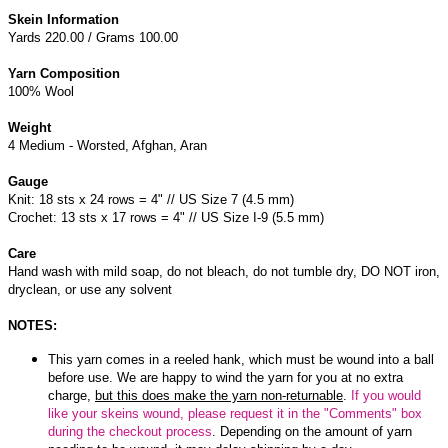
Skein Information
Yards 220.00 / Grams 100.00
Yarn Composition
100% Wool
Weight
4 Medium - Worsted, Afghan, Aran
Gauge
Knit: 18 sts x 24 rows = 4" // US Size 7 (4.5 mm)
Crochet: 13 sts x 17 rows = 4" // US Size I-9 (5.5 mm)
Care
Hand wash with mild soap, do not bleach, do not tumble dry, DO NOT iron,
dryclean, or use any solvent
NOTES:
This yarn comes in a reeled hank, which must be wound into a ball
before use. We are happy to wind the yarn for you at no extra
charge,
but this does make the yarn non-returnable
.
If you would
like your skeins wound, please request it in the "Comments" box
during the checkout process
. Depending on the amount of yarn