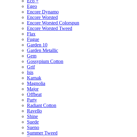
Eco +
Egeo
Encore Dynamo
Encore Worsted
Encore Worsted Colorspun
Encore Worsted Tweed
Flax
Fugue
Garden 10
Garden Metallic
Gem
Gossypium Cotton
Grif
Isis
Karnak
Magnolia
Major
Offbeat
Party
Radiant Cotton
Ravello
Shine
Suede
Sueno
Summer Tweed