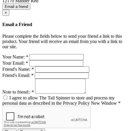
12170 Madder Red
Email a friend
×
Email a Friend
Please complete the fields below to send your friend a link to this
product. Your friend will receive an email from you with a link to
our site.
Your Name:
*
Your Email:
*
Friend's Name:
*
Friend's Email:
*
Note to friend::
*
I agree to allow The Tail Spinner to store and process my
personal data as described in the Privacy Policy
New Window
*