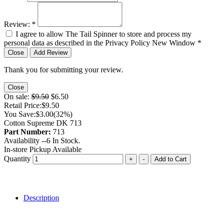
Review:
*
I agree to allow The Tail Spinner to store and process my
personal data as described in the Privacy Policy
New Window
*
Close
Add Review
Thank you for submitting your review.
Close
On sale:
$9.50
$6.50
Retail Price:
$9.50
You Save:
$3.00
(32%)
Cotton Supreme DK 713
Part Number:
713
Availability --
6
In Stock.
In-store Pickup Available
Quantity
+
-
Add to Cart
Description