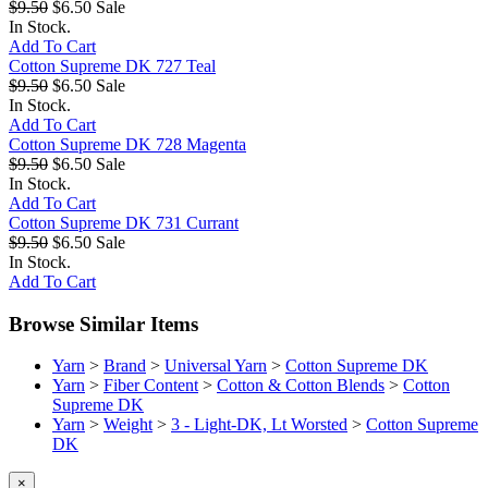
$9.50
$6.50
Sale
In Stock.
Add To Cart
Cotton Supreme DK 727 Teal
$9.50
$6.50
Sale
In Stock.
Add To Cart
Cotton Supreme DK 728 Magenta
$9.50
$6.50
Sale
In Stock.
Add To Cart
Cotton Supreme DK 731 Currant
$9.50
$6.50
Sale
In Stock.
Add To Cart
Browse Similar Items
Yarn
>
Brand
>
Universal Yarn
>
Cotton Supreme DK
Yarn
>
Fiber Content
>
Cotton & Cotton Blends
>
Cotton
Supreme DK
Yarn
>
Weight
>
3 - Light-DK, Lt Worsted
>
Cotton Supreme
DK
×