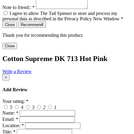
Note to friend::
*
I agree to allow The Tail Spinner to store and process my
personal data as described in the Privacy Policy
New Window
*
Close
Recommend!
Thank you for recommending this product.
Close
Cotton Supreme DK 713 Hot Pink
Write a Review
×
Add Review
Your rating:
*
5
4
3
2
1
Name:
*
Email:
*
Location:
*
Title:
*