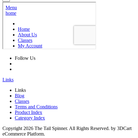
Follow Us
Links
Links
Blog
Classes
Terms and Conditions
Product Index
Category Index
Copyright
2026 The Tail Spinner. All Rights Reserved. by 3DCart
eCommerce Platform.