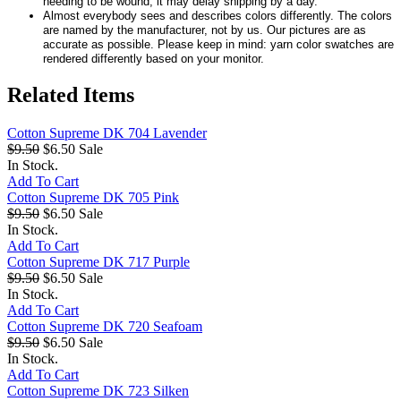
needing to be wound, it may delay shipping by a day.
Almost everybody sees and describes colors differently. The colors
are named by the manufacturer, not by us. Our pictures are as
accurate as possible. Please keep in mind: yarn color swatches are
rendered differently based on your monitor.
Related Items
Cotton Supreme DK 704 Lavender
$9.50
$6.50
Sale
In Stock.
Add To Cart
Cotton Supreme DK 705 Pink
$9.50
$6.50
Sale
In Stock.
Add To Cart
Cotton Supreme DK 717 Purple
$9.50
$6.50
Sale
In Stock.
Add To Cart
Cotton Supreme DK 720 Seafoam
$9.50
$6.50
Sale
In Stock.
Add To Cart
Cotton Supreme DK 723 Silken