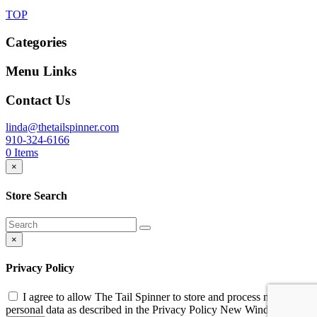
TOP
Categories
Menu Links
Contact Us
linda@thetailspinner.com
910-324-6166
0
Items
×
Store Search
×
Privacy Policy
I agree to allow The Tail Spinner to store and process my
personal data as described in the Privacy Policy
New Window
*