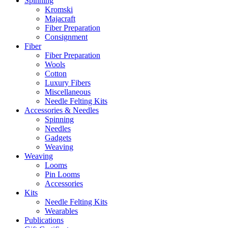
Spinning
Kromski
Majacraft
Fiber Preparation
Consignment
Fiber
Fiber Preparation
Wools
Cotton
Luxury Fibers
Miscellaneous
Needle Felting Kits
Accessories & Needles
Spinning
Needles
Gadgets
Weaving
Weaving
Looms
Pin Looms
Accessories
Kits
Needle Felting Kits
Wearables
Publications