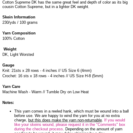
Cotton Supreme DK has the same great feel and depth of color as its big
cousin Cotton Supreme, but in a lighter DK weight.
Skein Information
230/yds / 100 grams
Yarn Composition
100% Cotton
Weight
DK, Light Worsted
Gauge
Knit: 21sts x 28 rows - 4 inches // US Size 6 (4mm)
Crochet: 16 sts x 18 rows - 4 inches // US Size H-8 (5mm)
Yarn Care
Machine Wash - Warm // Tumble Dry on Low Heat
Notes:
This yarn comes in a reeled hank, which must be wound into a ball
before use. We are happy to wind the yarn for you at no extra
charge,
but this does make the yarn non-returnable
.
If you would
like your skeins wound, please request it in the "Comments" box
during the checkout process
. Depending on the amount of yarn