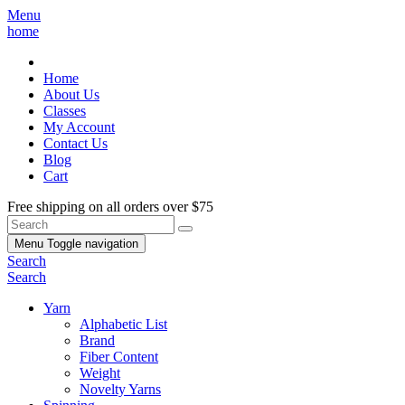
Menu
home
Home
About Us
Classes
My Account
Contact Us
Blog
Cart
Free shipping on all orders over $75
Menu
Toggle navigation
Search
Search
Yarn
Alphabetic List
Brand
Fiber Content
Weight
Novelty Yarns