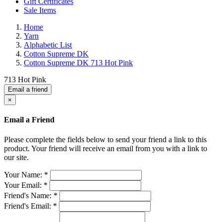
Gift Certificates
Sale Items
Home
Yarn
Alphabetic List
Cotton Supreme DK
Cotton Supreme DK 713 Hot Pink
713 Hot Pink
Email a friend
×
Email a Friend
Please complete the fields below to send your friend a link to this
product. Your friend will receive an email from you with a link to
our site.
Your Name:
*
Your Email:
*
Friend's Name:
*
Friend's Email:
*