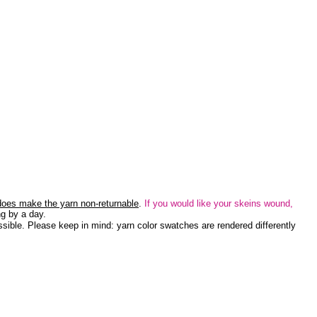
 does make the yarn non-returnable
.
If you would like your skeins wound,
g by a day.
sible. Please keep in mind: yarn color swatches are rendered differently