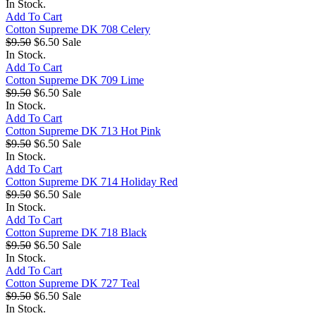
In Stock.
Add To Cart
Cotton Supreme DK 708 Celery
$9.50
$6.50
Sale
In Stock.
Add To Cart
Cotton Supreme DK 709 Lime
$9.50
$6.50
Sale
In Stock.
Add To Cart
Cotton Supreme DK 713 Hot Pink
$9.50
$6.50
Sale
In Stock.
Add To Cart
Cotton Supreme DK 714 Holiday Red
$9.50
$6.50
Sale
In Stock.
Add To Cart
Cotton Supreme DK 718 Black
$9.50
$6.50
Sale
In Stock.
Add To Cart
Cotton Supreme DK 727 Teal
$9.50
$6.50
Sale
In Stock.