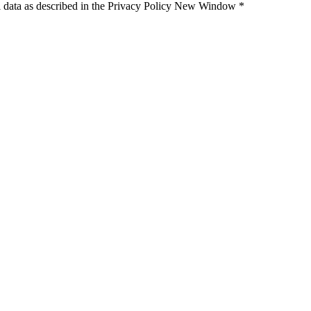
 data as described in the Privacy Policy
New Window
*