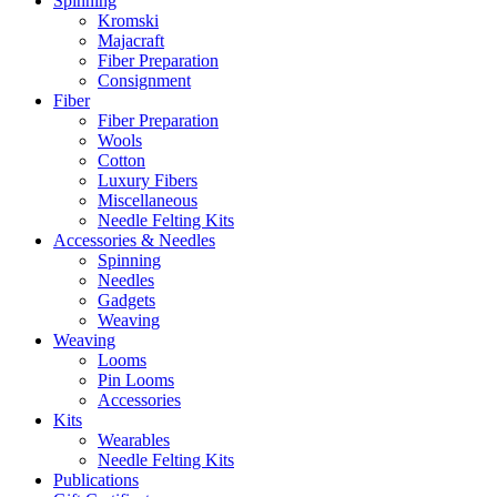
Spinning
Kromski
Majacraft
Fiber Preparation
Consignment
Fiber
Fiber Preparation
Wools
Cotton
Luxury Fibers
Miscellaneous
Needle Felting Kits
Accessories & Needles
Spinning
Needles
Gadgets
Weaving
Weaving
Looms
Pin Looms
Accessories
Kits
Wearables
Needle Felting Kits
Publications