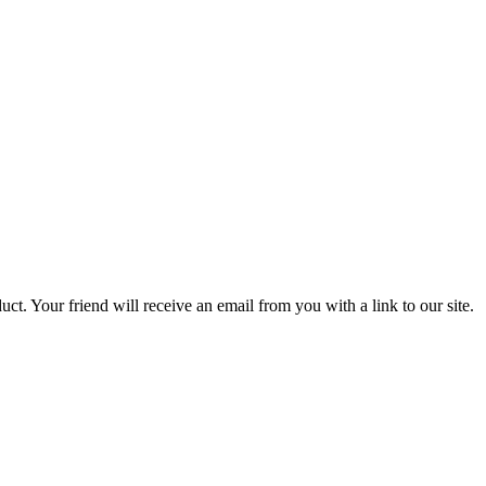
uct. Your friend will receive an email from you with a link to our site.