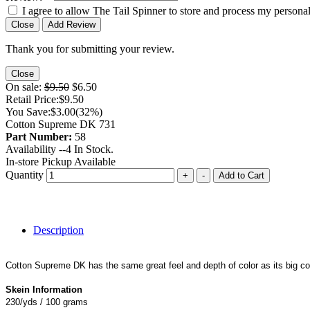
I agree to allow The Tail Spinner to store and process my personal
Close
Add Review
Thank you for submitting your review.
Close
On sale:
$9.50
$6.50
Retail Price:
$9.50
You Save:
$3.00
(32%)
Cotton Supreme DK 731
Part Number:
58
Availability --
4
In Stock.
In-store Pickup Available
Quantity
+
-
Add to Cart
Description
Cotton Supreme DK has the same great feel and depth of color as its big co
Skein Information
230/yds / 100 grams