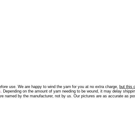
efore use. We are happy to wind the yarn for you at no extra charge,
but this
s
. Depending on the amount of yarn needing to be wound, it may delay shippin
re named by the manufacturer, not by us. Our pictures are as accurate as pos