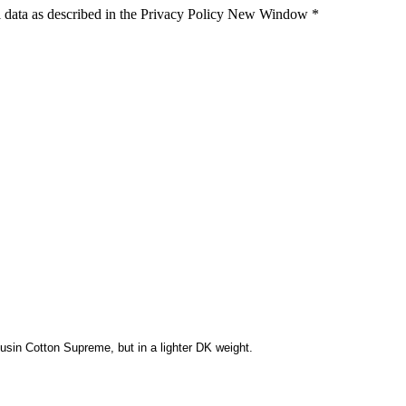
 data as described in the Privacy Policy
New Window
*
usin Cotton Supreme, but in a lighter DK weight.