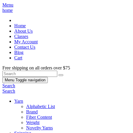
Menu
home
Home
About Us
Classes
My Account
Contact Us
Blog
Cart
Free shipping on all orders over $75
Menu
Toggle navigation
Search
Search
Yarn
Alphabetic List
Brand
Fiber Content
Weight
Novelty Yarns