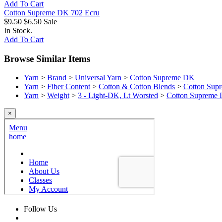
Add To Cart
Cotton Supreme DK 702 Ecru
$9.50
$6.50
Sale
In Stock.
Add To Cart
Browse Similar Items
Yarn
>
Brand
>
Universal Yarn
>
Cotton Supreme DK
Yarn
>
Fiber Content
>
Cotton & Cotton Blends
>
Cotton Sup
Yarn
>
Weight
>
3 - Light-DK, Lt Worsted
>
Cotton Supreme
×
Follow Us