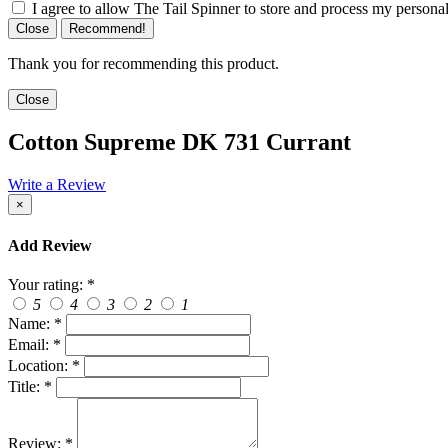
I agree to allow The Tail Spinner to store and process my personal
Close
Recommend!
Thank you for recommending this product.
Close
Cotton Supreme DK 731 Currant
Write a Review
×
Add Review
Your rating:
*
5
4
3
2
1
Name:
*
Email:
*
Location:
*
Title:
*
Review:
*