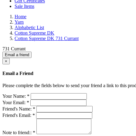
Gift Certificates
Sale Items
Home
Yarn
Alphabetic List
Cotton Supreme DK
Cotton Supreme DK 731 Currant
731 Currant
Email a friend
×
Email a Friend
Please complete the fields below to send your friend a link to this prod
Your Name:
*
Your Email:
*
Friend's Name:
*
Friend's Email:
*
Note to friend::
*