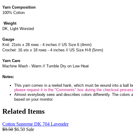
Yarn Composition
100% Cotton
Weight
DK, Light Worsted
Gauge
Knit: 21sts x 28 rows - 4 inches // US Size 6 (4mm)
Crochet: 16 sts x 18 rows - 4 inches // US Size H-8 (5mm)
Yarn Care
Machine Wash - Warm // Tumble Dry on Low Heat
Notes:
This yarn comes in a reeled hank, which must be wound into a ball b
please request it in the "Comments" box during the checkout proces
Almost everybody sees and describes colors differently. The colors a
based on your monitor.
Related Items
Cotton Supreme DK 704 Lavender
$9.50
$6.50
Sale