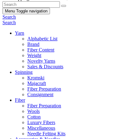
Menu
Toggle navigation
Search
Search
Yarn
Alphabetic List
Brand
Fiber Content
Weight
Novelty Yarns
Sales & Discounts
Spinning
Kromski
Majacraft
Fiber Preparation
Consignment
Fiber
Fiber Preparation
Wools
Cotton
Luxury Fibers
Miscellaneous
Needle Felting Kits