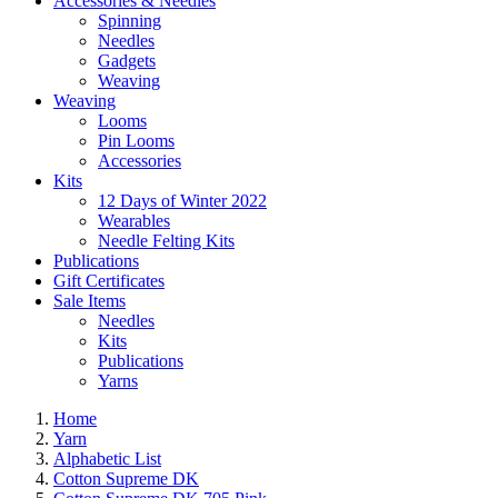
Accessories & Needles
Spinning
Needles
Gadgets
Weaving
Weaving
Looms
Pin Looms
Accessories
Kits
12 Days of Winter 2022
Wearables
Needle Felting Kits
Publications
Gift Certificates
Sale Items
Needles
Kits
Publications
Yarns
Home
Yarn
Alphabetic List
Cotton Supreme DK