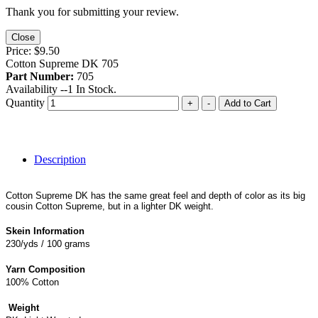
Thank you for submitting your review.
Close
Price:
$9.50
Cotton Supreme DK 705
Part Number:
705
Availability --
1
In Stock.
Quantity
+
-
Add to Cart
Description
Cotton Supreme DK has the same great feel and depth of color as its big
cousin Cotton Supreme, but in a lighter DK weight.
Skein Information
230/yds / 100 grams
Yarn Composition
100% Cotton
Weight