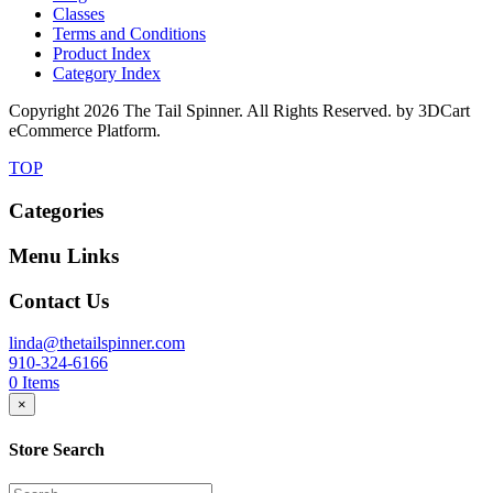
Classes
Terms and Conditions
Product Index
Category Index
Copyright
2026 The Tail Spinner. All Rights Reserved. by 3DCart
eCommerce Platform.
TOP
Categories
Menu Links
Contact Us
linda@thetailspinner.com
910-324-6166
0
Items
×
Store Search