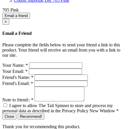
Cotton Supreme DK 705 Pink
705 Pink
Email a friend
×
Email a Friend
Please complete the fields below to send your friend a link to this
product. Your friend will receive an email from you with a link to
our site.
Your Name:
*
Your Email:
*
Friend's Name:
*
Friend's Email:
*
Note to friend::
*
I agree to allow The Tail Spinner to store and process my
personal data as described in the Privacy Policy
New Window
*
Close
Recommend!
Thank you for recommending this product.