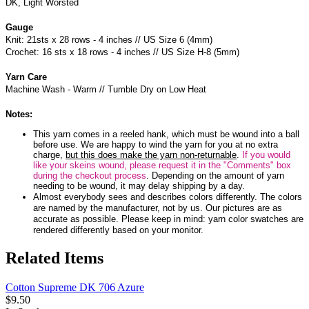
DK, Light Worsted
Gauge
Knit: 21sts x 28 rows - 4 inches // US Size 6 (4mm)
Crochet: 16 sts x 18 rows - 4 inches // US Size H-8 (5mm)
Yarn Care
Machine Wash - Warm // Tumble Dry on Low Heat
Notes:
This yarn comes in a reeled hank, which must be wound into a ball
before use. We are happy to wind the yarn for you at no extra
charge,
but this does make the yarn non-returnable
.
If you would
like your skeins wound, please request it in the "Comments" box
during the checkout process
. Depending on the amount of yarn
needing to be wound, it may delay shipping by a day.
Almost everybody sees and describes colors differently. The colors
are named by the manufacturer, not by us. Our pictures are as
accurate as possible. Please keep in mind: yarn color swatches are
rendered differently based on your monitor.
Related Items
Cotton Supreme DK 706 Azure
$9.50