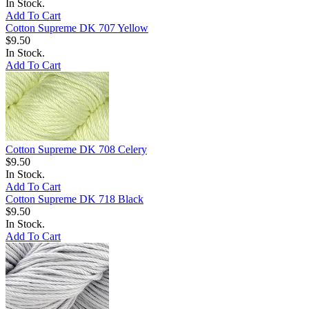
In Stock.
Add To Cart
Cotton Supreme DK 707 Yellow
$9.50
In Stock.
Add To Cart
Cotton Supreme DK 708 Celery
$9.50
In Stock.
Add To Cart
Cotton Supreme DK 718 Black
$9.50
In Stock.
Add To Cart