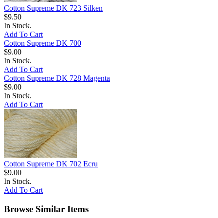
Cotton Supreme DK 723 Silken
$9.50
In Stock.
Add To Cart
Cotton Supreme DK 700
$9.00
In Stock.
Add To Cart
Cotton Supreme DK 728 Magenta
$9.00
In Stock.
Add To Cart
Cotton Supreme DK 702 Ecru
$9.00
In Stock.
Add To Cart
Browse Similar Items