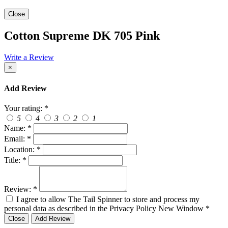
Close
Cotton Supreme DK 705 Pink
Write a Review
×
Add Review
Your rating:
*
5
4
3
2
1
Name:
*
Email:
*
Location:
*
Title:
*
Review:
*
I agree to allow The Tail Spinner to store and process my
personal data as described in the Privacy Policy
New Window
*
Close
Add Review