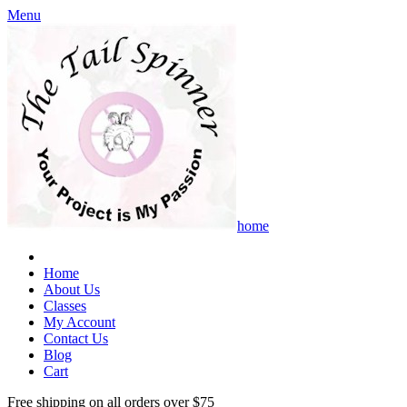
Menu
home
Home
About Us
Classes
My Account
Contact Us
Blog
Cart
Free shipping on all orders over $75