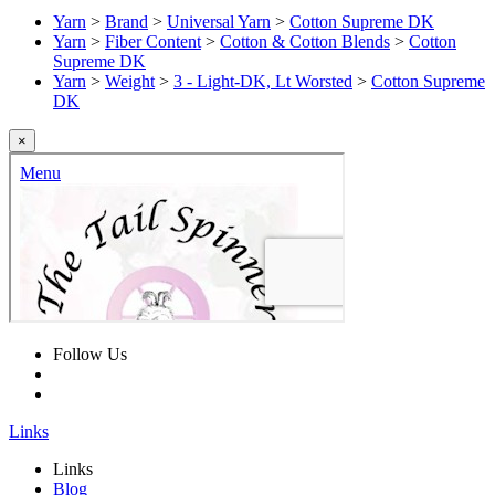
Yarn
>
Brand
>
Universal Yarn
>
Cotton Supreme DK
Yarn
>
Fiber Content
>
Cotton & Cotton Blends
>
Cotton
Supreme DK
Yarn
>
Weight
>
3 - Light-DK, Lt Worsted
>
Cotton Supreme
DK
×
Follow Us
Links
Links
Blog