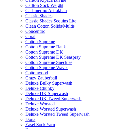
Carlton Alpaca Divine
Carlton Sock Weight
Cashmerino Astrakhan
Classic Shades
Classic Shades Sequins Lite
Clean Cotton Solids/Multis
Concentric
Coral
Cotton Supreme
Cotton Supreme Batik
Cotton Supreme DK
Cotton Supreme DK Seaspray
Cotton Supreme Speckles
Cotton Supreme Waves
Cottonwood
Crazy Zauberball
Deluxe Bulky Superwash
Deluxe Chunky
Deluxe DK Superwash
Deluxe DK Tweed Superwash
Deluxe Worsted
Deluxe Worsted Superwash
Deluxe Worsted Tweed Superwash
Dona
Easel Sock Yarn