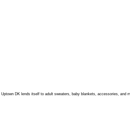
h, Uptown DK lends itself to adult sweaters, baby blankets, accessories, and 