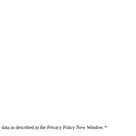
 data as described in the Privacy Policy
New Window
*