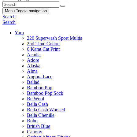
Menu
Toggle navigation
Search
Search
Yarn
220 Superwash Sport Multis
2nd Time Cotton
6 Karat Cat Print
Acadia
Adore
Alaska
Alma
Angora Lace
Ballad
Bamboo Pop
Bamboo Pop Sock
Be Wool
Bella Cash
Bella Cash Worsted
Bella Chenille
Boho
British Blue
Canopy