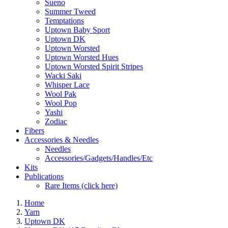
Sueno
Summer Tweed
Temptations
Uptown Baby Sport
Uptown DK
Uptown Worsted
Uptown Worsted Hues
Uptown Worsted Spirit Stripes
Wacki Saki
Whisper Lace
Wool Pak
Wool Pop
Yashi
Zodiac
Fibers
Accessories & Needles
Needles
Accessories/Gadgets/Handles/Etc
Kits
Publications
Rare Items (click here)
Home
Yarn
Uptown DK