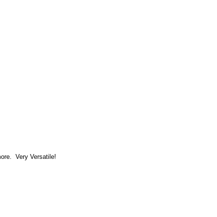
more. Very Versatile!