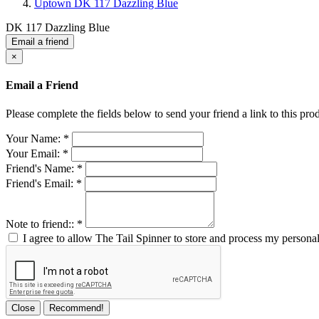
Uptown DK 117 Dazzling Blue
DK 117 Dazzling Blue
Email a friend
×
Email a Friend
Please complete the fields below to send your friend a link to this prod
Your Name:
*
Your Email:
*
Friend's Name:
*
Friend's Email:
*
Note to friend::
*
I agree to allow The Tail Spinner to store and process my personal
Close
Recommend!