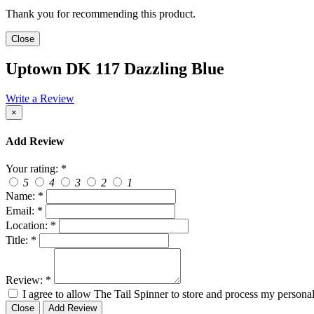
Thank you for recommending this product.
Close
Uptown DK 117 Dazzling Blue
Write a Review
×
Add Review
Your rating:
*
5
4
3
2
1
Name:
*
Email:
*
Location:
*
Title:
*
Review:
*
I agree to allow The Tail Spinner to store and process my personal
Close
Add Review