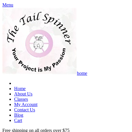
Menu
home
Home
About Us
Classes
My Account
Contact Us
Blog
Cart
Free shipping on all orders over $75