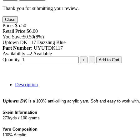
Thank you for submitting your review.
Close
Price:
$5.50
Retail Price:
$6.00
You Save:
$0.50
(8%)
Uptown DK 117 Dazzling Blue
Part Number:
UYUTDK117
Availability --
2
Available
Quantity
+
-
Add to Cart
Description
Uptown DK
is a 100% anti-pilling acrylic yarn. Soft and easy to work wit
Skein Information
273/yds / 100 grams
Yarn Composition
100% Acrylic