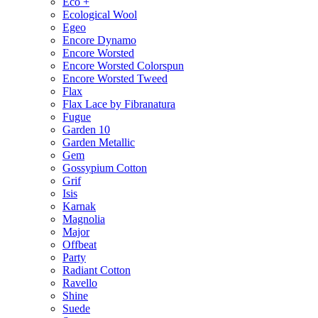
Eco +
Ecological Wool
Egeo
Encore Dynamo
Encore Worsted
Encore Worsted Colorspun
Encore Worsted Tweed
Flax
Flax Lace by Fibranatura
Fugue
Garden 10
Garden Metallic
Gem
Gossypium Cotton
Grif
Isis
Karnak
Magnolia
Major
Offbeat
Party
Radiant Cotton
Ravello
Shine
Suede