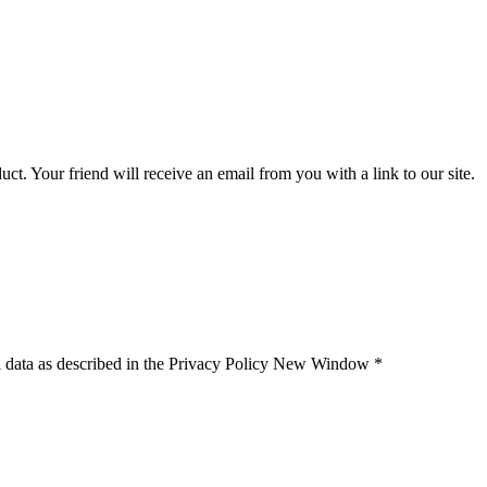
uct. Your friend will receive an email from you with a link to our site.
 data as described in the Privacy Policy
New Window
*