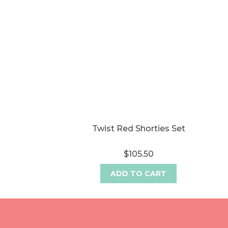
Twist Red Shorties Set
$105.50
ADD TO CART