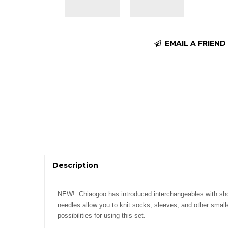
EMAIL A FRIEND
Description
NEW!
Chiaogoo has introduced interchangeables with sho
needles allow you to knit socks, sleeves, and other smal
possibilities for using this set.