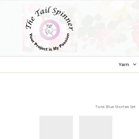
home
Yarn
Twist Blue Shorties Set