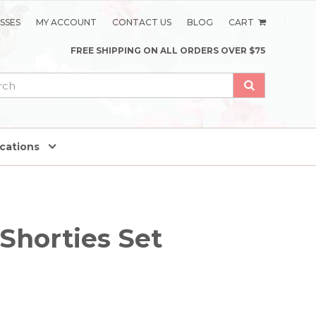
SSES
MY ACCOUNT
CONTACT US
BLOG
CART
FREE SHIPPING ON ALL ORDERS OVER $75
ications
 Shorties Set