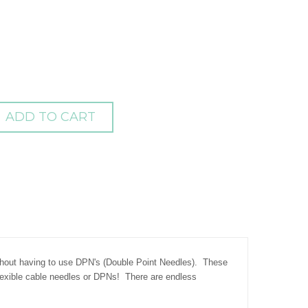
ADD TO CART
ithout having to use DPN's (Double Point Needles). These
flexible cable needles or DPNs! There are endless