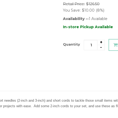
Retail Price:
$126.50
You Save:
$10.00
(8%)
Availability --
1
Available
In-store Pickup Available
+
Quantity
-
rt needles (2-inch and 3-inch) and short cords to tackle those small items w
ler projects with ease. Add some 2-inch cords to your set, and use these as 