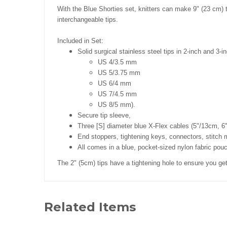
With the Blue Shorties set, knitters can make 9" (23 cm) t
interchangeable tips.
Included in Set:
Solid
surgical stainless steel tips in 2-inch and 3-i
US 4/3.5 mm
US 5/3.75 mm
US 6/4 mm
US 7/4.5 mm
US 8/5 mm).
Secure tip sleeve,
Three [S] diameter blue X-Flex cables (5"/13cm, 
End stoppers, tightening keys, connectors, stitch
All comes in a blue, pocket-sized nylon fabric pou
The 2" (5cm) tips have a tightening hole to ensure you get
Related Items