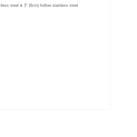
nless steel & 3" (8cm) hollow stainless steel