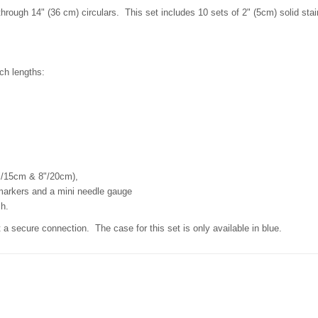
hrough 14" (36 cm) circulars. This set includes 10 sets of 2" (5cm) solid stai
nch lengths:
6"/15cm & 8"/20cm),
 markers and a mini needle gauge
ch.
 a secure connection. The case for this set is only available in blue.