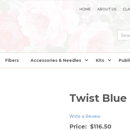
HOME
ABOUT US
CLA
Fibers
Accessories & Needles
Kits
Publ
Twist Blue
Write a Review
Price:
$116.50