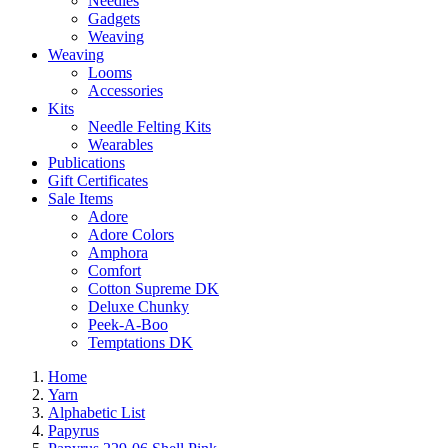
Needles
Gadgets
Weaving
Weaving
Looms
Accessories
Kits
Needle Felting Kits
Wearables
Publications
Gift Certificates
Sale Items
Adore
Adore Colors
Amphora
Comfort
Cotton Supreme DK
Deluxe Chunky
Peek-A-Boo
Temptations DK
Home
Yarn
Alphabetic List
Papyrus