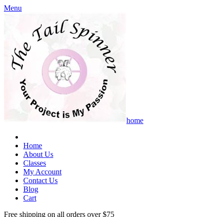
Menu
home
Home
About Us
Classes
My Account
Contact Us
Blog
Cart
Free shipping on all orders over $75