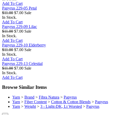
Add To Cart
Papyrus 229-05 Petal
$11.00
$7.00
Sale
In Stock.
Add To Cart
Papyrus 229-09 Lilac
$11.00
$7.00
Sale
In Stock.
Add To Cart
Papyrus 229-10 Elderberry
$11.00
$7.00
Sale
In Stock.
Add To Cart
Papyrus 229-13 Celestial
$11.00
$7.00
Sale
In Stock.
Add To Cart
Browse Similar Items
Yarn
>
Brand
>
Fibra Natura
>
Papyrus
Yarn
>
Fiber Content
>
Cotton & Cotton Blends
>
Papyrus
Yarn
>
Weight
>
3 - Light-DK, Lt Worsted
>
Papyrus