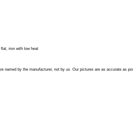
lat, iron with low heat
re named by the manufacturer, not by us. Our pictures are as accurate as pos