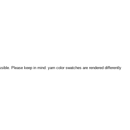
sible. Please keep in mind: yarn color swatches are rendered differently