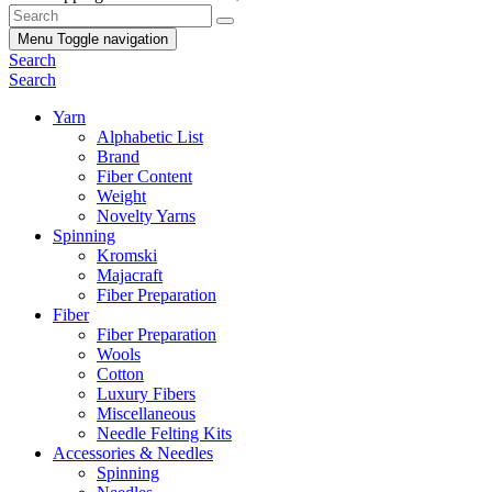
Menu
Toggle navigation
Search
Search
Yarn
Alphabetic List
Brand
Fiber Content
Weight
Novelty Yarns
Spinning
Kromski
Majacraft
Fiber Preparation
Fiber
Fiber Preparation
Wools
Cotton
Luxury Fibers
Miscellaneous
Needle Felting Kits
Accessories & Needles
Spinning