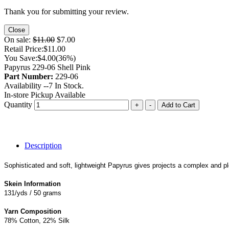
Thank you for submitting your review.
Close
On sale:
$11.00
$7.00
Retail Price:
$11.00
You Save:
$4.00
(36%)
Papyrus 229-06 Shell Pink
Part Number:
229-06
Availability --
7
In Stock.
In-store Pickup Available
Quantity
+
-
Add to Cart
Description
Sophisticated and soft, lightweight Papyrus gives projects a complex and pl
Skein Information
131/yds / 50 grams
Yarn Composition
78% Cotton, 22% Silk