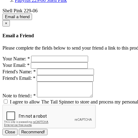
Papyrus 229-06 Shell Pink
Shell Pink 229-06
Email a friend
×
Email a Friend
Please complete the fields below to send your friend a link to this prod
Your Name:
*
Your Email:
*
Friend's Name:
*
Friend's Email:
*
Note to friend::
*
I agree to allow The Tail Spinner to store and process my personal
Close
Recommend!