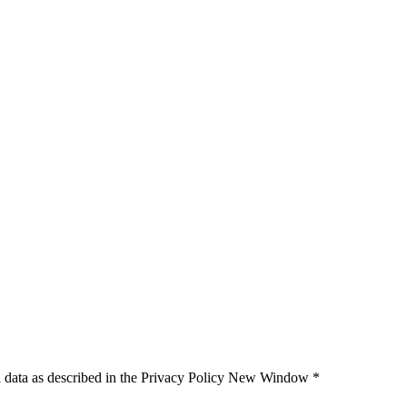
 data as described in the Privacy Policy
New Window
*