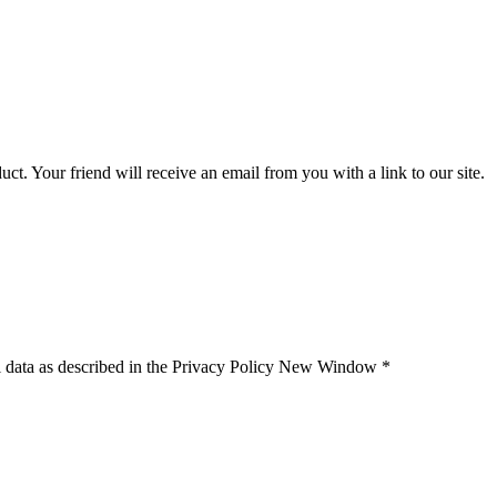
uct. Your friend will receive an email from you with a link to our site.
 data as described in the Privacy Policy
New Window
*