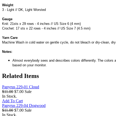
Weight
3 - Light // DK, Light Worsted
Gauge
Knit: 21sts x 29 rows - 4 inches // US Size 6 (4 mm)
Crochet: 17 sts x 22 rows - 4 inches // US Size 7 (4.5 mm)
Yarn Care
Machine Wash in cold water on gentle cycle, do not bleach or dry-clean, dry f
Notes:
Almost everybody sees and describes colors differently. The colors a
based on your monitor.
Related Items
Papyrus 229-01 Cloud
$11.00
$7.00
Sale
In Stock.
Add To Cart
Papyrus 229-04 Dogwood
$11.00
$7.00
Sale
In Stock.