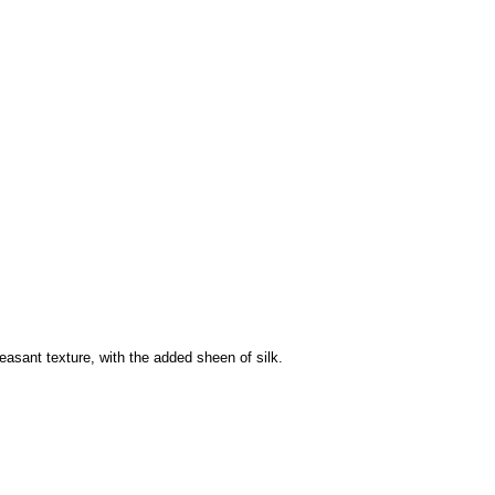
easant texture, with the added sheen of silk.