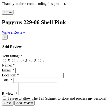
Thank you for recommending this product.
Close
Papyrus 229-06 Shell Pink
Write a Review
×
Add Review
Your rating:
*
5
4
3
2
1
Name:
*
Email:
*
Location:
*
Title:
*
Review:
*
I agree to allow The Tail Spinner to store and process my personal
Close
Add Review