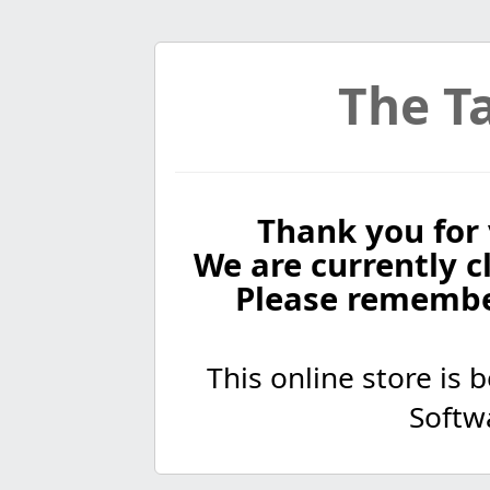
The Ta
Thank you for 
We are currently cl
Please remembe
This online store is
Softw