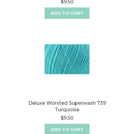
$9.50
ADD TO CART
Deluxe Worsted Superwash 739
Turquoise
$9.50
ADD TO CART