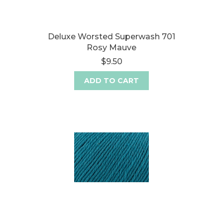
Deluxe Worsted Superwash 701
Rosy Mauve
$9.50
ADD TO CART