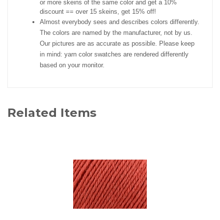
or more skeins of the same color and get a 10%
discount == over 15 skeins, get 15% off!
Almost everybody sees and describes colors differently.
The colors are named by the manufacturer, not by us.
Our pictures are as accurate as possible. Please keep
in mind: yarn color swatches are rendered differently
based on your monitor.
Related Items