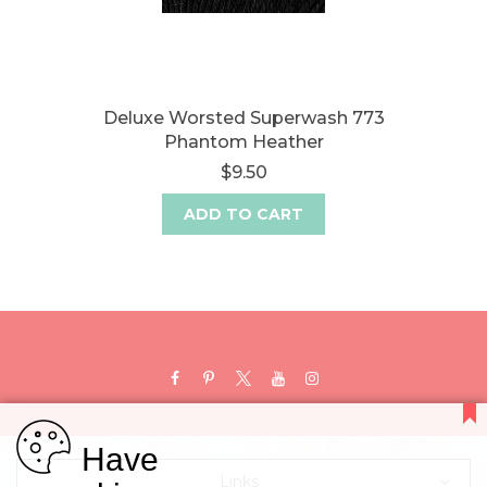
Deluxe Worsted Superwash 773
Phantom Heather
$9.50
ADD TO CART
Have
Links