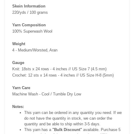
Skein Information
220/yds / 100 grams
Yarn Composition
100% Superwash Wool
Weight
4 - Medium/Worsted, Aran
Gauge
Knit: 18sts x 24 rows - 4 inches // US Size 7 (4.5 mm)
Crochet: 12 sts x 14 rows - 4 inches // US Size H-8 (5mm)
Yarn Care
Machine Wash - Cool / Tumble Dry Low
Notes:
This yarn can be ordered in any quantity you need. If we
do not have the quantity in stock, we can order the
quantity and be able to ship within 3-5 days.
This yarn has a
"Bulk Discount"
available. Purchase 5