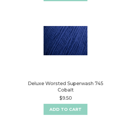
Deluxe Worsted Superwash 745
Cobalt
$9.50
ADD TO CART