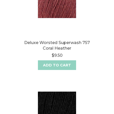
Deluxe Worsted Superwash 757
Coral Heather
$9.50
ADD TO CART