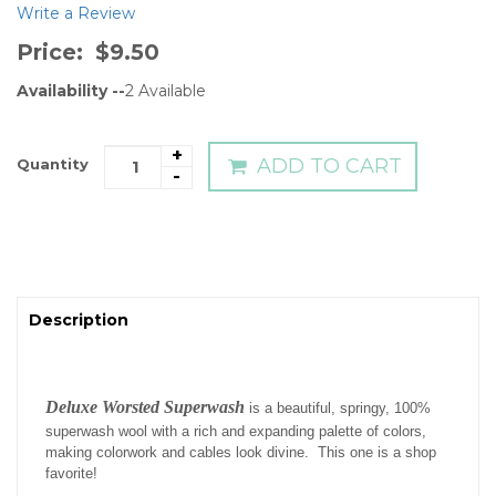
Write a Review
Price:
$9.50
Availability --
2
Available
+
ADD TO CART
Quantity
-
Description
Deluxe Worsted Superwash
is a beautiful, springy, 100%
superwash wool with a rich and expanding palette of colors,
making colorwork and cables look divine. This one is a shop
favorite!