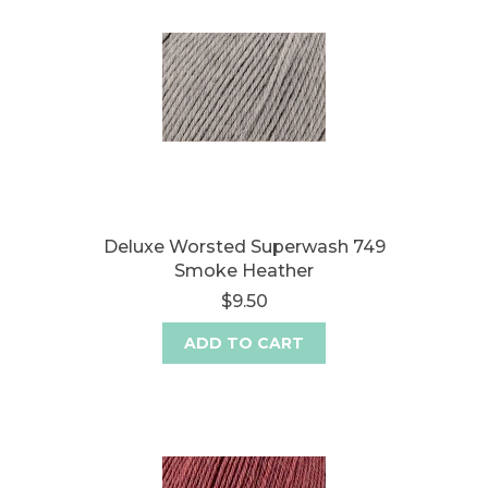
Deluxe Worsted Superwash 749
Smoke Heather
$9.50
ADD TO CART