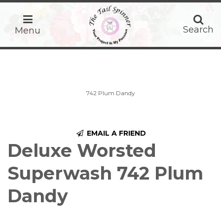
home
Search
Search
Menu
742 Plum Dandy
EMAIL A FRIEND
Deluxe Worsted
Superwash 742 Plum
Dandy