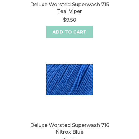
Deluxe Worsted Superwash 715
Teal Viper
$9.50
ADD TO CART
Deluxe Worsted Superwash 716
Nitrox Blue