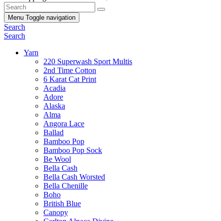
Menu
Toggle navigation
Search
Search
Yarn
220 Superwash Sport Multis
2nd Time Cotton
6 Karat Cat Print
Acadia
Adore
Alaska
Alma
Angora Lace
Ballad
Bamboo Pop
Bamboo Pop Sock
Be Wool
Bella Cash
Bella Cash Worsted
Bella Chenille
Boho
British Blue
Canopy