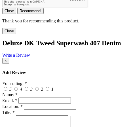
Close
Recommend!
Thank you for recommending this product.
Close
Deluxe DK Tweed Superwash 407 Denim
Write a Review
×
Add Review
Your rating:
*
5
4
3
2
1
Name:
*
Email:
*
Location:
*
Title:
*