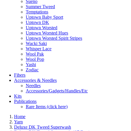
Sueno
Summer Tweed
Temptations
Uptown Baby Sport
Uptown DK
Uptown Worsted
Uptown Worsted Hues
Uptown Worsted Spirit Stripes
Wacki Saki
Whisper Lace
Wool Pak
Wool Pop
Yashi
Zodiac
Fibers
Accessories & Needles
Needles
Accessories/Gadgets/Handles/Etc
Kits
Publications
Rare Items (click here)
Home
Yarn
Deluxe DK Tweed Superwash