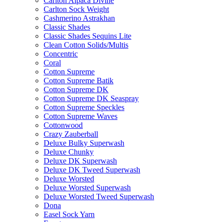
Carlton Alpaca Divine
Carlton Sock Weight
Cashmerino Astrakhan
Classic Shades
Classic Shades Sequins Lite
Clean Cotton Solids/Multis
Concentric
Coral
Cotton Supreme
Cotton Supreme Batik
Cotton Supreme DK
Cotton Supreme DK Seaspray
Cotton Supreme Speckles
Cotton Supreme Waves
Cottonwood
Crazy Zauberball
Deluxe Bulky Superwash
Deluxe Chunky
Deluxe DK Superwash
Deluxe DK Tweed Superwash
Deluxe Worsted
Deluxe Worsted Superwash
Deluxe Worsted Tweed Superwash
Dona
Easel Sock Yarn