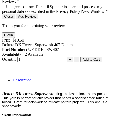
Review:
*
I agree to allow The Tail Spinner to store and process my
personal data as described in the Privacy Policy
New Window
*
Close
Add Review
Thank you for submitting your review.
Close
Price:
$10.50
Deluxe DK Tweed Superwash 407 Denim
Part Number:
UYDDKTSW407
Availability --
2
Available
Quantity
+
-
Add to Cart
Description
Deluxe DK Tweed Superwash
brings a classic look to any project.
This yarn is perfect for any project that needs a sophisticated touch of
tweed. Great for colorwork or intricate pattern projects. This one is a
shop favorite!
Skein Information