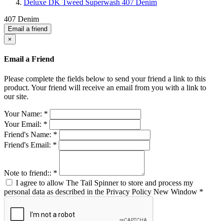
Deluxe DK Tweed Superwash 407 Denim
407 Denim
Email a friend
×
Email a Friend
Please complete the fields below to send your friend a link to this
product. Your friend will receive an email from you with a link to
our site.
Your Name:
*
Your Email:
*
Friend's Name:
*
Friend's Email:
*
Note to friend::
*
I agree to allow The Tail Spinner to store and process my
personal data as described in the Privacy Policy
New Window
*