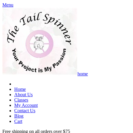
Menu
home
Home
About Us
Classes
My Account
Contact Us
Blog
Cart
Free shipping on all orders over $75