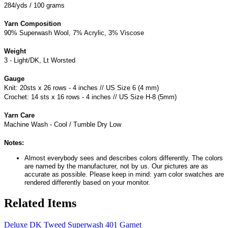
284/yds / 100 grams
Yarn Composition
90% Superwash Wool, 7% Acrylic, 3% Viscose
Weight
3 - Light/DK, Lt Worsted
Gauge
Knit: 20sts x 26 rows - 4 inches // US Size 6 (4 mm)
Crochet: 14 sts x 16 rows - 4 inches // US Size H-8 (5mm)
Yarn Care
Machine Wash - Cool / Tumble Dry Low
Notes:
Almost everybody sees and describes colors differently. The colors
are named by the manufacturer, not by us. Our pictures are as
accurate as possible. Please keep in mind: yarn color swatches are
rendered differently based on your monitor.
Related Items
Deluxe DK Tweed Superwash 401 Garnet