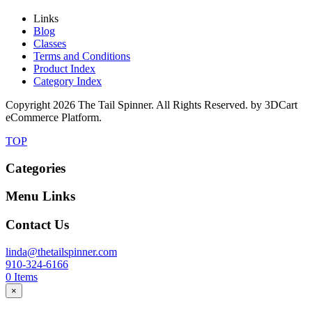
Links
Blog
Classes
Terms and Conditions
Product Index
Category Index
Copyright
2026 The Tail Spinner. All Rights Reserved. by 3DCart
eCommerce Platform.
TOP
Categories
Menu Links
Contact Us
linda@thetailspinner.com
910-324-6166
0
Items
×