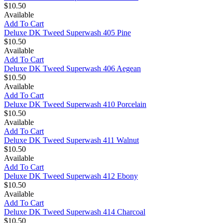
$10.50
Available
Add To Cart
Deluxe DK Tweed Superwash 405 Pine
$10.50
Available
Add To Cart
Deluxe DK Tweed Superwash 406 Aegean
$10.50
Available
Add To Cart
Deluxe DK Tweed Superwash 410 Porcelain
$10.50
Available
Add To Cart
Deluxe DK Tweed Superwash 411 Walnut
$10.50
Available
Add To Cart
Deluxe DK Tweed Superwash 412 Ebony
$10.50
Available
Add To Cart
Deluxe DK Tweed Superwash 414 Charcoal
$10.50