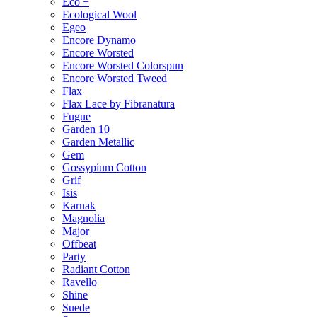
Eco +
Ecological Wool
Egeo
Encore Dynamo
Encore Worsted
Encore Worsted Colorspun
Encore Worsted Tweed
Flax
Flax Lace by Fibranatura
Fugue
Garden 10
Garden Metallic
Gem
Gossypium Cotton
Grif
Isis
Karnak
Magnolia
Major
Offbeat
Party
Radiant Cotton
Ravello
Shine
Suede