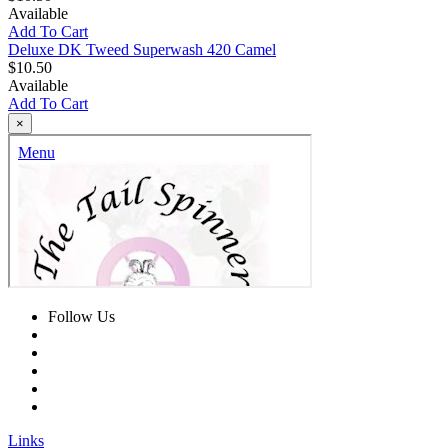
Available
Add To Cart
Deluxe DK Tweed Superwash 420 Camel
$10.50
Available
Add To Cart
×
Follow Us
Links