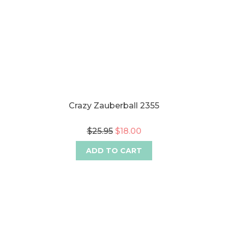
Crazy Zauberball 2355
$25.95
$18.00
ADD TO CART