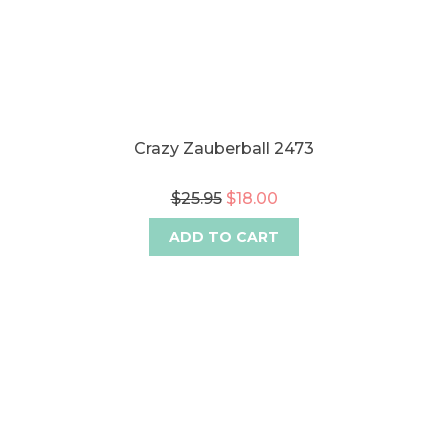
Crazy Zauberball 2473
$25.95
$18.00
ADD TO CART