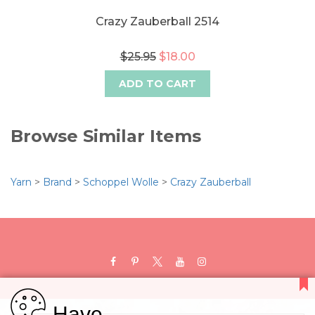
Crazy Zauberball 2514
$25.95
$18.00
ADD TO CART
Browse Similar Items
Yarn
>
Brand
>
Schoppel Wolle
>
Crazy Zauberball
Have