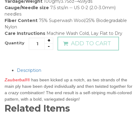
Yardage/Weight
100gm/3.75oz--459yds
Gauge/Needle size
7.5 sts/in -- US 0-2 (2.0-3.0mm)
needles
Fiber Content
75% Superwash Wool/25% Biodegradable
Nylon
Care Instructions
Machine Wash Cold, Lay Flat to Dry
+
ADD TO CART
Quantity
-
Description
Zauberball®
has been kicked up a notch, as two strands of the
main ply have been dyed individually and then twisted together for
a
crazy
combination! The end result is a self-striping multi-colored
pattern, with a bold, variegated design!
Related Items