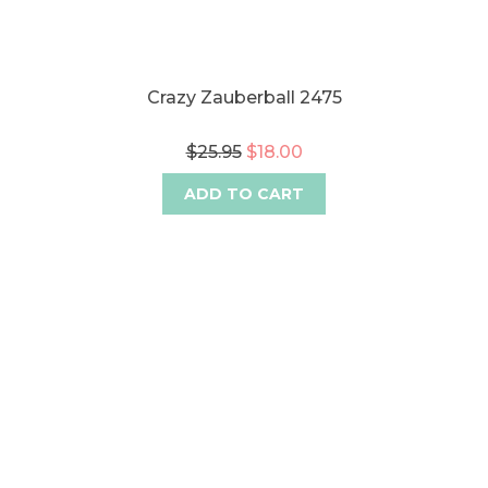
Crazy Zauberball 2475
$25.95
$18.00
ADD TO CART