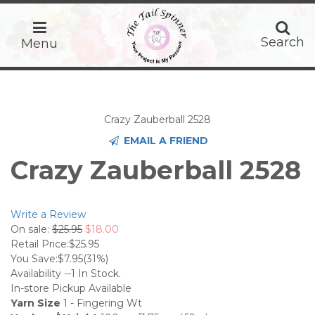
home
Search
Search
Menu
Crazy Zauberball 2528
EMAIL A FRIEND
Crazy Zauberball 2528
Write a Review
On sale:
$25.95
$18.00
Retail Price:
$25.95
You Save:
$7.95
(31%)
Availability --
1
In Stock.
In-store Pickup Available
Yarn Size
1 - Fingering Wt