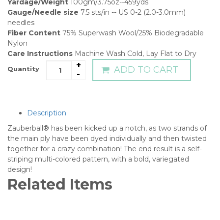
Yardage/Weight
100gm/3.75oz--459yds
Gauge/Needle size
7.5 sts/in -- US 0-2 (2.0-3.0mm)
needles
Fiber Content
75% Superwash Wool/25% Biodegradable
Nylon
Care Instructions
Machine Wash Cold, Lay Flat to Dry
+
ADD TO CART
Quantity
-
Description
Zauberball® has been kicked up a notch, as two strands of
the main ply have been dyed individually and then twisted
together for a crazy combination! The end result is a self-
striping multi-colored pattern, with a bold, variegated
design!
Related Items