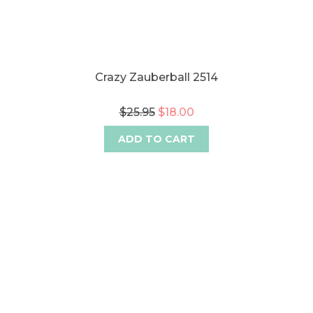
Crazy Zauberball 2514
$25.95
$18.00
ADD TO CART