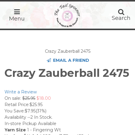
home
Search
Search
Menu
Crazy Zauberball 2475
EMAIL A FRIEND
Crazy Zauberball 2475
Write a Review
On sale:
$25.95
$18.00
Retail Price:
$25.95
You Save:
$7.95
(31%)
Availability --
2
In Stock.
In-store Pickup Available
Yarn Size
1 - Fingering Wt