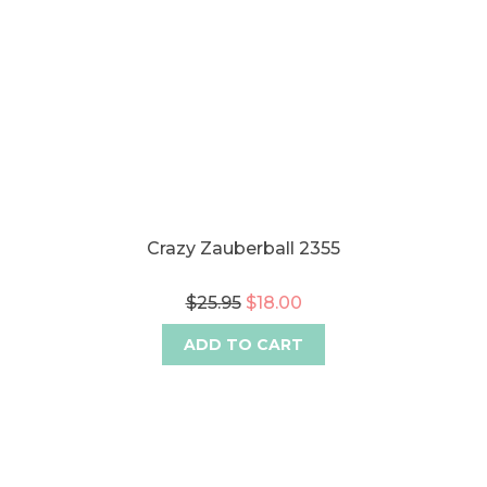
Crazy Zauberball 2355
$25.95
$18.00
ADD TO CART