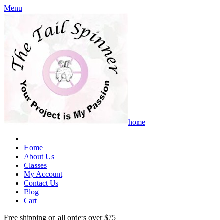
Menu
home
Home
About Us
Classes
My Account
Contact Us
Blog
Cart
Free shipping on all orders over $75