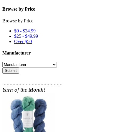
Browse by Price
Browse by Price
$0 - $24.99
$25 - $49.99
Over $50
Manufacturer
Submit
.........................................
Yarn of the Month!