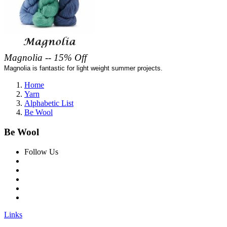
Magnolia -- 15% Off
Magnolia is fantastic for light weight summer projects.
Home
Yarn
Alphabetic List
Be Wool
Be Wool
Follow Us
Links