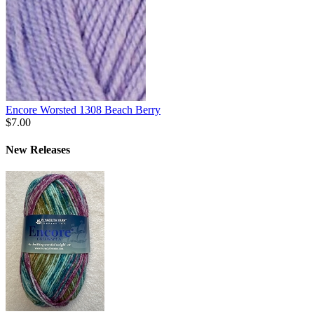
Encore Worsted 1308 Beach Berry
$7.00
New Releases