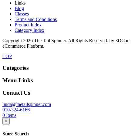
Links
Blog
Classes
Terms and Conditions
Product Index
Category Index
Copyright
2026 The Tail Spinner. All Rights Reserved. by 3DCart
eCommerce Platform.
TOP
Categories
Menu Links
Contact Us
linda@thetailspinner.com
910-324-6166
0
Items
×
Store Search