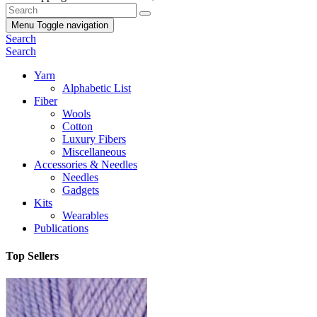
Menu
Toggle navigation
Search
Search
Yarn
Alphabetic List
Fiber
Wools
Cotton
Luxury Fibers
Miscellaneous
Accessories & Needles
Needles
Gadgets
Kits
Wearables
Publications
Top Sellers