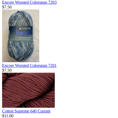
Encore Worsted Colorspun 7203
$7.50
Encore Worsted Colorspun 7201
$7.50
Cotton Supreme 640 Currant
$11.00