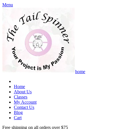
Menu
home
Home
About Us
Classes
My Account
Contact Us
Blog
Cart
Free shipping on all orders over $75