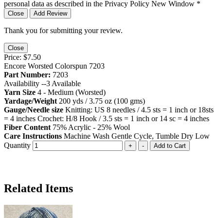
personal data as described in the Privacy Policy
New Window
*
Close
Add Review
Thank you for submitting your review.
Close
Price:
$7.50
Encore Worsted Colorspun 7203
Part Number:
7203
Availability --
3
Available
Yarn Size
4 - Medium (Worsted)
Yardage/Weight
200 yds / 3.75 oz (100 gms)
Gauge/Needle size
Knitting: US 8 needles / 4.5 sts = 1 inch or 18sts
= 4 inches Crochet: H/8 Hook / 3.5 sts = 1 inch or 14 sc = 4 inches
Fiber Content
75% Acrylic - 25% Wool
Care Instructions
Machine Wash Gentle Cycle, Tumble Dry Low
Quantity
+
-
Add to Cart
Related Items