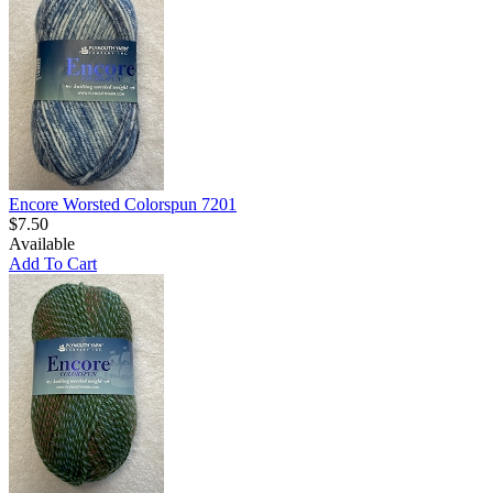
Encore Worsted Colorspun 7201
$7.50
Available
Add To Cart