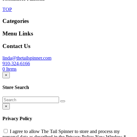
TOP
Categories
Menu Links
Contact Us
linda@thetailspinner.com
910-324-6166
0
Items
×
Store Search
×
Privacy Policy
I agree to allow The Tail Spinner to store and process my
personal data as described in the Privacy Policy
New Window
*