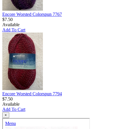
Encore Worsted Colorspun 7767
$7.50
Available
Add To Cart
Encore Worsted Colorspun 7794
$7.50
Available
Add To Cart
×