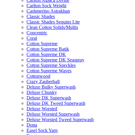
Carlton Alpaca Divine
Carlton Sock Weight
Cashmerino Astrakhan
Classic Shades
Classic Shades Sequins Lite
Clean Cotton Solids/Multis
Concentric
Coral
Cotton Supreme
Cotton Supreme Batik
Cotton Supreme DK
Cotton Supreme DK Seaspray
Cotton Supreme Speckles
Cotton Supreme Waves
Cottonwood
Crazy Zauberball
Deluxe Bulky Superwash
Deluxe Chunky
Deluxe DK Superwash
Deluxe DK Tweed Superwash
Deluxe Worsted
Deluxe Worsted Superwash
Deluxe Worsted Tweed Superwash
Dona
Easel Sock Yarn