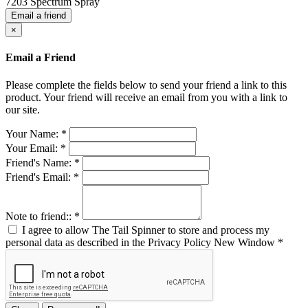
7203 Spectrum Spray
Email a friend
×
Email a Friend
Please complete the fields below to send your friend a link to this
product. Your friend will receive an email from you with a link to
our site.
Your Name:
*
Your Email:
*
Friend's Name:
*
Friend's Email:
*
Note to friend::
*
I agree to allow The Tail Spinner to store and process my
personal data as described in the Privacy Policy
New Window
*