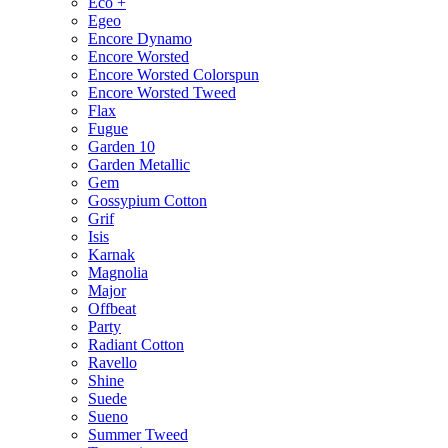
Eco +
Egeo
Encore Dynamo
Encore Worsted
Encore Worsted Colorspun
Encore Worsted Tweed
Flax
Fugue
Garden 10
Garden Metallic
Gem
Gossypium Cotton
Grif
Isis
Karnak
Magnolia
Major
Offbeat
Party
Radiant Cotton
Ravello
Shine
Suede
Sueno
Summer Tweed