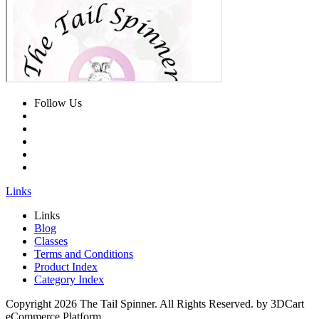
Follow Us
Links
Links
Blog
Classes
Terms and Conditions
Product Index
Category Index
Copyright
2026 The Tail Spinner. All Rights Reserved. by 3DCart
eCommerce Platform.