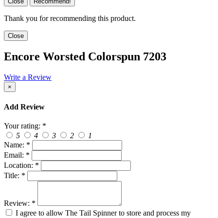
Close
Recommend!
Thank you for recommending this product.
Close
Encore Worsted Colorspun 7203
Write a Review
×
Add Review
Your rating:
*
5
4
3
2
1
Name:
*
Email:
*
Location:
*
Title:
*
Review:
*
I agree to allow The Tail Spinner to store and process my