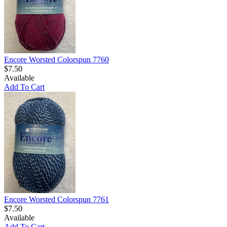
Encore Worsted Colorspun 7760
$7.50
Available
Add To Cart
Encore Worsted Colorspun 7761
$7.50
Available
Add To Cart