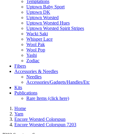
Temptations
Uptown Baby Sport
Uptown DK
Uptown Worsted
Uptown Worsted Hues
Uptown Worsted Spirit Stripes
Wacki Saki
Whisper Lace
Wool Pak
Wool Pop
Yashi
Zodiac
Fibers
Accessories & Needles
Needles
Accessories/Gadgets/Handles/Etc
Kits
Publications
Rare Items (click here)
Home
Yarn
Encore Worsted Colorspun
Encore Worsted Colorspun 7203