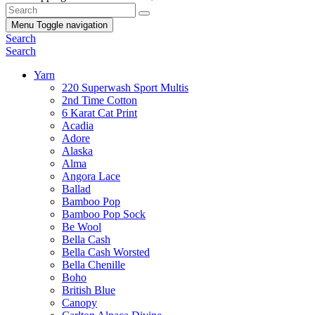
Menu
Toggle navigation
Search
Search
Yarn
220 Superwash Sport Multis
2nd Time Cotton
6 Karat Cat Print
Acadia
Adore
Alaska
Alma
Angora Lace
Ballad
Bamboo Pop
Bamboo Pop Sock
Be Wool
Bella Cash
Bella Cash Worsted
Bella Chenille
Boho
British Blue
Canopy