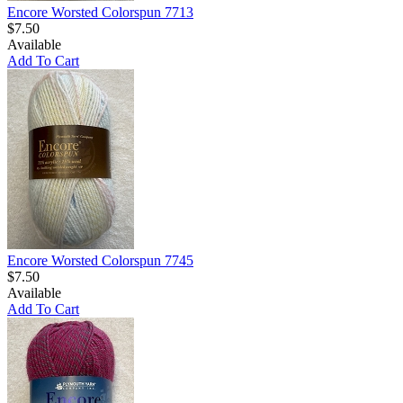
Encore Worsted Colorspun 7713
$7.50
Available
Add To Cart
Encore Worsted Colorspun 7745
$7.50
Available
Add To Cart