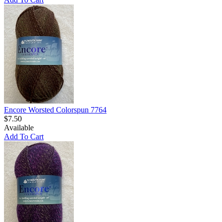
Encore Worsted Colorspun 7764
$7.50
Available
Add To Cart