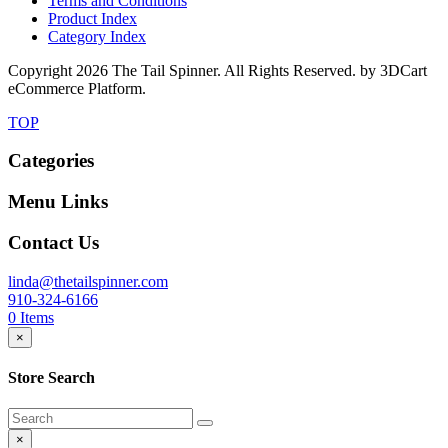
Terms and Conditions
Product Index
Category Index
Copyright
2026 The Tail Spinner. All Rights Reserved. by 3DCart
eCommerce Platform.
TOP
Categories
Menu Links
Contact Us
linda@thetailspinner.com
910-324-6166
0
Items
×
Store Search
×