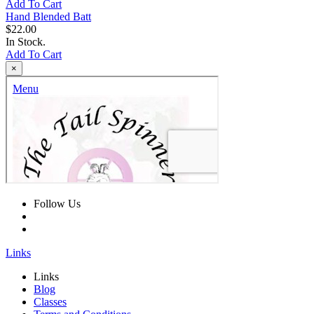
Add To Cart
Hand Blended Batt
$22.00
In Stock.
Add To Cart
×
Follow Us
Links
Links
Blog
Classes