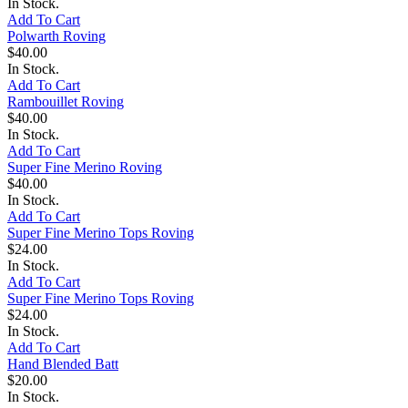
In Stock.
Add To Cart
Polwarth Roving
$40.00
In Stock.
Add To Cart
Rambouillet Roving
$40.00
In Stock.
Add To Cart
Super Fine Merino Roving
$40.00
In Stock.
Add To Cart
Super Fine Merino Tops Roving
$24.00
In Stock.
Add To Cart
Super Fine Merino Tops Roving
$24.00
In Stock.
Add To Cart
Hand Blended Batt
$20.00
In Stock.