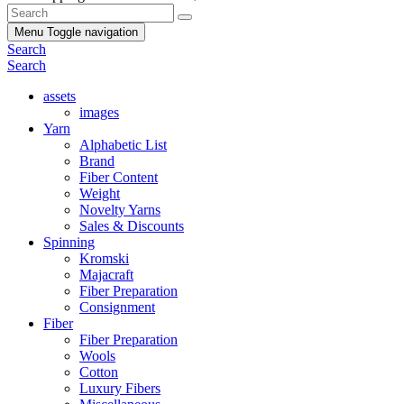
Menu
Toggle navigation
Search
Search
assets
images
Yarn
Alphabetic List
Brand
Fiber Content
Weight
Novelty Yarns
Sales & Discounts
Spinning
Kromski
Majacraft
Fiber Preparation
Consignment
Fiber
Fiber Preparation
Wools
Cotton
Luxury Fibers