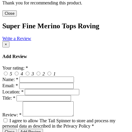
Thank you for recommending this product.
Close
Super Fine Merino Tops Roving
Write a Review
×
Add Review
Your rating:
*
5
4
3
2
1
Name:
*
Email:
*
Location:
*
Title:
*
Review:
*
I agree to allow The Tail Spinner to store and process my
personal data as described in the Privacy Policy
*
Close
Add Review