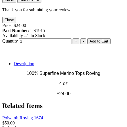
Thank you for submitting your review.
Close
Price:
$24.00
Part Number:
TS1915
Availability --
1
In Stock.
Quantity
+
-
Add to Cart
Description
100% Superfine Merino Tops Roving
4 oz
$24.00
Related Items
Polwarth Roving 1674
$50.00