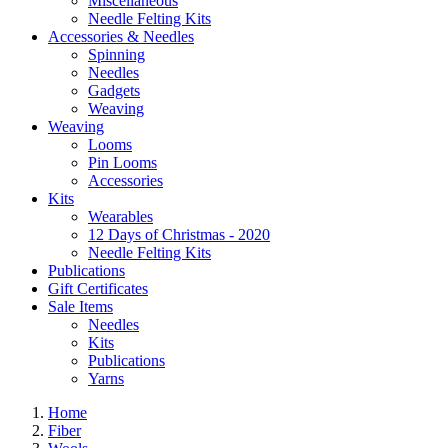
Miscellaneous
Needle Felting Kits
Accessories & Needles
Spinning
Needles
Gadgets
Weaving
Weaving
Looms
Pin Looms
Accessories
Kits
Wearables
12 Days of Christmas - 2020
Needle Felting Kits
Publications
Gift Certificates
Sale Items
Needles
Kits
Publications
Yarns
Home
Fiber