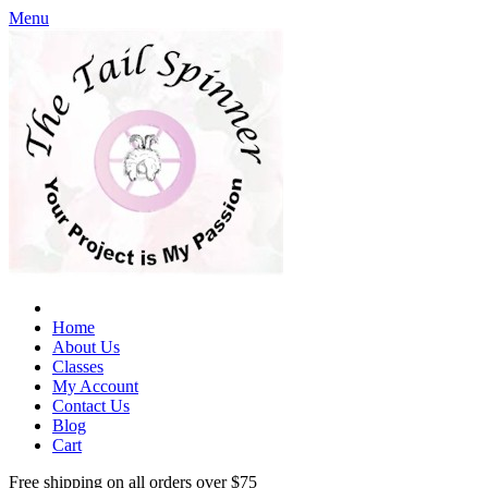
Menu
Home
About Us
Classes
My Account
Contact Us
Blog
Cart
Free shipping on all orders over $75