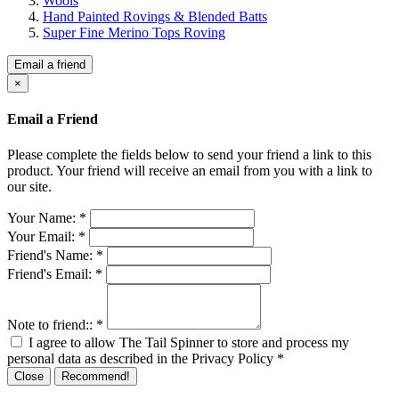
Wools
Hand Painted Rovings & Blended Batts
Super Fine Merino Tops Roving
Email a friend
×
Email a Friend
Please complete the fields below to send your friend a link to this
product. Your friend will receive an email from you with a link to
our site.
Your Name:
*
Your Email:
*
Friend's Name:
*
Friend's Email:
*
Note to friend::
*
I agree to allow The Tail Spinner to store and process my
personal data as described in the Privacy Policy
*
Close
Recommend!