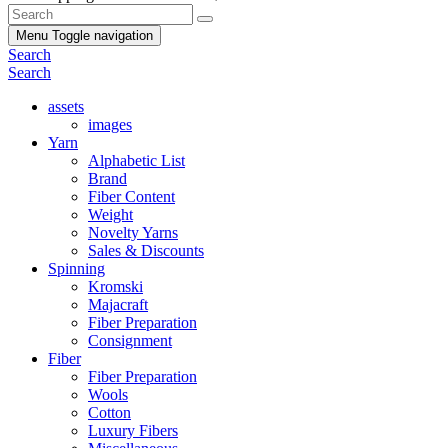
Menu
Toggle navigation
Search
Search
assets
images
Yarn
Alphabetic List
Brand
Fiber Content
Weight
Novelty Yarns
Sales & Discounts
Spinning
Kromski
Majacraft
Fiber Preparation
Consignment
Fiber
Fiber Preparation
Wools
Cotton
Luxury Fibers