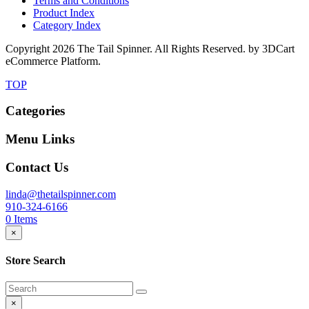
Terms and Conditions
Product Index
Category Index
Copyright
2026 The Tail Spinner. All Rights Reserved. by 3DCart
eCommerce Platform.
TOP
Categories
Menu Links
Contact Us
linda@thetailspinner.com
910-324-6166
0
Items
×
Store Search
×