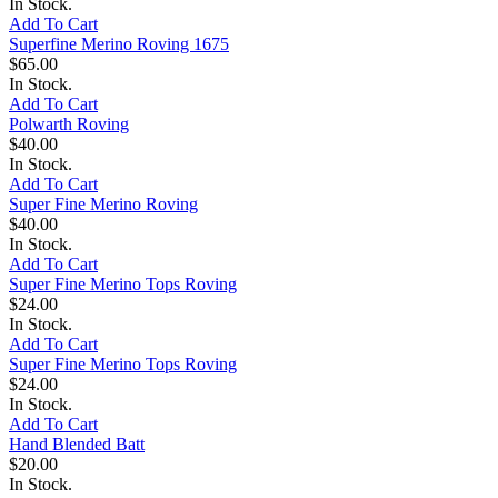
In Stock.
Add To Cart
Superfine Merino Roving 1675
$65.00
In Stock.
Add To Cart
Polwarth Roving
$40.00
In Stock.
Add To Cart
Super Fine Merino Roving
$40.00
In Stock.
Add To Cart
Super Fine Merino Tops Roving
$24.00
In Stock.
Add To Cart
Super Fine Merino Tops Roving
$24.00
In Stock.
Add To Cart
Hand Blended Batt
$20.00
In Stock.