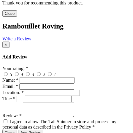
Thank you for recommending this product.
Close
Rambouillet Roving
Write a Review
×
Add Review
Your rating:
*
5
4
3
2
1
Name:
*
Email:
*
Location:
*
Title:
*
Review:
*
I agree to allow The Tail Spinner to store and process my
personal data as described in the Privacy Policy
*
Close
Add Review