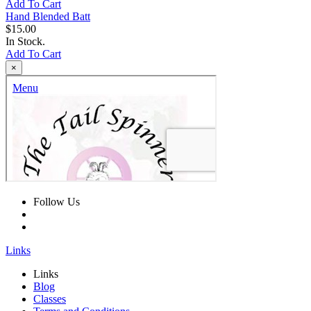
Add To Cart
Hand Blended Batt
$15.00
In Stock.
Add To Cart
×
Follow Us
Links
Links
Blog
Classes