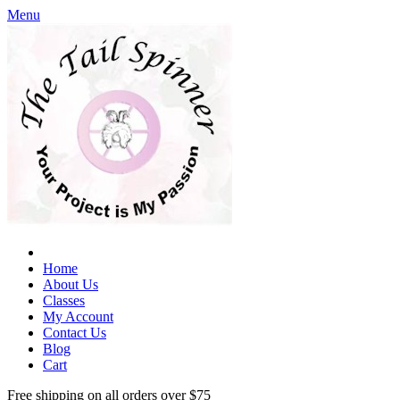
Menu
Home
About Us
Classes
My Account
Contact Us
Blog
Cart
Free shipping on all orders over $75