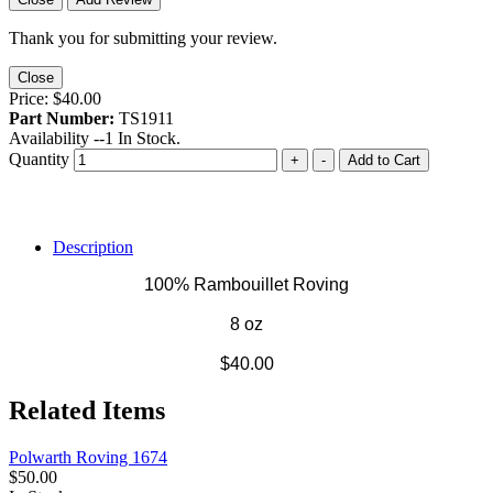
Thank you for submitting your review.
Close
Price:
$40.00
Part Number:
TS1911
Availability --
1
In Stock.
Quantity
+
-
Add to Cart
Description
100% Rambouillet Roving
8 oz
$40.00
Related Items
Polwarth Roving 1674
$50.00