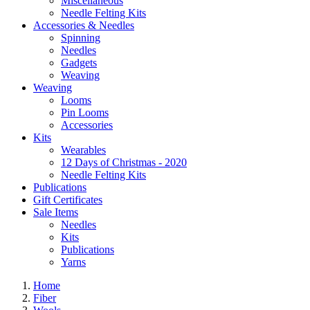
Miscellaneous
Needle Felting Kits
Accessories & Needles
Spinning
Needles
Gadgets
Weaving
Weaving
Looms
Pin Looms
Accessories
Kits
Wearables
12 Days of Christmas - 2020
Needle Felting Kits
Publications
Gift Certificates
Sale Items
Needles
Kits
Publications
Yarns
Home
Fiber