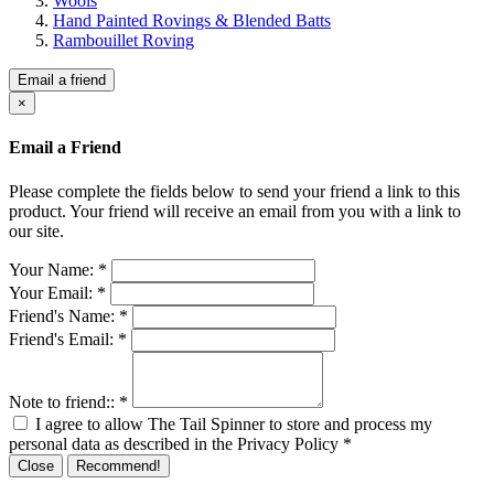
Wools
Hand Painted Rovings & Blended Batts
Rambouillet Roving
Email a friend
×
Email a Friend
Please complete the fields below to send your friend a link to this
product. Your friend will receive an email from you with a link to
our site.
Your Name:
*
Your Email:
*
Friend's Name:
*
Friend's Email:
*
Note to friend::
*
I agree to allow The Tail Spinner to store and process my
personal data as described in the Privacy Policy
*
Close
Recommend!