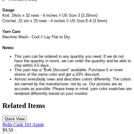
Gauge
Knit: 24sts x 32 rows - 4 inches // US Size 3 (3.25mm)
Crochet: 22 sts x 25 rows - 4 inches // US Size E-4 (3.5mm)
Yarn Care
Machine Wash - Cool // Lay Flat to Dry
Notes:
This yarn can be ordered in any quantity you need. If we do not
have the quantity in stock, we can order the quantity and be able to
ship within 3-5 days.
This yarn has a "Bulk Discount" available. Purchase 5 or more
skeins of the same color and get a 10% discount.
Almost everybody sees and describes colors differently. The colors
are named by the manufacturer, not by us. Our pictures are as
accurate as possible. Please keep in mind: yarn color swatches are
rendered differently based on your monitor.
Related Items
Quick View
Bella Cash 101 Apple
$9.50