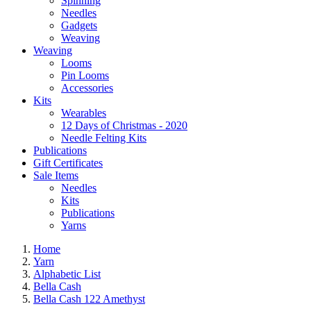
Spinning
Needles
Gadgets
Weaving
Weaving
Looms
Pin Looms
Accessories
Kits
Wearables
12 Days of Christmas - 2020
Needle Felting Kits
Publications
Gift Certificates
Sale Items
Needles
Kits
Publications
Yarns
Home
Yarn
Alphabetic List
Bella Cash
Bella Cash 122 Amethyst