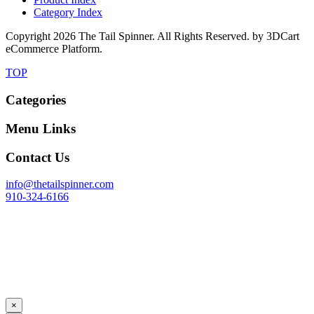
Category Index
Copyright
2026 The Tail Spinner. All Rights Reserved. by 3DCart
eCommerce Platform.
TOP
Categories
Menu Links
Contact Us
info@thetailspinner.com
910-324-6166
×