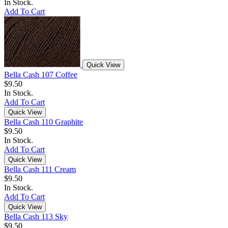
In Stock.
Add To Cart
Quick View
Bella Cash 107 Coffee
$9.50
In Stock.
Add To Cart
Quick View
Bella Cash 110 Graphite
$9.50
In Stock.
Add To Cart
Quick View
Bella Cash 111 Cream
$9.50
In Stock.
Add To Cart
Quick View
Bella Cash 113 Sky
$9.50