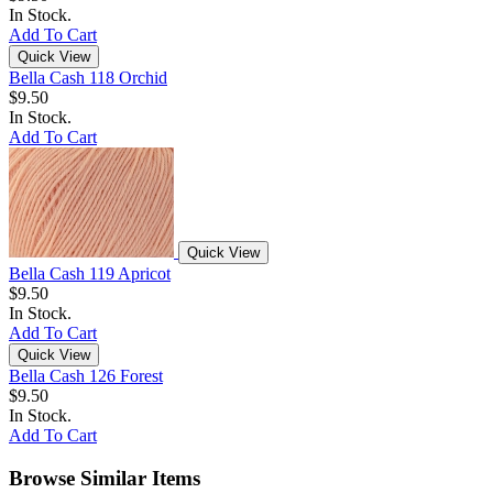
In Stock.
Add To Cart
Quick View
Bella Cash 118 Orchid
$9.50
In Stock.
Add To Cart
Quick View
Bella Cash 119 Apricot
$9.50
In Stock.
Add To Cart
Quick View
Bella Cash 126 Forest
$9.50
In Stock.
Add To Cart
Browse Similar Items