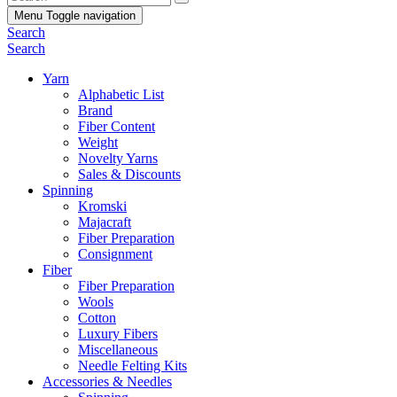
Menu
Toggle navigation
Search
Search
Yarn
Alphabetic List
Brand
Fiber Content
Weight
Novelty Yarns
Sales & Discounts
Spinning
Kromski
Majacraft
Fiber Preparation
Consignment
Fiber
Fiber Preparation
Wools
Cotton
Luxury Fibers
Miscellaneous
Needle Felting Kits
Accessories & Needles