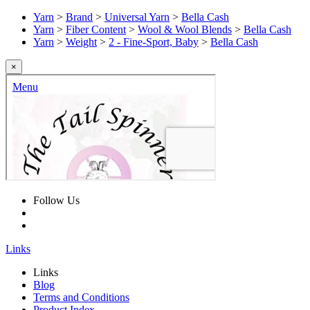
Yarn
>
Brand
>
Universal Yarn
>
Bella Cash
Yarn
>
Fiber Content
>
Wool & Wool Blends
>
Bella Cash
Yarn
>
Weight
>
2 - Fine-Sport, Baby
>
Bella Cash
×
Follow Us
Links
Links
Blog
Terms and Conditions
Product Index