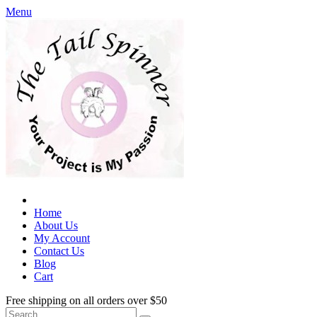
Menu
Home
About Us
My Account
Contact Us
Blog
Cart
Free shipping on all orders over $50