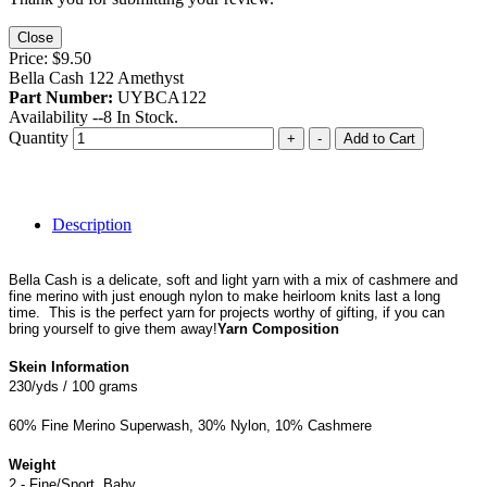
Close
Price:
$9.50
Bella Cash 122 Amethyst
Part Number:
UYBCA122
Availability --
8
In Stock.
Quantity
+
-
Add to Cart
Description
Bella Cash is a delicate, soft and light yarn with a mix of cashmere and
fine merino with just enough nylon to make heirloom knits last a long
time. This is the perfect yarn for projects worthy of gifting, if you can
bring yourself to give them away!
Yarn Composition
Skein Information
230/yds / 100 grams
60% Fine Merino Superwash, 30% Nylon, 10% Cashmere
Weight
2 - Fine/Sport, Baby