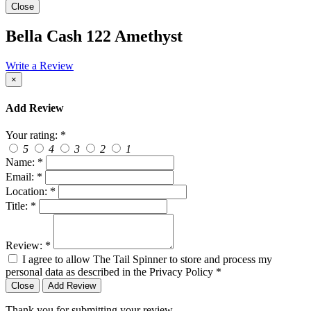
Close
Bella Cash 122 Amethyst
Write a Review
×
Add Review
Your rating:
*
5
4
3
2
1
Name:
*
Email:
*
Location:
*
Title:
*
Review:
*
I agree to allow The Tail Spinner to store and process my
personal data as described in the Privacy Policy
*
Close
Add Review
Thank you for submitting your review.