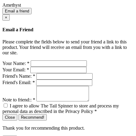
Amethyst
Email a friend
×
Email a Friend
Please complete the fields below to send your friend a link to this
product. Your friend will receive an email from you with a link to
our site.
Your Name:
*
Your Email:
*
Friend's Name:
*
Friend's Email:
*
Note to friend::
*
I agree to allow The Tail Spinner to store and process my
personal data as described in the Privacy Policy
*
Close
Recommend!
Thank you for recommending this product.