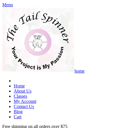
Menu
home
Home
About Us
Classes
My Account
Contact Us
Blog
Cart
Free shipping on all orders over $75