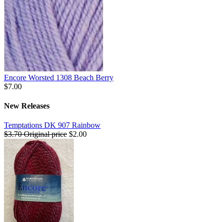
Encore Worsted 1308 Beach Berry
$7.00
New Releases
Temptations DK 907 Rainbow
$3.70
Original price
$2.00