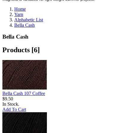
Home
Yarn
Alphabetic List
Bella Cash
Bella Cash
Products [6]
Bella Cash 107 Coffee
$9.50
In Stock.
Add To Cart