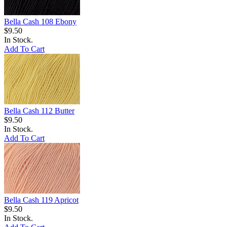
Bella Cash 108 Ebony
$9.50
In Stock.
Add To Cart
Bella Cash 112 Butter
$9.50
In Stock.
Add To Cart
Bella Cash 119 Apricot
$9.50
In Stock.