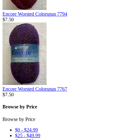
Encore Worsted Colorspun 7794
$7.50
Encore Worsted Colorspun 7767
$7.50
Browse by Price
Browse by Price
$0 - $24.99
$25 - $49.99