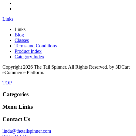
Links
Links
Blog
Classes
Terms and Conditions
Product Index
Category Index
Copyright
2026 The Tail Spinner. All Rights Reserved. by 3DCart
eCommerce Platform.
TOP
Categories
Menu Links
Contact Us
linda@thetailspinner.com