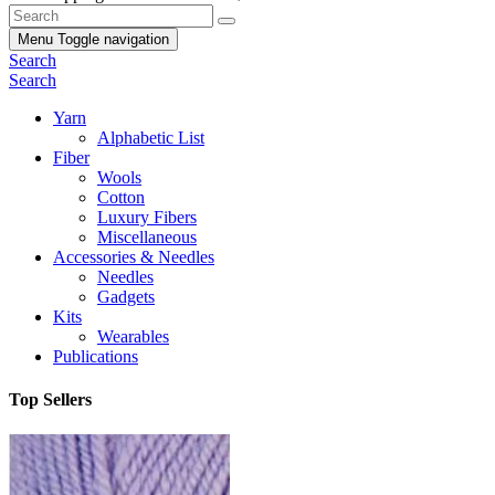
Menu
Toggle navigation
Search
Search
Yarn
Alphabetic List
Fiber
Wools
Cotton
Luxury Fibers
Miscellaneous
Accessories & Needles
Needles
Gadgets
Kits
Wearables
Publications
Top Sellers