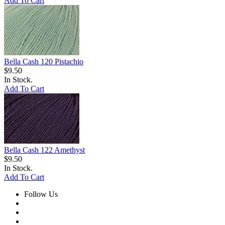
Add To Cart
Bella Cash 120 Pistachio
$9.50
In Stock.
Add To Cart
Bella Cash 122 Amethyst
$9.50
In Stock.
Add To Cart
Follow Us