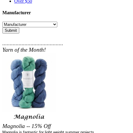
Over $50
Manufacturer
Submit
.........................................
Yarn of the Month!
Magnolia -- 15% Off
Magnolia is fantastic for light weight summer projects.