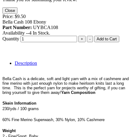
Close
Price:
$9.50
Bella Cash 108 Ebony
Part Number:
UYBCA108
Availability --
4
In Stock.
Quantity
+
-
Add to Cart
Description
Bella Cash is a delicate, soft and light yarn with a mix of cashmere and
fine merino with just enough nylon to make heirloom knits last a long
time. This is the perfect yarn for projects worthy of gifting, if you can
bring yourself to give them away!
Yarn Composition
Skein Information
230/yds / 100 grams
60% Fine Merino Superwash, 30% Nylon, 10% Cashmere
Weight
2 - Fine/Sport, Baby