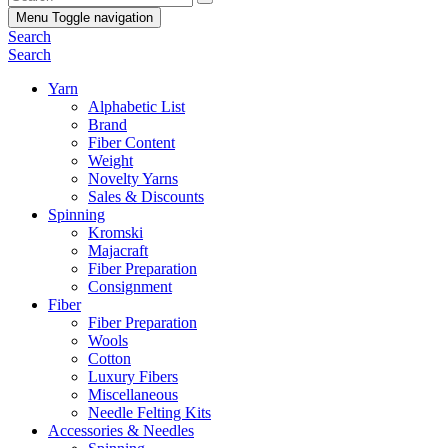
Menu
Toggle navigation
Search
Search
Yarn
Alphabetic List
Brand
Fiber Content
Weight
Novelty Yarns
Sales & Discounts
Spinning
Kromski
Majacraft
Fiber Preparation
Consignment
Fiber
Fiber Preparation
Wools
Cotton
Luxury Fibers
Miscellaneous
Needle Felting Kits
Accessories & Needles