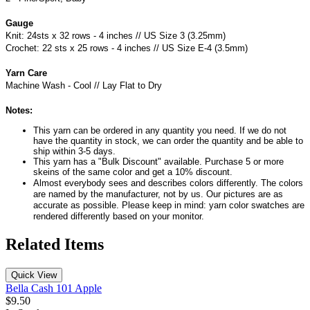
Gauge
Knit: 24sts x 32 rows - 4 inches // US Size 3 (3.25mm)
Crochet: 22 sts x 25 rows - 4 inches // US Size E-4 (3.5mm)
Yarn Care
Machine Wash - Cool // Lay Flat to Dry
Notes:
This yarn can be ordered in any quantity you need. If we do not
have the quantity in stock, we can order the quantity and be able to
ship within 3-5 days.
This yarn has a "Bulk Discount" available. Purchase 5 or more
skeins of the same color and get a 10% discount.
Almost everybody sees and describes colors differently. The colors
are named by the manufacturer, not by us. Our pictures are as
accurate as possible. Please keep in mind: yarn color swatches are
rendered differently based on your monitor.
Related Items
Quick View
Bella Cash 101 Apple
$9.50