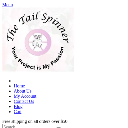
Menu
Home
About Us
My Account
Contact Us
Blog
Cart
Free shipping on all orders over $50