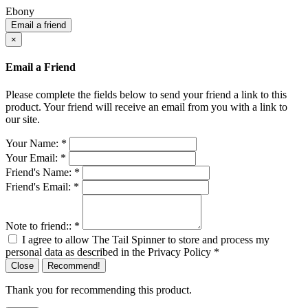
Ebony
Email a friend
×
Email a Friend
Please complete the fields below to send your friend a link to this
product. Your friend will receive an email from you with a link to
our site.
Your Name:
*
Your Email:
*
Friend's Name:
*
Friend's Email:
*
Note to friend::
*
I agree to allow The Tail Spinner to store and process my
personal data as described in the Privacy Policy
*
Close
Recommend!
Thank you for recommending this product.