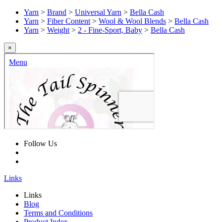
Yarn
>
Brand
>
Universal Yarn
>
Bella Cash
Yarn
>
Fiber Content
>
Wool & Wool Blends
>
Bella Cash
Yarn
>
Weight
>
2 - Fine-Sport, Baby
>
Bella Cash
×
Follow Us
Links
Links
Blog
Terms and Conditions
Product Index