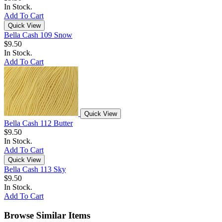
In Stock.
Add To Cart
Quick View
Bella Cash 109 Snow
$9.50
In Stock.
Add To Cart
Quick View
Bella Cash 112 Butter
$9.50
In Stock.
Add To Cart
Quick View
Bella Cash 113 Sky
$9.50
In Stock.
Add To Cart
Browse Similar Items