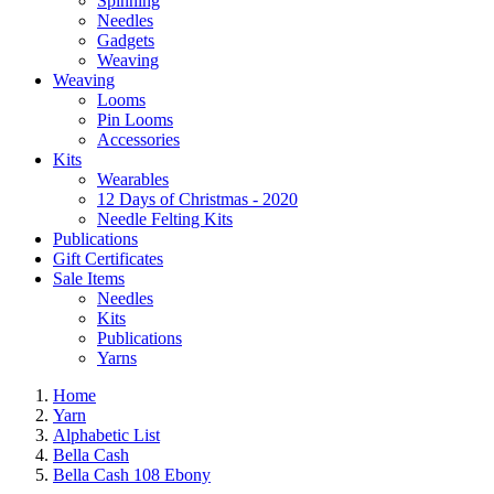
Spinning
Needles
Gadgets
Weaving
Weaving
Looms
Pin Looms
Accessories
Kits
Wearables
12 Days of Christmas - 2020
Needle Felting Kits
Publications
Gift Certificates
Sale Items
Needles
Kits
Publications
Yarns
Home
Yarn
Alphabetic List
Bella Cash
Bella Cash 108 Ebony