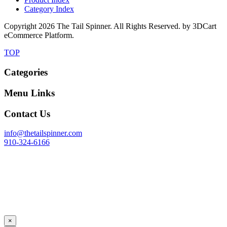
Category Index
Copyright
2026 The Tail Spinner. All Rights Reserved. by 3DCart
eCommerce Platform.
TOP
Categories
Menu Links
Contact Us
info@thetailspinner.com
910-324-6166
×