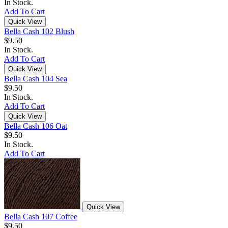
In Stock.
Add To Cart
Quick View
Bella Cash 102 Blush
$9.50
In Stock.
Add To Cart
Quick View
Bella Cash 104 Sea
$9.50
In Stock.
Add To Cart
Quick View
Bella Cash 106 Oat
$9.50
In Stock.
Add To Cart
Quick View
Bella Cash 107 Coffee
$9.50