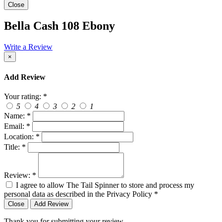
Close
Bella Cash 108 Ebony
Write a Review
×
Add Review
Your rating:
*
5
4
3
2
1
Name:
*
Email:
*
Location:
*
Title:
*
Review:
*
I agree to allow The Tail Spinner to store and process my
personal data as described in the Privacy Policy
*
Close
Add Review
Thank you for submitting your review.