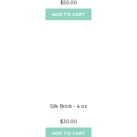
$50.00
ADD TO CART
Silk Brick - 4 oz
$30.00
ADD TO CART