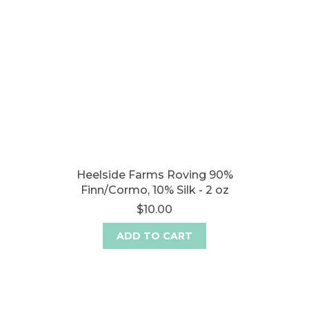
Heelside Farms Roving 90%
Finn/Cormo, 10% Silk - 2 oz
$10.00
ADD TO CART