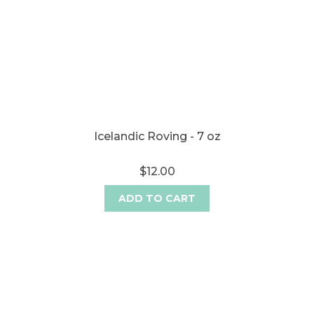
Icelandic Roving - 7 oz
$12.00
ADD TO CART