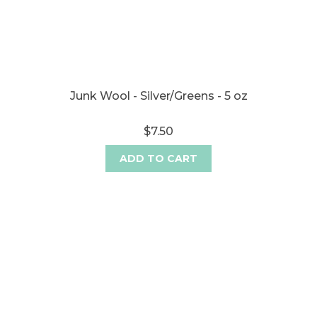
Junk Wool - Silver/Greens - 5 oz
$7.50
ADD TO CART