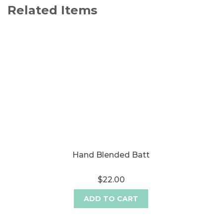
Related Items
Hand Blended Batt
$22.00
ADD TO CART