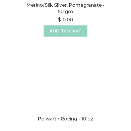
Merino/Silk Sliver, Pomegranate -
50 gm
$10.00
ADD TO CART
Polwarth Roving - 10 oz