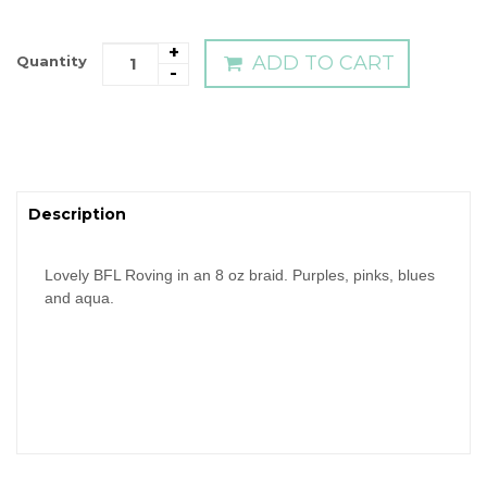
+
ADD TO CART
Quantity
-
Description
Lovely BFL Roving in an 8 oz braid. Purples, pinks, blues
and aqua.