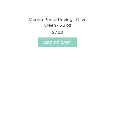
Merino Pencil Roving - Olive
Green - 5.3 oz
$7.00
ADD TO CART