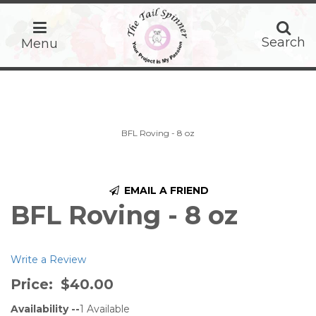
home
Search
Search
Menu
BFL Roving - 8 oz
EMAIL A FRIEND
BFL Roving - 8 oz
Write a Review
Price:
$40.00
Availability --
1
Available