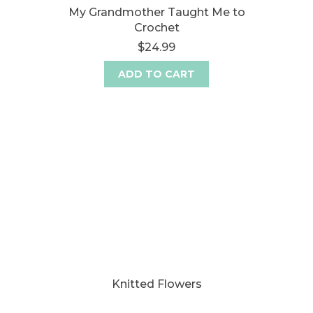
My Grandmother Taught Me to
Crochet
$24.99
ADD TO CART
Knitted Flowers