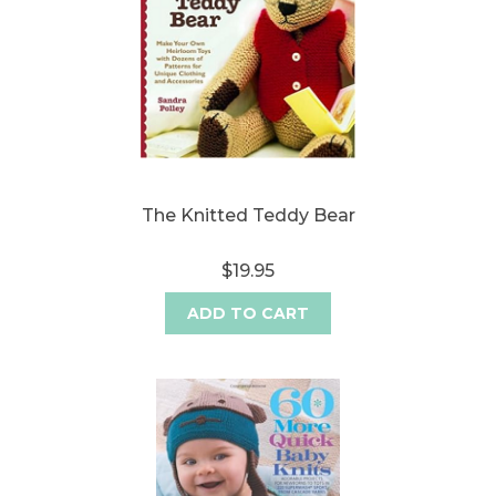
The Knitted Teddy Bear
$19.95
ADD TO CART