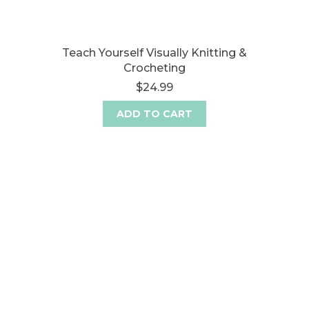
Teach Yourself Visually Knitting &
Crocheting
$24.99
ADD TO CART