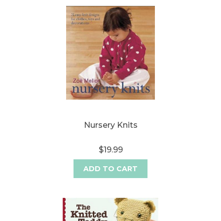
Nursery Knits
$19.99
ADD TO CART