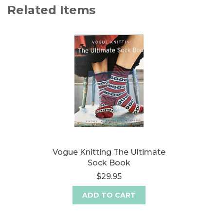
Related Items
Vogue Knitting The Ultimate
Sock Book
$29.95
ADD TO CART