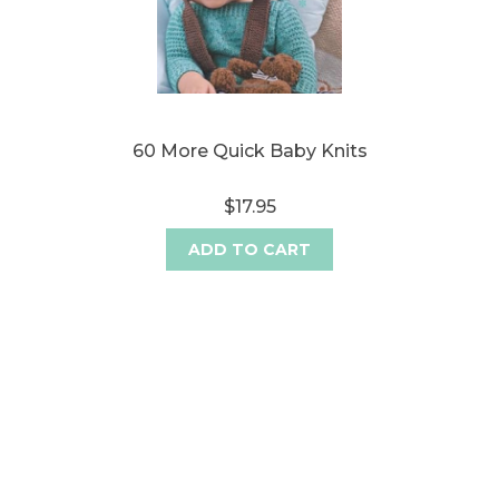
60 More Quick Baby Knits
$17.95
ADD TO CART