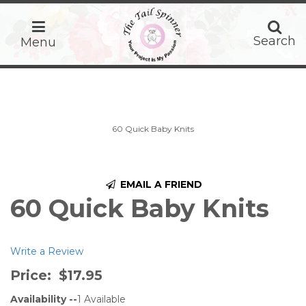
home
Search
Search
Menu
60 Quick Baby Knits
EMAIL A FRIEND
60 Quick Baby Knits
Write a Review
Price:
$17.95
Availability --
1
Available