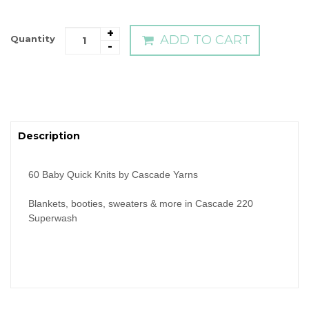
+
ADD TO CART
Quantity
-
Description
60 Baby Quick Knits by Cascade Yarns
Blankets, booties, sweaters & more in Cascade 220
Superwash