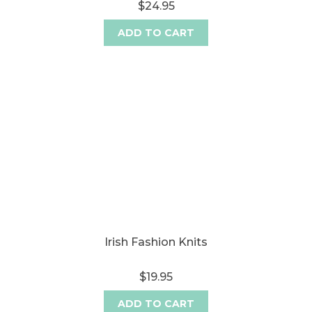
$24.95
ADD TO CART
Irish Fashion Knits
$19.95
ADD TO CART