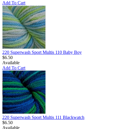
Add To Cart
220 Superwash Sport Multis 110 Baby Boy
$6.50
Available
Add To Cart
220 Superwash Sport Multis 111 Blackwatch
$6.50
Available