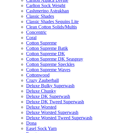
Carlton Alpaca Divine
Carlton Sock Weight
Cashmerino Astrakhan
Classic Shades
Classic Shades Sequins Lite
Clean Cotton Solids/Multis
Concentric
Coral
Cotton Supreme
Cotton Supreme Batik
Cotton Supreme DK
Cotton Supreme DK Seaspray
Cotton Supreme Speckles
Cotton Supreme Waves
Cottonwood
Crazy Zauberball
Deluxe Bulky Superwash
Deluxe Chunky
Deluxe DK Superwash
Deluxe DK Tweed Superwash
Deluxe Worsted
Deluxe Worsted Superwash
Deluxe Worsted Tweed Superwash
Dona
Easel Sock Yarn