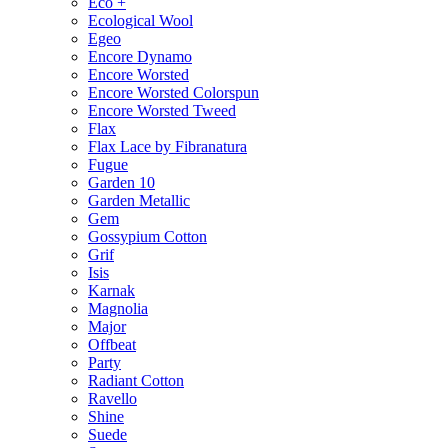
Eco +
Ecological Wool
Egeo
Encore Dynamo
Encore Worsted
Encore Worsted Colorspun
Encore Worsted Tweed
Flax
Flax Lace by Fibranatura
Fugue
Garden 10
Garden Metallic
Gem
Gossypium Cotton
Grif
Isis
Karnak
Magnolia
Major
Offbeat
Party
Radiant Cotton
Ravello
Shine
Suede