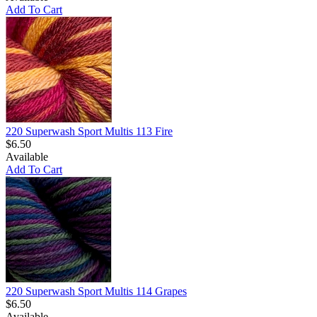
Add To Cart
220 Superwash Sport Multis 113 Fire
$6.50
Available
Add To Cart
220 Superwash Sport Multis 114 Grapes
$6.50
Available