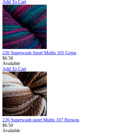
Add To Cart
220 Superwash Sport Multis 105 Gems
$6.50
Available
Add To Cart
220 Superwash sport Multis 107 Browns
$6.50
Available