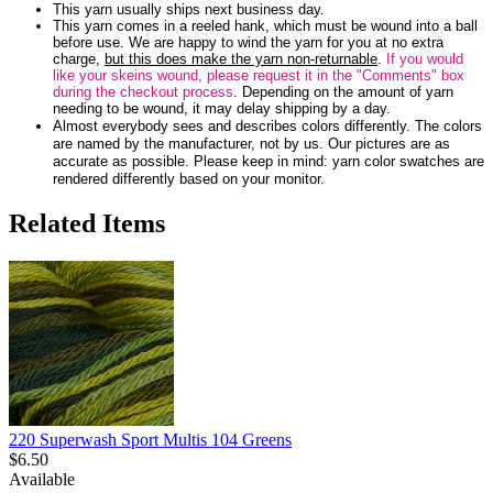
This yarn usually ships next business day.
This yarn comes in a reeled hank, which must be wound into a ball
before use. We are happy to wind the yarn for you at no extra
charge,
but this does make the yarn non-returnable
.
If you would
like your skeins wound, please request it in the "Comments" box
during the checkout process
. Depending on the amount of yarn
needing to be wound, it may delay shipping by a day.
Almost everybody sees and describes colors differently. The colors
are named by the manufacturer, not by us. Our pictures are as
accurate as possible. Please keep in mind: yarn color swatches are
rendered differently based on your monitor.
Related Items
220 Superwash Sport Multis 104 Greens
$6.50
Available