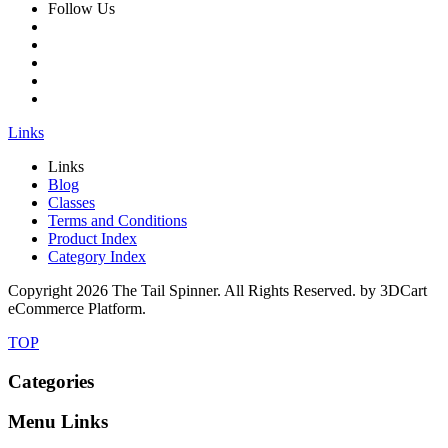
Follow Us
Links
Links
Blog
Classes
Terms and Conditions
Product Index
Category Index
Copyright
2026 The Tail Spinner. All Rights Reserved. by 3DCart
eCommerce Platform.
TOP
Categories
Menu Links