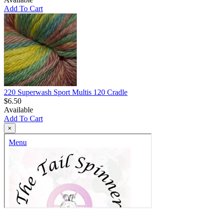
Add To Cart
220 Superwash Sport Multis 120 Cradle
$6.50
Available
Add To Cart
×