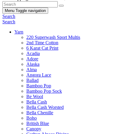
Menu
Toggle navigation
Search
Search
Yarn
220 Superwash Sport Multis
2nd Time Cotton
6 Karat Cat Print
Acadia
Adore
Alaska
Alma
Angora Lace
Ballad
Bamboo Pop
Bamboo Pop Sock
Be Wool
Bella Cash
Bella Cash Worsted
Bella Chenille
Boho
British Blue
Canopy