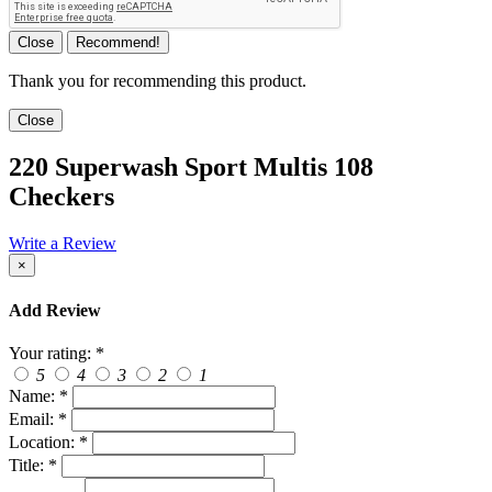
Close
Recommend!
Thank you for recommending this product.
Close
220 Superwash Sport Multis 108
Checkers
Write a Review
×
Add Review
Your rating:
*
5
4
3
2
1
Name:
*
Email:
*
Location:
*
Title:
*