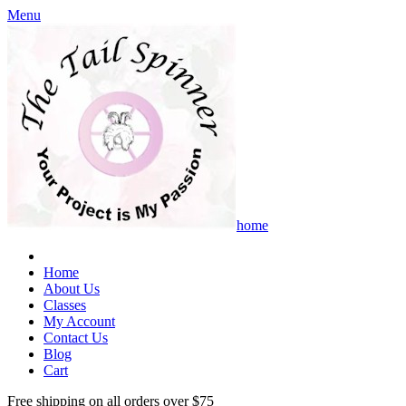
Menu
home
Home
About Us
Classes
My Account
Contact Us
Blog
Cart
Free shipping on all orders over $75