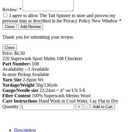
Review:
*
I agree to allow The Tail Spinner to store and process my
personal data as described in the Privacy Policy
New Window
*
Close
Add Review
Thank you for submitting your review.
Close
Price:
$6.50
220 Superwash Sport Multis 108 Checkers
Part Number:
108
Availability --
1
Available
In-store Pickup Available
Yarn Size
2-Sport Wt
Yardage/Weight
50g/136yds
Gauge/Needle size
22-24sts = 4" on US 5-6
Fiber Content
100% Superwash Merino Wool
Care Instructions
Hand Wash in Cool Water, Lay Flat to Dry
Quantity
+
-
Add to Cart
Description