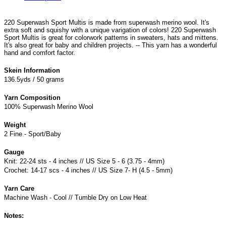
220 Superwash Sport Multis is made from superwash merino wool. It's
extra soft and squishy with a unique varigation of colors! 220 Superwash
Sport Multis is great for colorwork patterns in sweaters, hats and mittens.
It's also great for baby and children projects. -- This yarn has a wonderful
hand and comfort factor.
Skein Information
136.5yds / 50 grams
Yarn Composition
100% Superwash Merino Wool
Weight
2 Fine - Sport/Baby
Gauge
Knit: 22-24 sts - 4 inches // US Size 5 - 6 (3.75 - 4mm)
Crochet: 14-17 scs - 4 inches // US Size 7- H (4.5 - 5mm)
Yarn Care
Machine Wash - Cool // Tumble Dry on Low Heat
Notes: