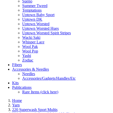
Sueno
Summer Tweed
Temptations
Uptown Baby Sport
Uptown DK
Uptown Worsted
Uptown Worsted Hues
Uptown Worsted Spirit Stripes
Wacki Saki
Whisper Lace
Wool Pak
Wool Pop
Yashi
Zodiac
Fibers
Accessories & Needles
Needles
Accessories/Gadgets/Handles/Etc
Kits
Publications
Rare Items (click here)
Home
Yarn
220 Superwash Sport Multis