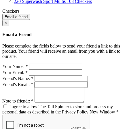
220 Superwash Sport Multis 108 Checkers
Checkers
Email a friend
×
Email a Friend
Please complete the fields below to send your friend a link to this
product. Your friend will receive an email from you with a link to
our site.
Your Name:
*
Your Email:
*
Friend's Name:
*
Friend's Email:
*
Note to friend::
*
I agree to allow The Tail Spinner to store and process my
personal data as described in the Privacy Policy
New Window
*