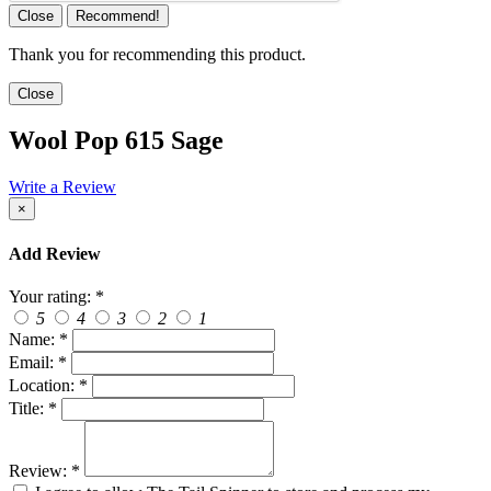
Close
Recommend!
Thank you for recommending this product.
Close
Wool Pop 615 Sage
Write a Review
×
Add Review
Your rating:
*
5
4
3
2
1
Name:
*
Email:
*
Location:
*
Title:
*
Review:
*