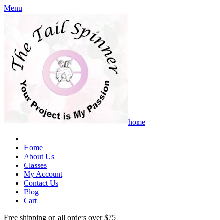
Menu
home
Home
About Us
Classes
My Account
Contact Us
Blog
Cart
Free shipping on all orders over $75