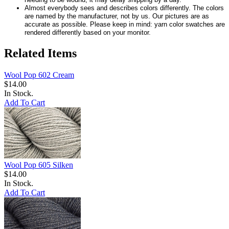
Almost everybody sees and describes colors differently. The colors
are named by the manufacturer, not by us. Our pictures are as
accurate as possible. Please keep in mind: yarn color swatches are
rendered differently based on your monitor.
Related Items
Wool Pop 602 Cream
$14.00
In Stock.
Add To Cart
Wool Pop 605 Silken
$14.00
In Stock.
Add To Cart