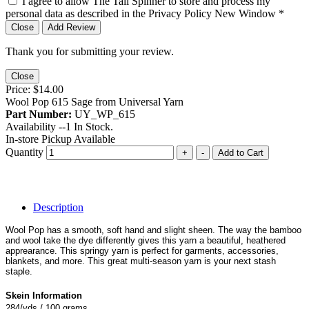
I agree to allow The Tail Spinner to store and process my
personal data as described in the Privacy Policy
New Window
*
Close
Add Review
Thank you for submitting your review.
Close
Price:
$14.00
Wool Pop 615 Sage from Universal Yarn
Part Number:
UY_WP_615
Availability --
1
In Stock.
In-store Pickup Available
Quantity
+
-
Add to Cart
Description
Wool Pop has a smooth, soft hand and slight sheen. The way the bamboo
and wool take the dye differently gives this yarn a beautiful, heathered
apprearance. This springy yarn is perfect for garments, accessories,
blankets, and more. This great multi-season yarn is your next stash
staple.
Skein Information
284/yds / 100 grams