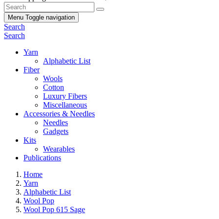
Menu
Toggle navigation
Search
Search
Yarn
Alphabetic List
Fiber
Wools
Cotton
Luxury Fibers
Miscellaneous
Accessories & Needles
Needles
Gadgets
Kits
Wearables
Publications
Home
Yarn
Alphabetic List
Wool Pop
Wool Pop 615 Sage