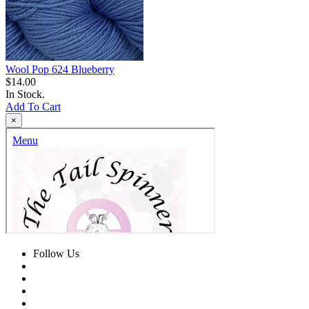
Wool Pop 624 Blueberry
$14.00
In Stock.
Add To Cart
×
Follow Us