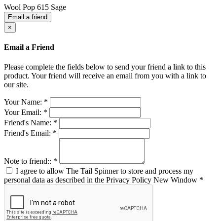
Wool Pop 615 Sage
Email a friend
×
Email a Friend
Please complete the fields below to send your friend a link to this
product. Your friend will receive an email from you with a link to
our site.
Your Name:
*
Your Email:
*
Friend's Name:
*
Friend's Email:
*
Note to friend::
*
I agree to allow The Tail Spinner to store and process my
personal data as described in the Privacy Policy
New Window
*