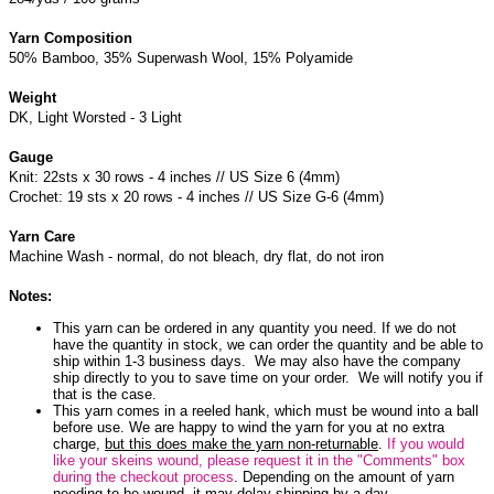
Yarn Composition
50% Bamboo, 35% Superwash Wool, 15% Polyamide
Weight
DK, Light Worsted - 3 Light
Gauge
Knit: 22sts x 30 rows - 4 inches // US Size 6 (4mm)
Crochet: 19 sts x 20 rows - 4 inches // US Size G-6 (4mm)
Yarn Care
Machine Wash - normal, do not bleach, dry flat, do not iron
Notes:
This yarn can be ordered in any quantity you need. If we do not
have the quantity in stock, we can order the quantity and be able to
ship within 1-3 business days. We may also have the company
ship directly to you to save time on your order. We will notify you if
that is the case.
This yarn comes in a reeled hank, which must be wound into a ball
before use. We are happy to wind the yarn for you at no extra
charge,
but this does make the yarn non-returnable
.
If you would
like your skeins wound, please request it in the "Comments" box
during the checkout process
. Depending on the amount of yarn
needing to be wound, it may delay shipping by a day.