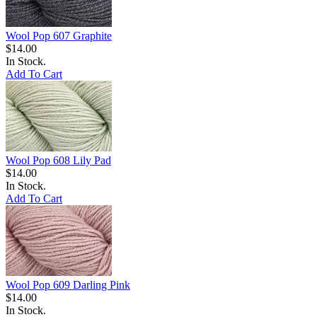
Wool Pop 607 Graphite
$14.00
In Stock.
Add To Cart
Wool Pop 608 Lily Pad
$14.00
In Stock.
Add To Cart
Wool Pop 609 Darling Pink
$14.00
In Stock.