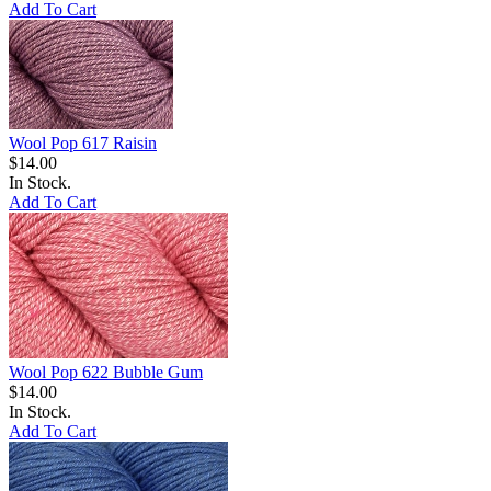
Add To Cart
Wool Pop 617 Raisin
$14.00
In Stock.
Add To Cart
Wool Pop 622 Bubble Gum
$14.00
In Stock.
Add To Cart