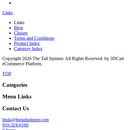
Links
Links
Blog
Classes
Terms and Conditions
Product Index
Category Index
Copyright
2026 The Tail Spinner. All Rights Reserved. by 3DCart
eCommerce Platform.
TOP
Categories
Menu Links
Contact Us
linda@thetailspinner.com
910-324-6166