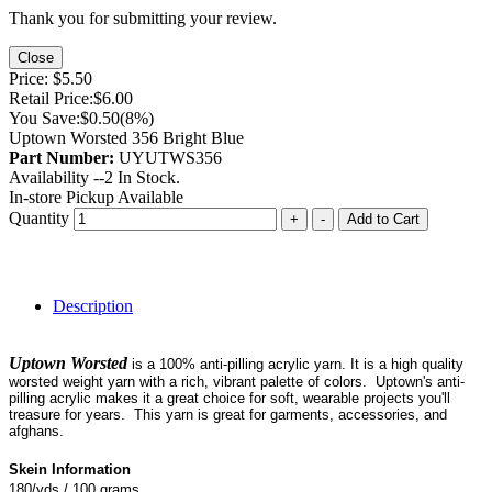
Thank you for submitting your review.
Close
Price:
$5.50
Retail Price:
$6.00
You Save:
$0.50
(8%)
Uptown Worsted 356 Bright Blue
Part Number:
UYUTWS356
Availability --
2
In Stock.
In-store Pickup Available
Quantity
+
-
Add to Cart
Description
Uptown Worsted
is a 100% anti-pilling acrylic yarn. It is a high quality
worsted weight yarn with a rich, vibrant palette of colors. Uptown's anti-
pilling acrylic makes it a great choice for soft, wearable projects you'll
treasure for years. This yarn is great for garments, accessories, and
afghans.
Skein Information
180/yds / 100 grams