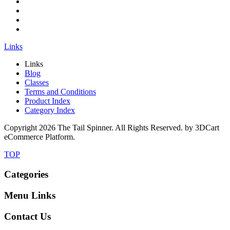
Links
Links
Blog
Classes
Terms and Conditions
Product Index
Category Index
Copyright
2026 The Tail Spinner. All Rights Reserved. by 3DCart
eCommerce Platform.
TOP
Categories
Menu Links
Contact Us