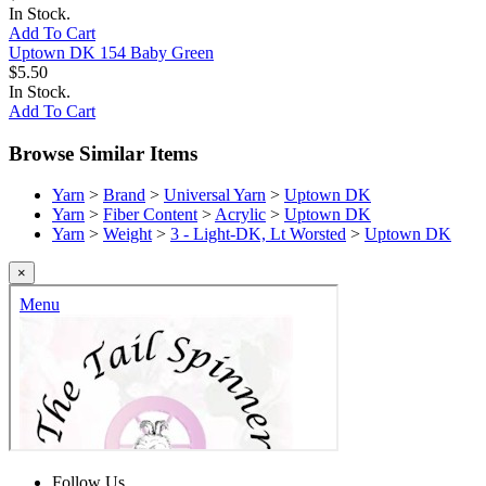
In Stock.
Add To Cart
Uptown DK 154 Baby Green
$5.50
In Stock.
Add To Cart
Browse Similar Items
Yarn
>
Brand
>
Universal Yarn
>
Uptown DK
Yarn
>
Fiber Content
>
Acrylic
>
Uptown DK
Yarn
>
Weight
>
3 - Light-DK, Lt Worsted
>
Uptown DK
×
Follow Us