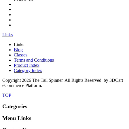
Links
Links
Blog
Classes
Terms and Conditions
Product Index
Category Index
Copyright
2026 The Tail Spinner. All Rights Reserved. by 3DCart
eCommerce Platform.
TOP
Categories
Menu Links