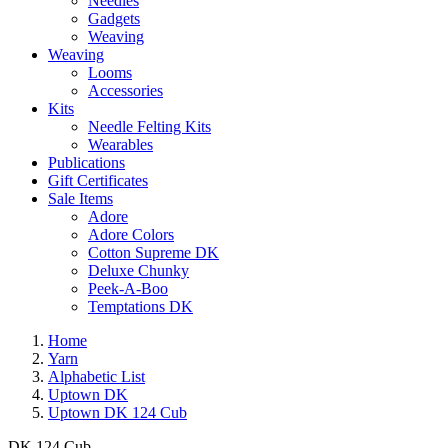
Needles
Gadgets
Weaving
Weaving
Looms
Accessories
Kits
Needle Felting Kits
Wearables
Publications
Gift Certificates
Sale Items
Adore
Adore Colors
Cotton Supreme DK
Deluxe Chunky
Peek-A-Boo
Temptations DK
Home
Yarn
Alphabetic List
Uptown DK
Uptown DK 124 Cub
DK 124 Cub