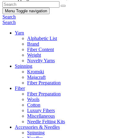
Menu
Toggle navigation
Search
Search
Yarn
Alphabetic List
Brand
Fiber Content
Weight
Novelty Yarns
Spinning
Kromski
Majacraft
Fiber Preparation
Fiber
Fiber Preparation
Wools
Cotton
Luxury Fibers
Miscellaneous
Needle Felting Kits
Accessories & Needles
Spinning