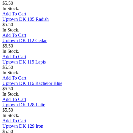
$5.50
In Stock.
Add To Cart
Uptown DK 105 Radish
$5.50
In Stock.
Add To Cart
Uptown DK 112 Cedar
$5.50
In Stock.
Add To Cart
Uptown DK 115 Lapis
$5.50
In Stock.
Add To Cart
Uptown DK 116 Bachelor Blue
$5.50
In Stock.
Add To Cart
Uptown DK 128 Latte
$5.50
In Stock.
Add To Cart
Uptown DK 129 Iron
$5.50