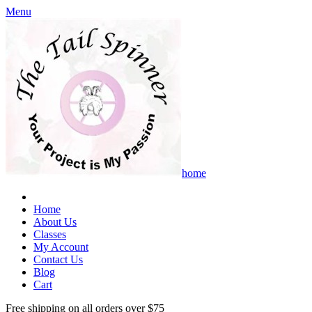
Menu
home
Home
About Us
Classes
My Account
Contact Us
Blog
Cart
Free shipping on all orders over $75