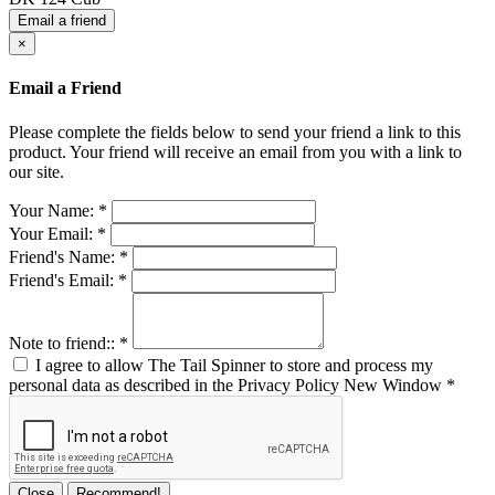
Email a friend
×
Email a Friend
Please complete the fields below to send your friend a link to this
product. Your friend will receive an email from you with a link to
our site.
Your Name:
*
Your Email:
*
Friend's Name:
*
Friend's Email:
*
Note to friend::
*
I agree to allow The Tail Spinner to store and process my
personal data as described in the Privacy Policy
New Window
*
Close
Recommend!