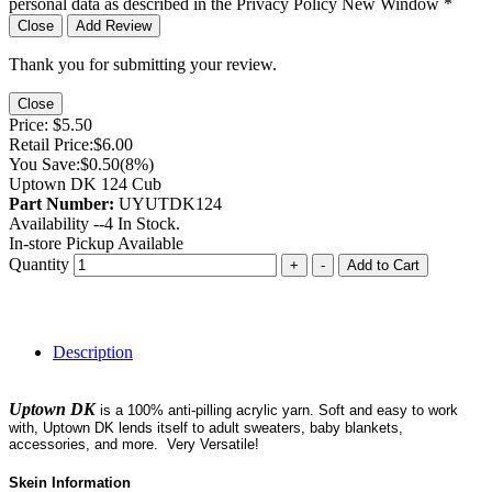
personal data as described in the Privacy Policy
New Window
*
Close
Add Review
Thank you for submitting your review.
Close
Price:
$5.50
Retail Price:
$6.00
You Save:
$0.50
(8%)
Uptown DK 124 Cub
Part Number:
UYUTDK124
Availability --
4
In Stock.
In-store Pickup Available
Quantity
+
-
Add to Cart
Description
Uptown DK
is a 100% anti-pilling acrylic yarn. Soft and easy to work
with, Uptown DK lends itself to adult sweaters, baby blankets,
accessories, and more. Very Versatile!
Skein Information