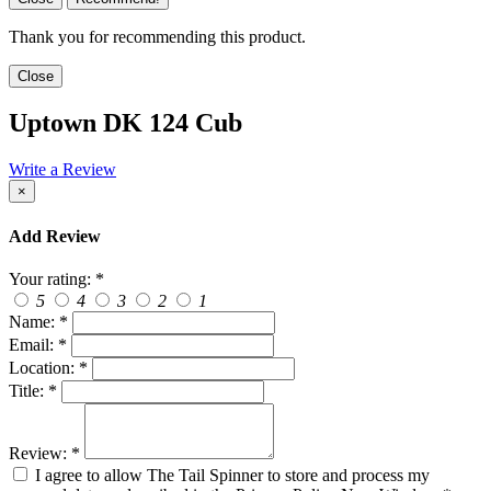
Thank you for recommending this product.
Close
Uptown DK 124 Cub
Write a Review
×
Add Review
Your rating:
*
5
4
3
2
1
Name:
*
Email:
*
Location:
*
Title:
*
Review:
*
I agree to allow The Tail Spinner to store and process my