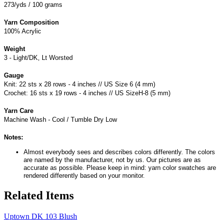
273/yds / 100 grams
Yarn Composition
100% Acrylic
Weight
3 - Light/DK, Lt Worsted
Gauge
Knit: 22 sts x 28 rows - 4 inches // US Size 6 (4 mm)
Crochet: 16 sts x 19 rows - 4 inches // US SizeH-8 (5 mm)
Yarn Care
Machine Wash - Cool / Tumble Dry Low
Notes:
Almost everybody sees and describes colors differently. The colors
are named by the manufacturer, not by us. Our pictures are as
accurate as possible. Please keep in mind: yarn color swatches are
rendered differently based on your monitor.
Related Items
Uptown DK 103 Blush