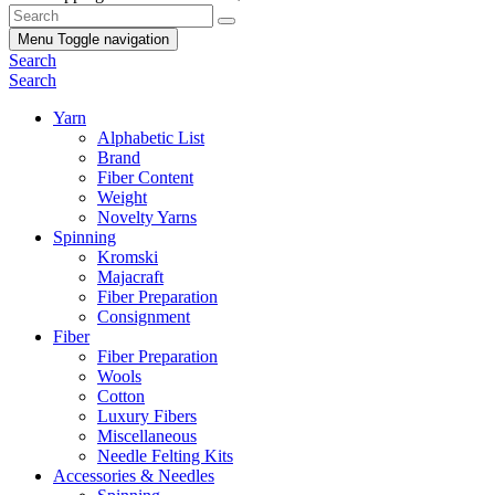
Menu
Toggle navigation
Search
Search
Yarn
Alphabetic List
Brand
Fiber Content
Weight
Novelty Yarns
Spinning
Kromski
Majacraft
Fiber Preparation
Consignment
Fiber
Fiber Preparation
Wools
Cotton
Luxury Fibers
Miscellaneous
Needle Felting Kits
Accessories & Needles