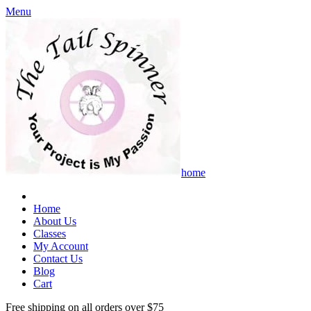
Menu
home
Home
About Us
Classes
My Account
Contact Us
Blog
Cart
Free shipping on all orders over $75