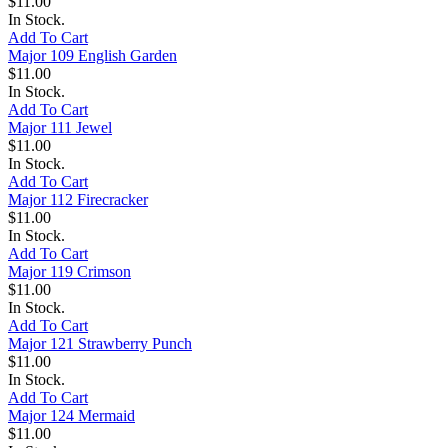
$11.00
In Stock.
Add To Cart
Major 109 English Garden
$11.00
In Stock.
Add To Cart
Major 111 Jewel
$11.00
In Stock.
Add To Cart
Major 112 Firecracker
$11.00
In Stock.
Add To Cart
Major 119 Crimson
$11.00
In Stock.
Add To Cart
Major 121 Strawberry Punch
$11.00
In Stock.
Add To Cart
Major 124 Mermaid
$11.00