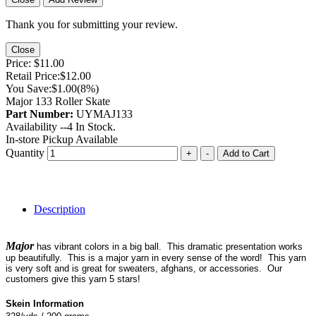
Thank you for submitting your review.
Close
Price:
$11.00
Retail Price:
$12.00
You Save:
$1.00
(8%)
Major 133 Roller Skate
Part Number:
UYMAJ133
Availability --
4
In Stock.
In-store Pickup Available
Quantity
+
-
Add to Cart
Description
Major
has vibrant colors in a big ball. This dramatic presentation works
up beautifully. This is a major yarn in every sense of the word! This yarn
is very soft and is great for sweaters, afghans, or accessories. Our
customers give this yarn 5 stars!
Skein Information