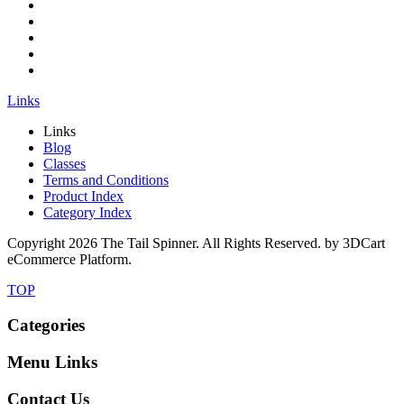
Links
Links
Blog
Classes
Terms and Conditions
Product Index
Category Index
Copyright
2026 The Tail Spinner. All Rights Reserved. by 3DCart
eCommerce Platform.
TOP
Categories
Menu Links
Contact Us