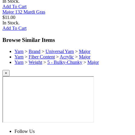
In Stock.
Add To Cart
Major 132 Mardi Gras
$11.00
In Stock.
Add To Cart
Browse Similar Items
Yarn
>
Brand
>
Universal Yarn
>
Major
Yarn
>
Fiber Content
>
Acrylic
>
Major
Yarn
>
Weight
>
5 - Bulky-Chunky
>
Major
×
Follow Us