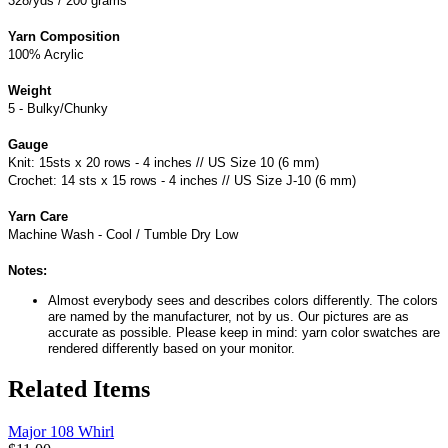
328/yds / 200 grams
Yarn Composition
100% Acrylic
Weight
5 - Bulky/Chunky
Gauge
Knit: 15sts x 20 rows - 4 inches // US Size 10 (6 mm)
Crochet: 14 sts x 15 rows - 4 inches // US Size J-10 (6 mm)
Yarn Care
Machine Wash - Cool / Tumble Dry Low
Notes:
Almost everybody sees and describes colors differently. The colors
are named by the manufacturer, not by us. Our pictures are as
accurate as possible. Please keep in mind: yarn color swatches are
rendered differently based on your monitor.
Related Items
Major 108 Whirl