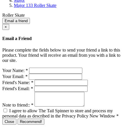
Major
Major 133 Roller Skate
Roller Skate
Email a friend
×
Email a Friend
Please complete the fields below to send your friend a link to this
product. Your friend will receive an email from you with a link to
our site.
Your Name:
*
Your Email:
*
Friend's Name:
*
Friend's Email:
*
Note to friend::
*
I agree to allow The Tail Spinner to store and process my
personal data as described in the Privacy Policy
New Window
*
Close
Recommend!