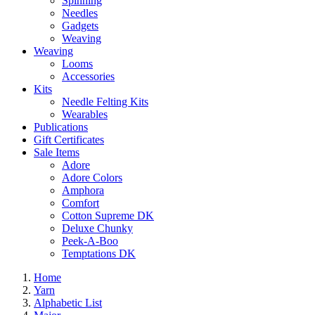
Spinning
Needles
Gadgets
Weaving
Weaving
Looms
Accessories
Kits
Needle Felting Kits
Wearables
Publications
Gift Certificates
Sale Items
Adore
Adore Colors
Amphora
Comfort
Cotton Supreme DK
Deluxe Chunky
Peek-A-Boo
Temptations DK
Home
Yarn
Alphabetic List