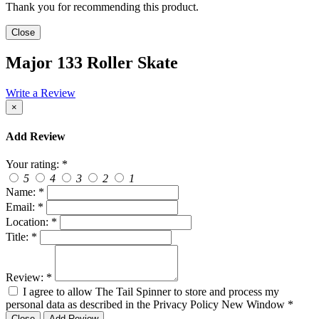
Thank you for recommending this product.
Close
Major 133 Roller Skate
Write a Review
×
Add Review
Your rating:
*
5
4
3
2
1
Name:
*
Email:
*
Location:
*
Title:
*
Review:
*
I agree to allow The Tail Spinner to store and process my
personal data as described in the Privacy Policy
New Window
*
Close
Add Review