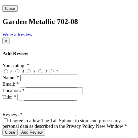
Close
Garden Metallic 702-08
Write a Review
×
Add Review
Your rating:
*
5
4
3
2
1
Name:
*
Email:
*
Location:
*
Title:
*
Review:
*
I agree to allow The Tail Spinner to store and process my
personal data as described in the Privacy Policy
New Window
*
Close
Add Review