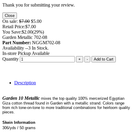
Thank you for submitting your review.
Close
On sale:
$7.00
$5.00
Retail Price:
$7.00
You Save:
$2.00
(29%)
Garden Metallic 702-08
Part Number:
NGGM702-08
Availability --
3
In Stock.
In-store Pickup Available
Quantity
+
-
Add to Cart
Description
Garden 10 Metallic
mixes the top quality 100% mercerized Egyptian
Giza cotton thread found in Garden with a metallic strand. Colors range
from rich tone-on-tone to more traditional combinations for heirloom quality
pieces.
Skein Information
306/yds / 50 grams