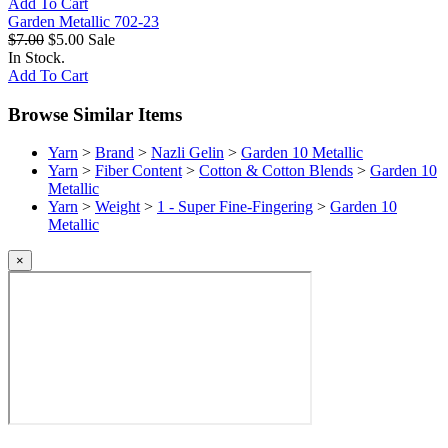
Add To Cart
Garden Metallic 702-23
$7.00
$5.00
Sale
In Stock.
Add To Cart
Browse Similar Items
Yarn
>
Brand
>
Nazli Gelin
>
Garden 10 Metallic
Yarn
>
Fiber Content
>
Cotton & Cotton Blends
>
Garden 10
Metallic
Yarn
>
Weight
>
1 - Super Fine-Fingering
>
Garden 10
Metallic
×