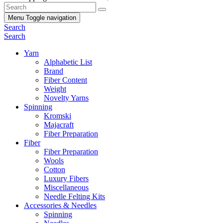
Menu
Toggle navigation
Search
Search
Yarn
Alphabetic List
Brand
Fiber Content
Weight
Novelty Yarns
Spinning
Kromski
Majacraft
Fiber Preparation
Fiber
Fiber Preparation
Wools
Cotton
Luxury Fibers
Miscellaneous
Needle Felting Kits
Accessories & Needles
Spinning