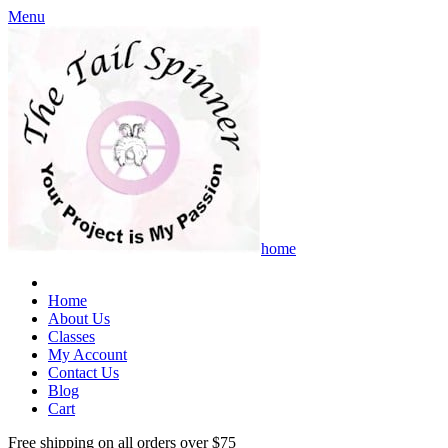
Menu
home
Home
About Us
Classes
My Account
Contact Us
Blog
Cart
Free shipping on all orders over $75