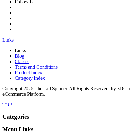
Follow Us
Links
Links
Blog
Classes
Terms and Conditions
Product Index
Category Index
Copyright
2026 The Tail Spinner. All Rights Reserved. by 3DCart
eCommerce Platform.
TOP
Categories
Menu Links