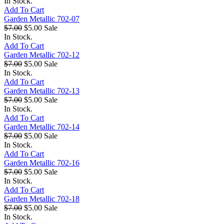
In Stock.
Add To Cart
Garden Metallic 702-07
$7.00
$5.00
Sale
In Stock.
Add To Cart
Garden Metallic 702-12
$7.00
$5.00
Sale
In Stock.
Add To Cart
Garden Metallic 702-13
$7.00
$5.00
Sale
In Stock.
Add To Cart
Garden Metallic 702-14
$7.00
$5.00
Sale
In Stock.
Add To Cart
Garden Metallic 702-16
$7.00
$5.00
Sale
In Stock.
Add To Cart
Garden Metallic 702-18
$7.00
$5.00
Sale
In Stock.