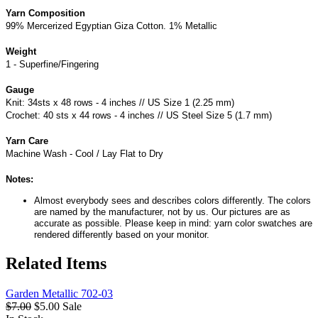
Yarn Composition
99% Mercerized Egyptian Giza Cotton. 1% Metallic
Weight
1 - Superfine/Fingering
Gauge
Knit: 34sts x 48 rows - 4 inches // US Size 1 (2.25 mm)
Crochet: 40 sts x 44 rows - 4 inches // US Steel Size 5 (1.7 mm)
Yarn Care
Machine Wash - Cool / Lay Flat to Dry
Notes:
Almost everybody sees and describes colors differently. The colors
are named by the manufacturer, not by us. Our pictures are as
accurate as possible. Please keep in mind: yarn color swatches are
rendered differently based on your monitor.
Related Items
Garden Metallic 702-03
$7.00
$5.00
Sale