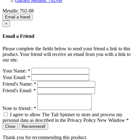
Garden Metallic 702-08
Metallic 702-08
Email a friend
×
Email a Friend
Please complete the fields below to send your friend a link to this
product. Your friend will receive an email from you with a link to
our site.
Your Name:
*
Your Email:
*
Friend's Name:
*
Friend's Email:
*
Note to friend::
*
I agree to allow The Tail Spinner to store and process my
personal data as described in the Privacy Policy
New Window
*
Close
Recommend!
Thank you for recommending this product.