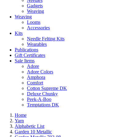
Needles
Gadgets
Weaving
Weaving
Looms
Accessories
Kits
Needle Felting Kits
Wearables
Publications
Gift Certificates
Sale Items
Adore
Adore Colors
Amphora
Comfort
Cotton Supreme DK
Deluxe Chunky
Peek-A-Boo
Temptations DK
Home
Yarn
Alphabetic List
Garden 10 Metallic