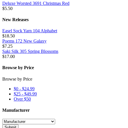
Deluxe Worsted 3691 Christmas Red
$5.50
New Releases
Easel Sock Yarn 104 Alphabet
$18.50
Poems 172 New Galaxy
$7.25
Saki Silk 305 Spring Blossoms
$17.00
Browse by Price
Browse by Price
$0 - $24.99
$25 - $49.99
Over $50
Manufacturer
Submit