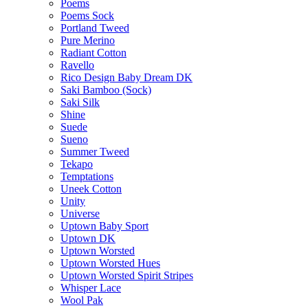
Poems
Poems Sock
Portland Tweed
Pure Merino
Radiant Cotton
Ravello
Rico Design Baby Dream DK
Saki Bamboo (Sock)
Saki Silk
Shine
Suede
Sueno
Summer Tweed
Tekapo
Temptations
Uneek Cotton
Unity
Universe
Uptown Baby Sport
Uptown DK
Uptown Worsted
Uptown Worsted Hues
Uptown Worsted Spirit Stripes
Whisper Lace
Wool Pak