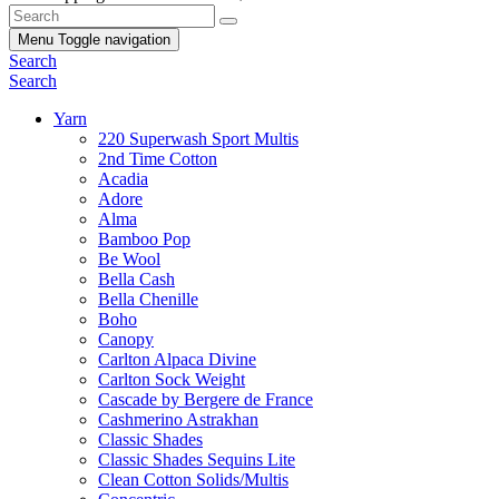
Menu
Toggle navigation
Search
Search
Yarn
220 Superwash Sport Multis
2nd Time Cotton
Acadia
Adore
Alma
Bamboo Pop
Be Wool
Bella Cash
Bella Chenille
Boho
Canopy
Carlton Alpaca Divine
Carlton Sock Weight
Cascade by Bergere de France
Cashmerino Astrakhan
Classic Shades
Classic Shades Sequins Lite
Clean Cotton Solids/Multis