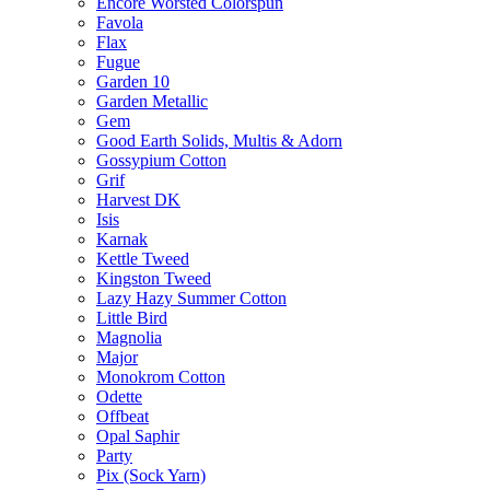
Encore Worsted Colorspun
Favola
Flax
Fugue
Garden 10
Garden Metallic
Gem
Good Earth Solids, Multis & Adorn
Gossypium Cotton
Grif
Harvest DK
Isis
Karnak
Kettle Tweed
Kingston Tweed
Lazy Hazy Summer Cotton
Little Bird
Magnolia
Major
Monokrom Cotton
Odette
Offbeat
Opal Saphir
Party
Pix (Sock Yarn)