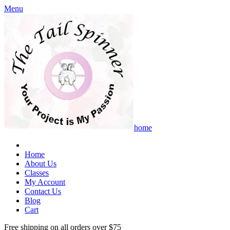
Menu
home
Home
About Us
Classes
My Account
Contact Us
Blog
Cart
Free shipping on all orders over $75