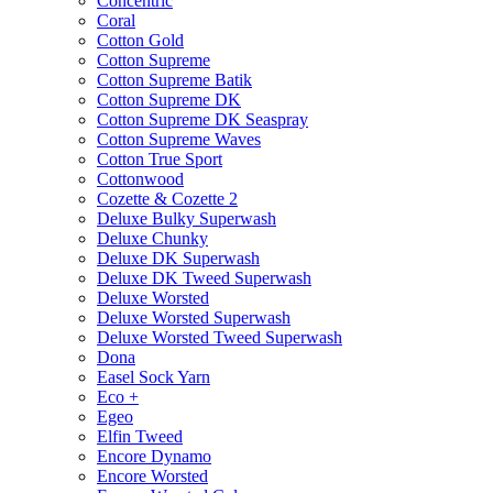
Concentric
Coral
Cotton Gold
Cotton Supreme
Cotton Supreme Batik
Cotton Supreme DK
Cotton Supreme DK Seaspray
Cotton Supreme Waves
Cotton True Sport
Cottonwood
Cozette & Cozette 2
Deluxe Bulky Superwash
Deluxe Chunky
Deluxe DK Superwash
Deluxe DK Tweed Superwash
Deluxe Worsted
Deluxe Worsted Superwash
Deluxe Worsted Tweed Superwash
Dona
Easel Sock Yarn
Eco +
Egeo
Elfin Tweed
Encore Dynamo
Encore Worsted