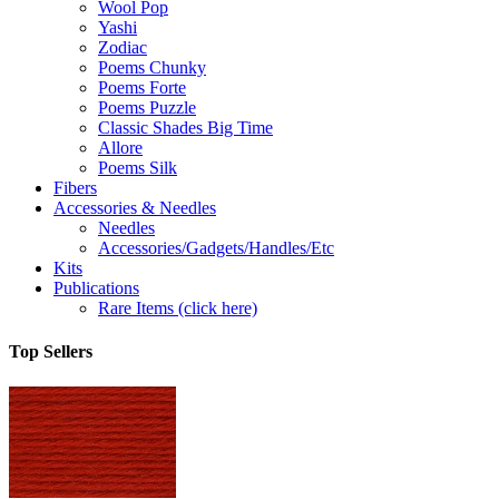
Wool Pop
Yashi
Zodiac
Poems Chunky
Poems Forte
Poems Puzzle
Classic Shades Big Time
Allore
Poems Silk
Fibers
Accessories & Needles
Needles
Accessories/Gadgets/Handles/Etc
Kits
Publications
Rare Items (click here)
Top Sellers