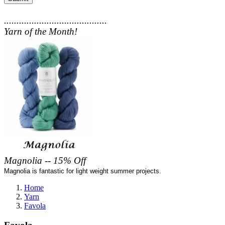
.........................................
Yarn of the Month!
Magnolia -- 15% Off
Magnolia is fantastic for light weight summer projects.
Home
Yarn
Favola