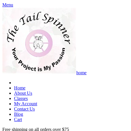
Menu
home
Home
About Us
Classes
My Account
Contact Us
Blog
Cart
Free shipping on all orders over $75