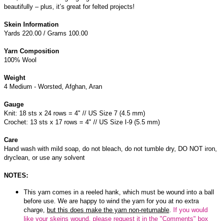
beautifully – plus, it’s great for felted projects!
Skein Information
Yards 220.00 / Grams 100.00
Yarn Composition
100% Wool
Weight
4 Medium - Worsted, Afghan, Aran
Gauge
Knit: 18 sts x 24 rows = 4" // US Size 7 (4.5 mm)
Crochet: 13 sts x 17 rows = 4" // US Size I-9 (5.5 mm)
Care
Hand wash with mild soap, do not bleach, do not tumble dry, DO NOT iron,
dryclean, or use any solvent
NOTES:
This yarn comes in a reeled hank, which must be wound into a ball
before use. We are happy to wind the yarn for you at no extra
charge,
but this does make the yarn non-returnable
.
If you would
like your skeins wound, please request it in the "Comments" box