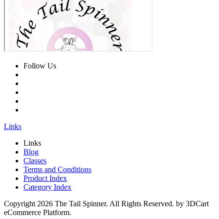
Follow Us
Links
Links
Blog
Classes
Terms and Conditions
Product Index
Category Index
Copyright
2026 The Tail Spinner. All Rights Reserved. by 3DCart
eCommerce Platform.