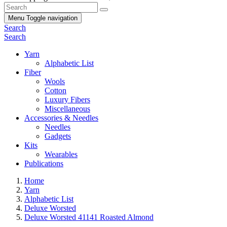
Menu
Toggle navigation
Search
Search
Yarn
Alphabetic List
Fiber
Wools
Cotton
Luxury Fibers
Miscellaneous
Accessories & Needles
Needles
Gadgets
Kits
Wearables
Publications
Home
Yarn
Alphabetic List
Deluxe Worsted
Deluxe Worsted 41141 Roasted Almond