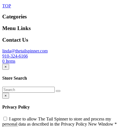
TOP
Categories
Menu Links
Contact Us
linda@thetailspinner.com
910-324-6166
0
Items
×
Store Search
×
Privacy Policy
I agree to allow The Tail Spinner to store and process my
personal data as described in the Privacy Policy
New Window
*