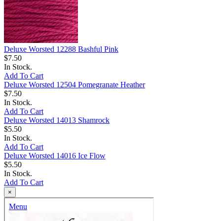
Deluxe Worsted 12288 Bashful Pink
$7.50
In Stock.
Add To Cart
Deluxe Worsted 12504 Pomegranate Heather
$7.50
In Stock.
Add To Cart
Deluxe Worsted 14013 Shamrock
$5.50
In Stock.
Add To Cart
Deluxe Worsted 14016 Ice Flow
$5.50
In Stock.
Add To Cart
×