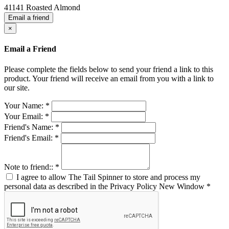
41141 Roasted Almond
Email a friend
×
Email a Friend
Please complete the fields below to send your friend a link to this
product. Your friend will receive an email from you with a link to
our site.
Your Name:
*
Your Email:
*
Friend's Name:
*
Friend's Email:
*
Note to friend::
*
I agree to allow The Tail Spinner to store and process my
personal data as described in the Privacy Policy
New Window
*