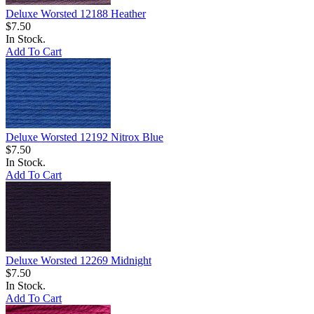
Deluxe Worsted 12188 Heather
$7.50
In Stock.
Add To Cart
Deluxe Worsted 12192 Nitrox Blue
$7.50
In Stock.
Add To Cart
Deluxe Worsted 12269 Midnight
$7.50
In Stock.
Add To Cart