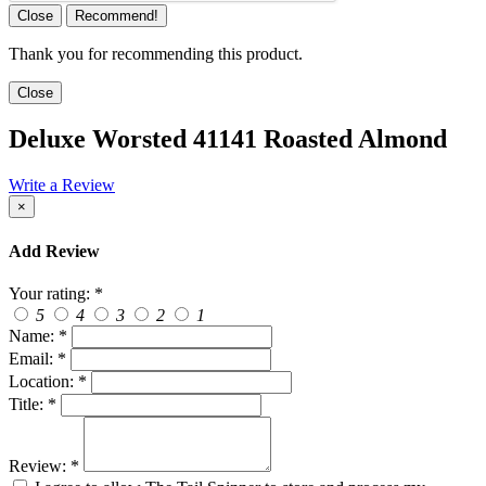
Close
Recommend!
Thank you for recommending this product.
Close
Deluxe Worsted 41141 Roasted Almond
Write a Review
×
Add Review
Your rating:
*
5
4
3
2
1
Name:
*
Email:
*
Location:
*
Title:
*
Review:
*