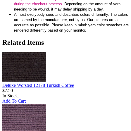
during the checkout process
. Depending on the amount of yarn
needing to be wound, it may delay shipping by a day.
Almost everybody sees and describes colors differently. The colors
are named by the manufacturer, not by us. Our pictures are as
accurate as possible. Please keep in mind: yarn color swatches are
rendered differently based on your monitor.
Related Items
Deluxe Worsted 12178 Turkish Coffee
$7.50
In Stock.
Add To Cart