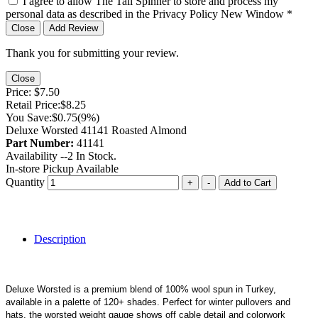
I agree to allow The Tail Spinner to store and process my
personal data as described in the Privacy Policy
New Window
*
Close
Add Review
Thank you for submitting your review.
Close
Price:
$7.50
Retail Price:
$8.25
You Save:
$0.75
(9%)
Deluxe Worsted 41141 Roasted Almond
Part Number:
41141
Availability --
2
In Stock.
In-store Pickup Available
Quantity
+
-
Add to Cart
Description
Deluxe Worsted is a premium blend of 100% wool spun in Turkey,
available in a palette of 120+ shades. Perfect for winter pullovers and
hats, the worsted weight gauge shows off cable detail and colorwork