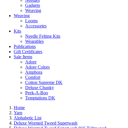
Needles
Gadgets
Weaving
Weaving
Looms
Accessories
Kits
Needle Felting Kits
Wearables
Publications
Gift Certificates
Sale Items
Adore
Adore Colors
Amphora
Comfort
Cotton Supreme DK
Deluxe Chunky
Peek-A-Boo
Temptations DK
Home
Yarn
Alphabetic List
Deluxe Worsted Tweed Superwash