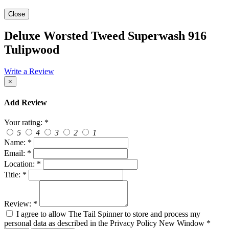
Close
Deluxe Worsted Tweed Superwash 916
Tulipwood
Write a Review
×
Add Review
Your rating:
*
5
4
3
2
1
Name:
*
Email:
*
Location:
*
Title:
*
Review:
*
I agree to allow The Tail Spinner to store and process my
personal data as described in the Privacy Policy
New Window
*