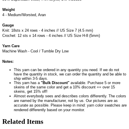
Weight
4 - Medium/Worsted, Aran
Gauge
Knit: 18sts x 24 rows - 4 inches // US Size 7 (4.5 mm)
Crochet: 12 sts x 14 rows - 4 inches // US Size H-8 (5mm)
Yarn Care
Machine Wash - Cool / Tumble Dry Low
Notes:
This yarn can be ordered in any quantity you need. If we do not
have the quantity in stock, we can order the quantity and be able to
ship within 3-5 days.
This yarn has a
"Bulk Discount"
available. Purchase 5 or more
skeins of the same color and get a 10% discount == over 15
skeins, get 15% off!
Almost everybody sees and describes colors differently. The colors
are named by the manufacturer, not by us. Our pictures are as
accurate as possible. Please keep in mind: yarn color swatches are
rendered differently based on your monitor.
Related Items