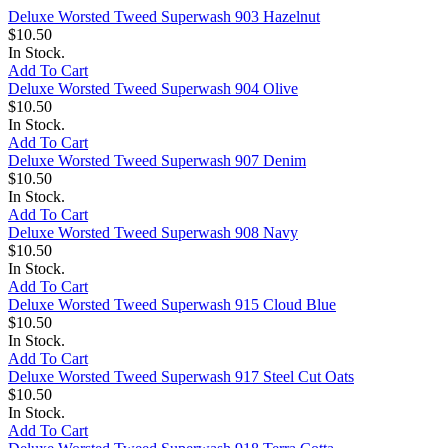
Deluxe Worsted Tweed Superwash 903 Hazelnut
$10.50
In Stock.
Add To Cart
Deluxe Worsted Tweed Superwash 904 Olive
$10.50
In Stock.
Add To Cart
Deluxe Worsted Tweed Superwash 907 Denim
$10.50
In Stock.
Add To Cart
Deluxe Worsted Tweed Superwash 908 Navy
$10.50
In Stock.
Add To Cart
Deluxe Worsted Tweed Superwash 915 Cloud Blue
$10.50
In Stock.
Add To Cart
Deluxe Worsted Tweed Superwash 917 Steel Cut Oats
$10.50
In Stock.
Add To Cart