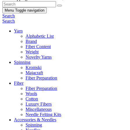
Menu
Toggle navigation
Search
Search
Yarn
Alphabetic List
Brand
Fiber Content
Weight
Novelty Yarns
Spinning
Kromski
Majacraft
Fiber Preparation
Fiber
Fiber Preparation
Wools
Cotton
Luxury Fibers
Miscellaneous
Needle Felting Kits
Accessories & Needles
Spinning