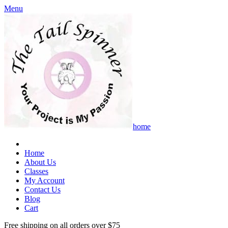
Menu
home
Home
About Us
Classes
My Account
Contact Us
Blog
Cart
Free shipping on all orders over $75