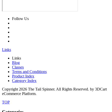
Follow Us
Links
Links
Blog
Classes
Terms and Conditions
Product Index
Category Index
Copyright
2026 The Tail Spinner. All Rights Reserved. by 3DCart
eCommerce Platform.
TOP
Categories