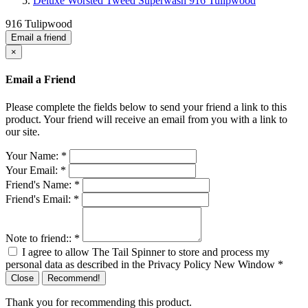
Deluxe Worsted Tweed Superwash 916 Tulipwood
916 Tulipwood
Email a friend
×
Email a Friend
Please complete the fields below to send your friend a link to this
product. Your friend will receive an email from you with a link to
our site.
Your Name:
*
Your Email:
*
Friend's Name:
*
Friend's Email:
*
Note to friend::
*
I agree to allow The Tail Spinner to store and process my
personal data as described in the Privacy Policy
New Window
*
Close
Recommend!
Thank you for recommending this product.