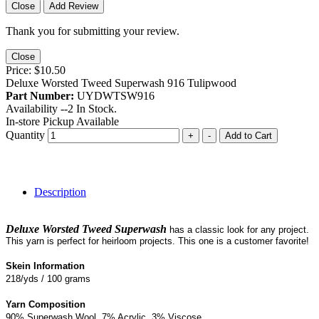
Close
Add Review
Thank you for submitting your review.
Close
Price:
$10.50
Deluxe Worsted Tweed Superwash 916 Tulipwood
Part Number:
UYDWTSW916
Availability --
2
In Stock.
In-store Pickup Available
Quantity
+
-
Add to Cart
Description
Deluxe Worsted Tweed Superwash
has a classic look for any project.
This yarn is perfect for heirloom projects. This one is a customer favorite!
Skein Information
218/yds / 100 grams
Yarn Composition
90% Superwash Wool, 7% Acrylic, 3% Viscose