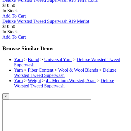
Deluxe Worsted Tweed Superwash 918 Terra Cotta
$10.50
In Stock.
Add To Cart
Deluxe Worsted Tweed Superwash 919 Merlot
$10.50
In Stock.
Add To Cart
Browse Similar Items
Yarn
>
Brand
>
Universal Yarn
>
Deluxe Worsted Tweed
Superwash
Yarn
>
Fiber Content
>
Wool & Wool Blends
>
Deluxe
Worsted Tweed Superwash
Yarn
>
Weight
>
4 - Medium-Worsted, Aran
>
Deluxe
Worsted Tweed Superwash
×