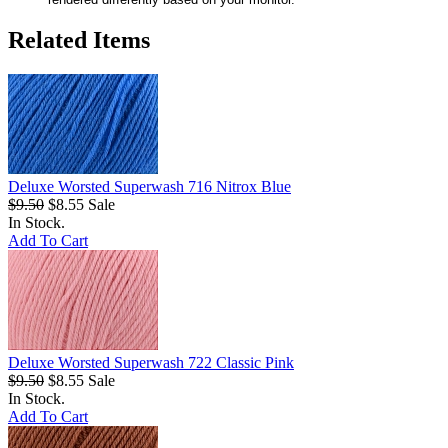
Related Items
Deluxe Worsted Superwash 716 Nitrox Blue
$9.50
$8.55
Sale
In Stock.
Add To Cart
Deluxe Worsted Superwash 722 Classic Pink
$9.50
$8.55
Sale
In Stock.
Add To Cart