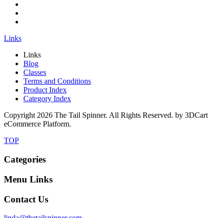
Links
Links
Blog
Classes
Terms and Conditions
Product Index
Category Index
Copyright
2026 The Tail Spinner. All Rights Reserved. by 3DCart
eCommerce Platform.
TOP
Categories
Menu Links
Contact Us
linda@thetailspinner.com