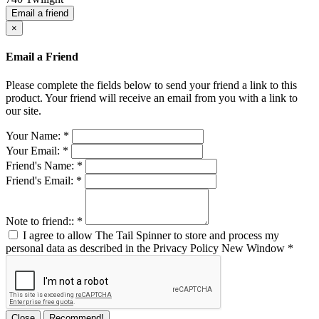
Email a friend
×
Email a Friend
Please complete the fields below to send your friend a link to this
product. Your friend will receive an email from you with a link to
our site.
Your Name:
*
Your Email:
*
Friend's Name:
*
Friend's Email:
*
Note to friend::
*
I agree to allow The Tail Spinner to store and process my
personal data as described in the Privacy Policy
New Window
*
Close
Recommend!