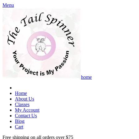
Menu
home
Home
About Us
Classes
My Account
Contact Us
Blog
Cart
Free shipping on all orders over $75