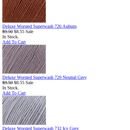
Deluxe Worsted Superwash 726 Auburn
$9.50
$8.55
Sale
In Stock.
Add To Cart
Deluxe Worsted Superwash 729 Neutral Grey
$9.50
$8.55
Sale
In Stock.
Add To Cart
Deluxe Worsted Superwash 732 Icy Grey