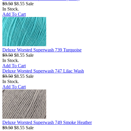
$9.50
$8.55
Sale
In Stock.
Add To Cart
Deluxe Worsted Superwash 739 Turquoise
$9.50
$8.55
Sale
In Stock.
Add To Cart
Deluxe Worsted Superwash 747 Lilac Wash
$9.50
$8.55
Sale
In Stock.
Add To Cart
Deluxe Worsted Superwash 749 Smoke Heather
$9.50
$8.55
Sale