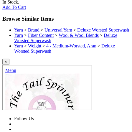
In Stock.
Add To Cart
Browse Similar Items
Yarn
>
Brand
>
Universal Yarn
>
Deluxe Worsted Superwash
Yarn
>
Fiber Content
>
Wool & Wool Blends
>
Deluxe
Worsted Superwash
Yarn
>
Weight
>
4 - Medium-Worsted, Aran
>
Deluxe
Worsted Superwash
×
Follow Us