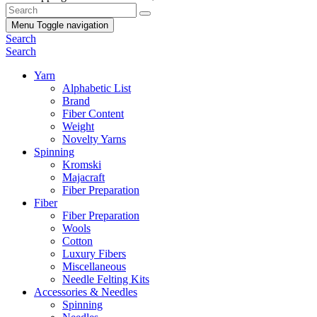
Menu
Toggle navigation
Search
Search
Yarn
Alphabetic List
Brand
Fiber Content
Weight
Novelty Yarns
Spinning
Kromski
Majacraft
Fiber Preparation
Fiber
Fiber Preparation
Wools
Cotton
Luxury Fibers
Miscellaneous
Needle Felting Kits
Accessories & Needles
Spinning