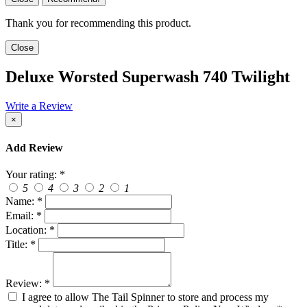
Thank you for recommending this product.
Close
Deluxe Worsted Superwash 740 Twilight
Write a Review
×
Add Review
Your rating:
*
5
4
3
2
1
Name:
*
Email:
*
Location:
*
Title:
*
Review:
*
I agree to allow The Tail Spinner to store and process my