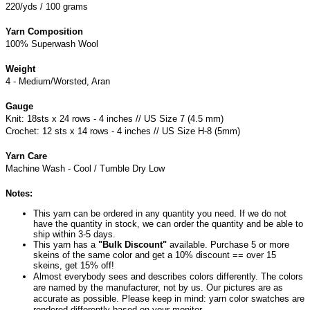
220/yds / 100 grams
Yarn Composition
100% Superwash Wool
Weight
4 - Medium/Worsted, Aran
Gauge
Knit: 18sts x 24 rows - 4 inches // US Size 7 (4.5 mm)
Crochet: 12 sts x 14 rows - 4 inches // US Size H-8 (5mm)
Yarn Care
Machine Wash - Cool / Tumble Dry Low
Notes:
This yarn can be ordered in any quantity you need. If we do not
have the quantity in stock, we can order the quantity and be able to
ship within 3-5 days.
This yarn has a
"Bulk Discount"
available. Purchase 5 or more
skeins of the same color and get a 10% discount == over 15
skeins, get 15% off!
Almost everybody sees and describes colors differently. The colors
are named by the manufacturer, not by us. Our pictures are as
accurate as possible. Please keep in mind: yarn color swatches are
rendered differently based on your monitor.