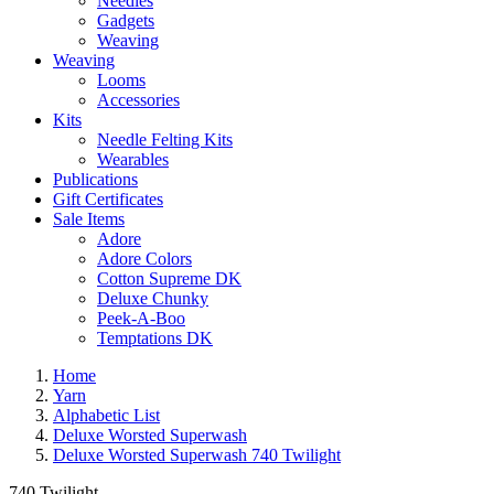
Needles
Gadgets
Weaving
Weaving
Looms
Accessories
Kits
Needle Felting Kits
Wearables
Publications
Gift Certificates
Sale Items
Adore
Adore Colors
Cotton Supreme DK
Deluxe Chunky
Peek-A-Boo
Temptations DK
Home
Yarn
Alphabetic List
Deluxe Worsted Superwash
Deluxe Worsted Superwash 740 Twilight
740 Twilight