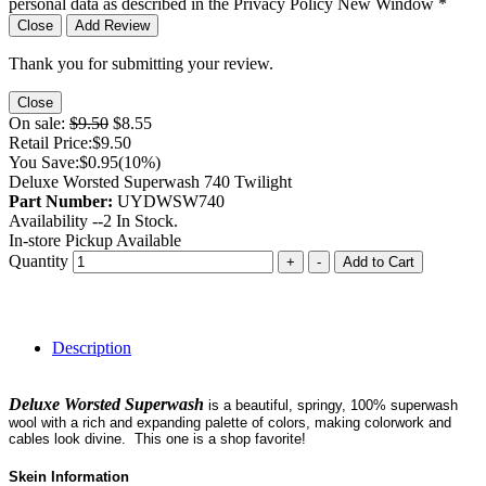
personal data as described in the Privacy Policy
New Window
*
Close
Add Review
Thank you for submitting your review.
Close
On sale:
$9.50
$8.55
Retail Price:
$9.50
You Save:
$0.95
(10%)
Deluxe Worsted Superwash 740 Twilight
Part Number:
UYDWSW740
Availability --
2
In Stock.
In-store Pickup Available
Quantity
+
-
Add to Cart
Description
Deluxe Worsted Superwash
is a beautiful, springy, 100% superwash
wool with a rich and expanding palette of colors, making colorwork and
cables look divine. This one is a shop favorite!
Skein Information