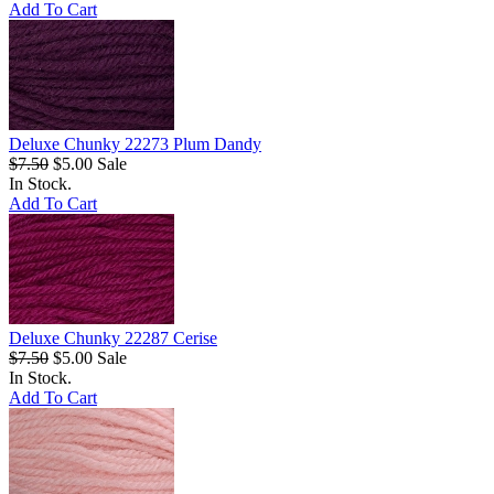
Add To Cart
Deluxe Chunky 22273 Plum Dandy
$7.50
$5.00
Sale
In Stock.
Add To Cart
Deluxe Chunky 22287 Cerise
$7.50
$5.00
Sale
In Stock.
Add To Cart