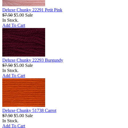
Deluxe Chunky 22291 Petit Pink
$7.50
$5.00
Sale
In Stock.
Add To Cart
Deluxe Chunky 22293 Burgundy
$7.50
$5.00
Sale
In Stock.
Add To Cart
Deluxe Chunky 51738 Carrot
$7.50
$5.00
Sale
In Stock.
Add To Cart