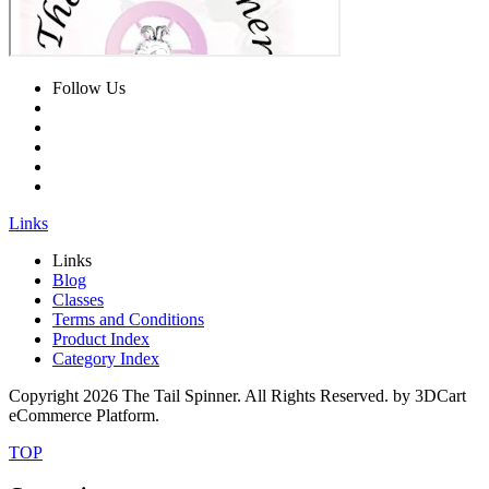
Follow Us
Links
Links
Blog
Classes
Terms and Conditions
Product Index
Category Index
Copyright
2026 The Tail Spinner. All Rights Reserved. by 3DCart
eCommerce Platform.
TOP