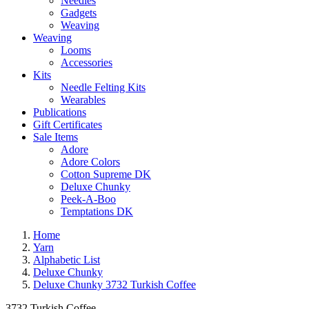
Needles
Gadgets
Weaving
Weaving
Looms
Accessories
Kits
Needle Felting Kits
Wearables
Publications
Gift Certificates
Sale Items
Adore
Adore Colors
Cotton Supreme DK
Deluxe Chunky
Peek-A-Boo
Temptations DK
Home
Yarn
Alphabetic List
Deluxe Chunky
Deluxe Chunky 3732 Turkish Coffee
3732 Turkish Coffee