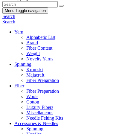
Menu
Toggle navigation
Search
Search
Yarn
Alphabetic List
Brand
Fiber Content
Weight
Novelty Yarns
Spinning
Kromski
Majacraft
Fiber Preparation
Fiber
Fiber Preparation
Wools
Cotton
Luxury Fibers
Miscellaneous
Needle Felting Kits
Accessories & Needles
Spinning