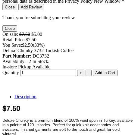
personal data as described in the Privacy Policy
New Window
*
Close
Add Review
Thank you for submitting your review.
Close
On sale:
$7.50
$5.00
Retail Price:
$7.50
You Save:
$2.50
(33%)
Deluxe Chunky 3732 Turkish Coffee
Part Number:
DC3732
Availability --
2
In Stock.
In-store Pickup Available
Quantity
+
-
Add to Cart
Description
$7.50
Deluxe Chunky is a premium blend of 100% wool spun in Turkey, available
in a palette of 120+ shades. Perfect for quick knit accessories and
sweaters, finished garments are soft to the touch and great for cold
winters!