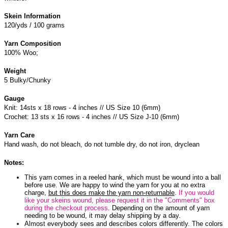
Skein Information
120/yds / 100 grams
Yarn Composition
100% Woo;
Weight
5 Bulky/Chunky
Gauge
Knit: 14sts x 18 rows - 4 inches // US Size 10 (6mm)
Crochet: 13 sts x 16 rows - 4 inches // US Size J-10 (6mm)
Yarn Care
Hand wash, do not bleach, do not tumble dry, do not iron, dryclean
Notes:
This yarn comes in a reeled hank, which must be wound into a ball
before use. We are happy to wind the yarn for you at no extra
charge,
but this does make the yarn non-returnable
.
If you would
like your skeins wound, please request it in the "Comments" box
during the checkout process
. Depending on the amount of yarn
needing to be wound, it may delay shipping by a day.
Almost everybody sees and describes colors differently. The colors