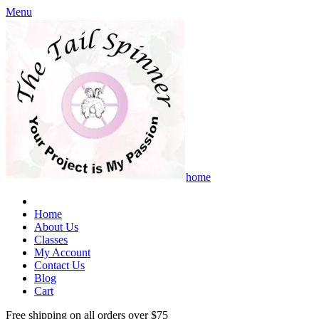
Menu
home
Home
About Us
Classes
My Account
Contact Us
Blog
Cart
Free shipping on all orders over $75