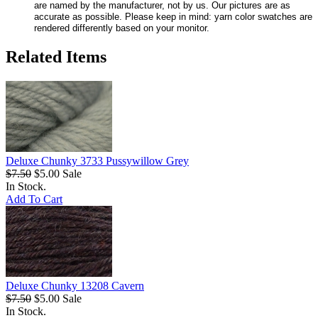
are named by the manufacturer, not by us. Our pictures are as
accurate as possible. Please keep in mind: yarn color swatches are
rendered differently based on your monitor.
Related Items
Deluxe Chunky 3733 Pussywillow Grey
$7.50
$5.00
Sale
In Stock.
Add To Cart
Deluxe Chunky 13208 Cavern
$7.50
$5.00
Sale
In Stock.