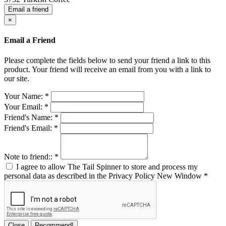
Email a friend
×
Email a Friend
Please complete the fields below to send your friend a link to this
product. Your friend will receive an email from you with a link to
our site.
Your Name:
*
Your Email:
*
Friend's Name:
*
Friend's Email:
*
Note to friend::
*
I agree to allow The Tail Spinner to store and process my
personal data as described in the Privacy Policy
New Window
*
Close
Recommend!