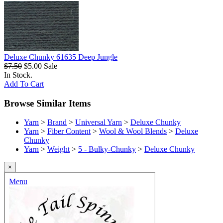
Deluxe Chunky 61635 Deep Jungle
$7.50
$5.00
Sale
In Stock.
Add To Cart
Browse Similar Items
Yarn
>
Brand
>
Universal Yarn
>
Deluxe Chunky
Yarn
>
Fiber Content
>
Wool & Wool Blends
>
Deluxe
Chunky
Yarn
>
Weight
>
5 - Bulky-Chunky
>
Deluxe Chunky
×