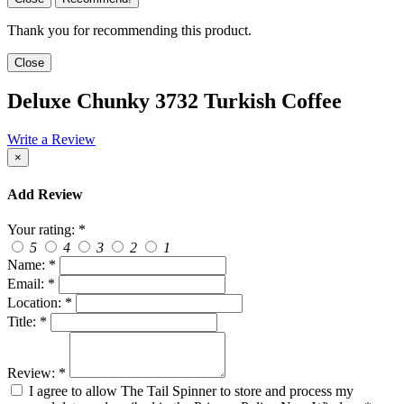
Thank you for recommending this product.
Close
Deluxe Chunky 3732 Turkish Coffee
Write a Review
×
Add Review
Your rating:
*
5
4
3
2
1
Name:
*
Email:
*
Location:
*
Title:
*
Review:
*
I agree to allow The Tail Spinner to store and process my