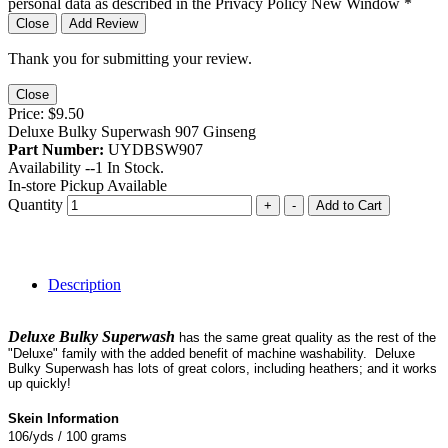
personal data as described in the Privacy Policy
New Window
*
Close
Add Review
Thank you for submitting your review.
Close
Price:
$9.50
Deluxe Bulky Superwash 907 Ginseng
Part Number:
UYDBSW907
Availability --
1
In Stock.
In-store Pickup Available
Quantity
+
-
Add to Cart
Description
Deluxe Bulky Superwash
has the same great quality as the rest of the
"Deluxe" family with the added benefit of machine washability. Deluxe
Bulky Superwash has lots of great colors, including heathers; and it works
up quickly!
Skein Information
106/yds / 100 grams