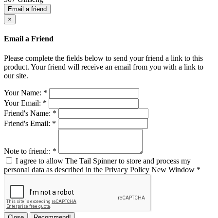
Email a friend
×
Email a Friend
Please complete the fields below to send your friend a link to this
product. Your friend will receive an email from you with a link to
our site.
Your Name:
*
Your Email:
*
Friend's Name:
*
Friend's Email:
*
Note to friend::
*
I agree to allow The Tail Spinner to store and process my
personal data as described in the Privacy Policy
New Window
*
Close
Recommend!