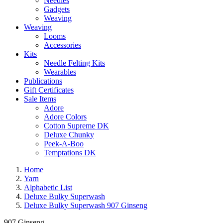
Needles
Gadgets
Weaving
Weaving
Looms
Accessories
Kits
Needle Felting Kits
Wearables
Publications
Gift Certificates
Sale Items
Adore
Adore Colors
Cotton Supreme DK
Deluxe Chunky
Peek-A-Boo
Temptations DK
Home
Yarn
Alphabetic List
Deluxe Bulky Superwash
Deluxe Bulky Superwash 907 Ginseng
907 Ginseng