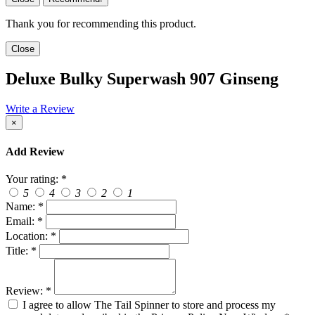
Thank you for recommending this product.
Close
Deluxe Bulky Superwash 907 Ginseng
Write a Review
×
Add Review
Your rating:
*
5
4
3
2
1
Name:
*
Email:
*
Location:
*
Title:
*
Review:
*
I agree to allow The Tail Spinner to store and process my