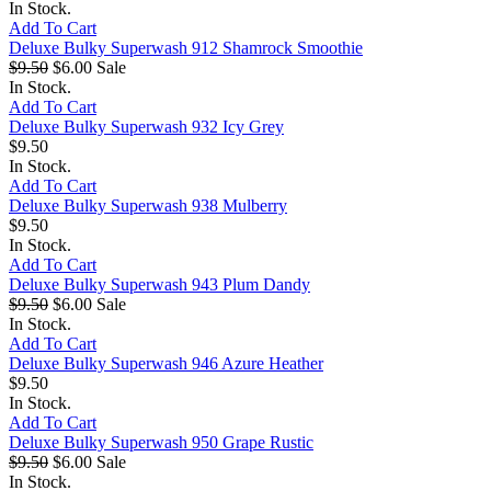
In Stock.
Add To Cart
Deluxe Bulky Superwash 912 Shamrock Smoothie
$9.50
$6.00
Sale
In Stock.
Add To Cart
Deluxe Bulky Superwash 932 Icy Grey
$9.50
In Stock.
Add To Cart
Deluxe Bulky Superwash 938 Mulberry
$9.50
In Stock.
Add To Cart
Deluxe Bulky Superwash 943 Plum Dandy
$9.50
$6.00
Sale
In Stock.
Add To Cart
Deluxe Bulky Superwash 946 Azure Heather
$9.50
In Stock.
Add To Cart
Deluxe Bulky Superwash 950 Grape Rustic
$9.50
$6.00
Sale
In Stock.