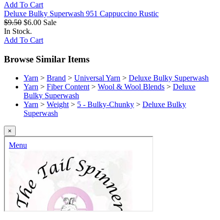
Add To Cart
Deluxe Bulky Superwash 951 Cappuccino Rustic
$9.50
$6.00
Sale
In Stock.
Add To Cart
Browse Similar Items
Yarn
>
Brand
>
Universal Yarn
>
Deluxe Bulky Superwash
Yarn
>
Fiber Content
>
Wool & Wool Blends
>
Deluxe
Bulky Superwash
Yarn
>
Weight
>
5 - Bulky-Chunky
>
Deluxe Bulky
Superwash
×