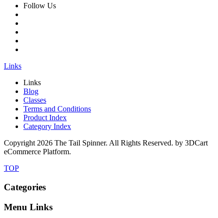
Follow Us
Links
Links
Blog
Classes
Terms and Conditions
Product Index
Category Index
Copyright
2026 The Tail Spinner. All Rights Reserved. by 3DCart
eCommerce Platform.
TOP
Categories
Menu Links