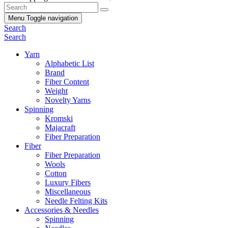
Menu
Toggle navigation
Search
Search
Yarn
Alphabetic List
Brand
Fiber Content
Weight
Novelty Yarns
Spinning
Kromski
Majacraft
Fiber Preparation
Fiber
Fiber Preparation
Wools
Cotton
Luxury Fibers
Miscellaneous
Needle Felting Kits
Accessories & Needles
Spinning