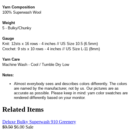
Yarn Composition
100% Superwash Wool
Weight
5 - Bulky/Chunky
Gauge
Knit: 12sts x 16 rows - 4 inches // US Size 10.5 (6.5mm)
Crochet: 9 sts x 10 rows - 4 inches // US Size L-11 (8mm)
Yarn Care
Machine Wash - Cool / Tumble Dry Low
Notes:
Almost everybody sees and describes colors differently. The colors
are named by the manufacturer, not by us. Our pictures are as
accurate as possible. Please keep in mind: yarn color swatches are
rendered differently based on your monitor.
Related Items
Deluxe Bulky Superwash 910 Greenery
$9.50
$6.00
Sale