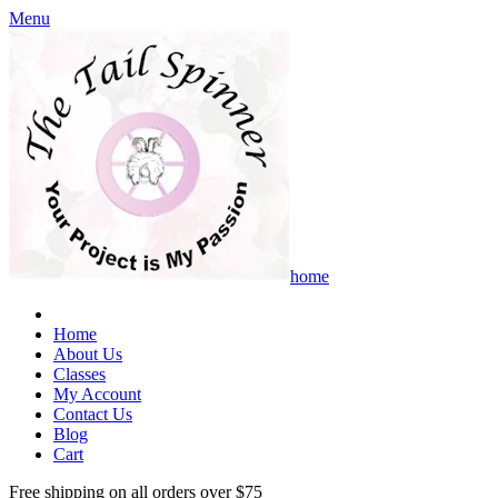
Menu
home
Home
About Us
Classes
My Account
Contact Us
Blog
Cart
Free shipping on all orders over $75