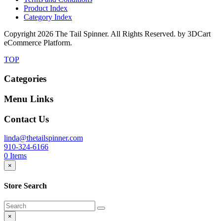
Product Index
Category Index
Copyright
2026 The Tail Spinner. All Rights Reserved. by 3DCart
eCommerce Platform.
TOP
Categories
Menu Links
Contact Us
linda@thetailspinner.com
910-324-6166
0
Items
×
Store Search
×