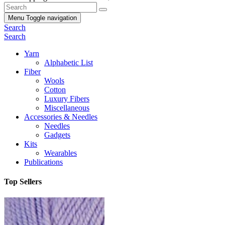
Menu
Toggle navigation
Search
Search
Yarn
Alphabetic List
Fiber
Wools
Cotton
Luxury Fibers
Miscellaneous
Accessories & Needles
Needles
Gadgets
Kits
Wearables
Publications
Top Sellers