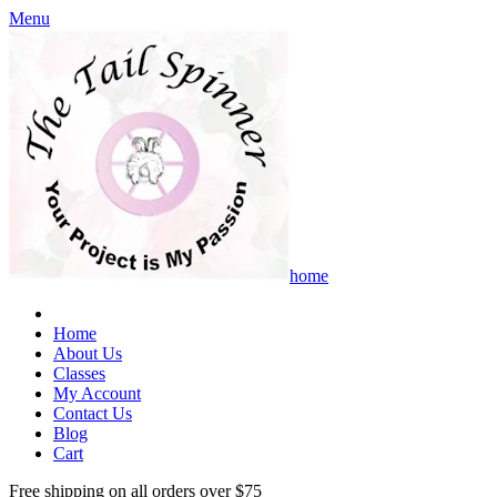
Menu
home
Home
About Us
Classes
My Account
Contact Us
Blog
Cart
Free shipping on all orders over $75