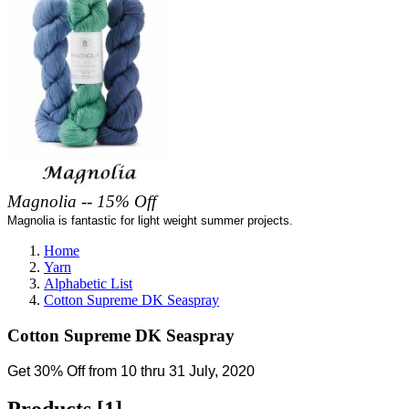
Magnolia -- 15% Off
Magnolia is fantastic for light weight summer projects.
Home
Yarn
Alphabetic List
Cotton Supreme DK Seaspray
Cotton Supreme DK Seaspray
Get 30% Off from 10 thru 31 July, 2020