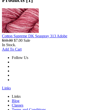
Products [1]
Cotton Supreme DK Seaspray 313 Adobe
$10.00
$7.00
Sale
In Stock.
Add To Cart
Follow Us
Links
Links
Blog
Classes
Terms and Conditions