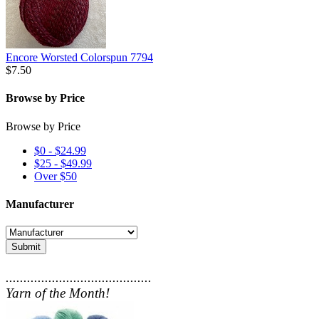
Encore Worsted Colorspun 7794
$7.50
Browse by Price
Browse by Price
$0 - $24.99
$25 - $49.99
Over $50
Manufacturer
Submit
.........................................
Yarn of the Month!