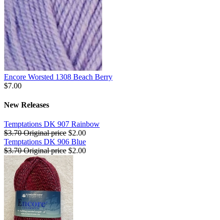
Encore Worsted 1308 Beach Berry
$7.00
New Releases
Temptations DK 907 Rainbow
$3.70
Original price
$2.00
Temptations DK 906 Blue
$3.70
Original price
$2.00