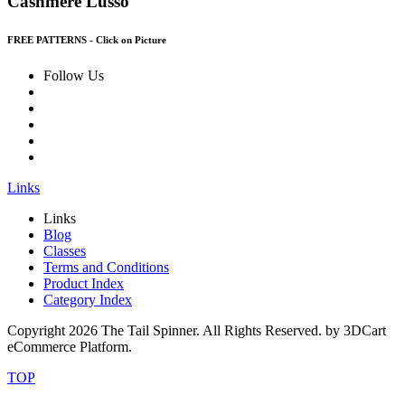
Cashmere Lusso
FREE PATTERNS - Click on Picture
Follow Us
Links
Links
Blog
Classes
Terms and Conditions
Product Index
Category Index
Copyright
2026 The Tail Spinner. All Rights Reserved. by 3DCart
eCommerce Platform.
TOP