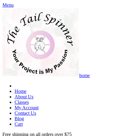
Menu
home
Home
About Us
Classes
My Account
Contact Us
Blog
Cart
Free shipping on all orders over $75