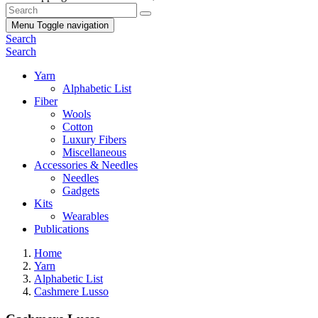
Menu
Toggle navigation
Search
Search
Yarn
Alphabetic List
Fiber
Wools
Cotton
Luxury Fibers
Miscellaneous
Accessories & Needles
Needles
Gadgets
Kits
Wearables
Publications
Home
Yarn
Alphabetic List
Cashmere Lusso