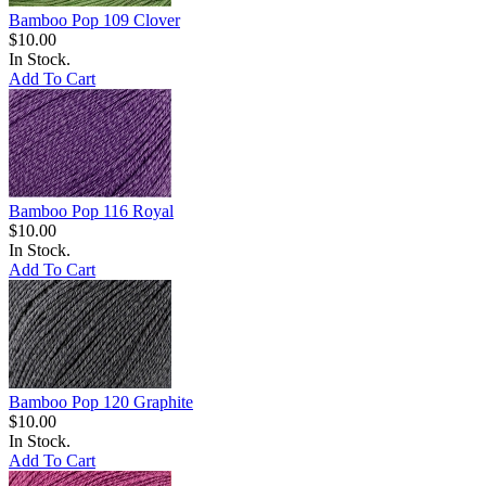
Bamboo Pop 109 Clover
$10.00
In Stock.
Add To Cart
Bamboo Pop 116 Royal
$10.00
In Stock.
Add To Cart
Bamboo Pop 120 Graphite
$10.00
In Stock.
Add To Cart