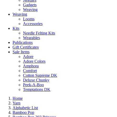
Needles
Gadgets
Weaving
Weaving
Looms
Accessories
Kits
Needle Felting Kits
Wearables
Publications
Gift Certificates
Sale Items
Adore
Adore Colors
Amphora
Comfort
Cotton Supreme DK
Deluxe Chunky
Peek-A-Boo
Temptations DK
Home
Yarn
Alphabetic List
Bamboo Pop