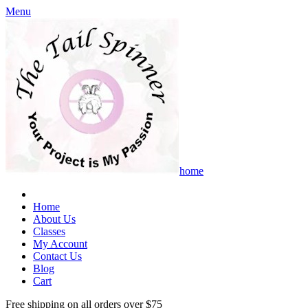
Menu
home
Home
About Us
Classes
My Account
Contact Us
Blog
Cart
Free shipping on all orders over $75