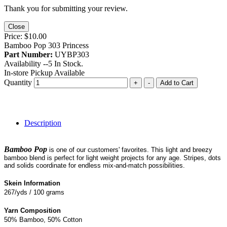
Thank you for submitting your review.
Close
Price:
$10.00
Bamboo Pop 303 Princess
Part Number:
UYBP303
Availability --
5
In Stock.
In-store Pickup Available
Quantity
+
-
Add to Cart
Description
Bamboo Pop
is one of our customers' favorites. This light and breezy
bamboo blend is perfect for light weight projects for any age. Stripes, dots
and solids coordinate for endless mix-and-match possibilities.
Skein Information
267/yds / 100 grams
Yarn Composition
50% Bamboo, 50% Cotton