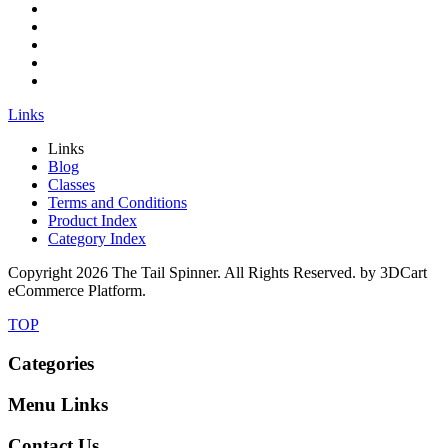
Links
Links
Blog
Classes
Terms and Conditions
Product Index
Category Index
Copyright
2026 The Tail Spinner. All Rights Reserved. by 3DCart
eCommerce Platform.
TOP
Categories
Menu Links
Contact Us