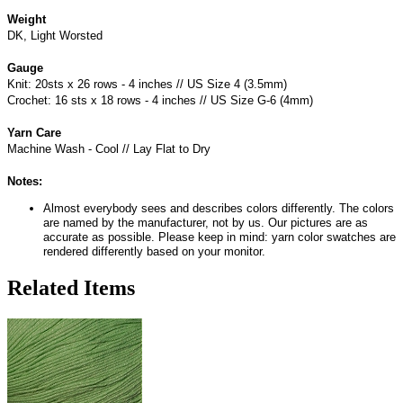
Weight
DK, Light Worsted
Gauge
Knit: 20sts x 26 rows - 4 inches // US Size 4 (3.5mm)
Crochet: 16 sts x 18 rows - 4 inches // US Size G-6 (4mm)
Yarn Care
Machine Wash - Cool // Lay Flat to Dry
Notes:
Almost everybody sees and describes colors differently. The colors
are named by the manufacturer, not by us. Our pictures are as
accurate as possible. Please keep in mind: yarn color swatches are
rendered differently based on your monitor.
Related Items