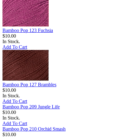
Bamboo Pop 123 Fuchsia
$10.00
In Stock.
Add To Cart
Bamboo Pop 127 Brambles
$10.00
In Stock.
Add To Cart
Bamboo Pop 209 Jungle Life
$10.00
In Stock.
Add To Cart
Bamboo Pop 210 Orchid Smash
$10.00