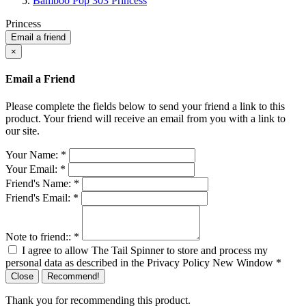
Bamboo Pop 303 Princess
Princess
Email a friend
×
Email a Friend
Please complete the fields below to send your friend a link to this
product. Your friend will receive an email from you with a link to
our site.
Your Name:
*
Your Email:
*
Friend's Name:
*
Friend's Email:
*
Note to friend::
*
I agree to allow The Tail Spinner to store and process my
personal data as described in the Privacy Policy
New Window
*
Close
Recommend!
Thank you for recommending this product.