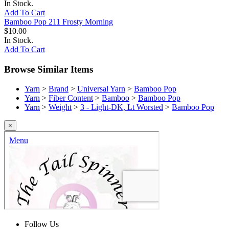
In Stock.
Add To Cart
Bamboo Pop 211 Frosty Morning
$10.00
In Stock.
Add To Cart
Browse Similar Items
Yarn
>
Brand
>
Universal Yarn
>
Bamboo Pop
Yarn
>
Fiber Content
>
Bamboo
>
Bamboo Pop
Yarn
>
Weight
>
3 - Light-DK, Lt Worsted
>
Bamboo Pop
×
Follow Us