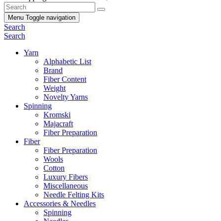
Menu
Toggle navigation
Search
Search
Yarn
Alphabetic List
Brand
Fiber Content
Weight
Novelty Yarns
Spinning
Kromski
Majacraft
Fiber Preparation
Fiber
Fiber Preparation
Wools
Cotton
Luxury Fibers
Miscellaneous
Needle Felting Kits
Accessories & Needles
Spinning