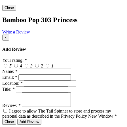
Close
Bamboo Pop 303 Princess
Write a Review
×
Add Review
Your rating:
*
5
4
3
2
1
Name:
*
Email:
*
Location:
*
Title:
*
Review:
*
I agree to allow The Tail Spinner to store and process my
personal data as described in the Privacy Policy
New Window
*
Close
Add Review