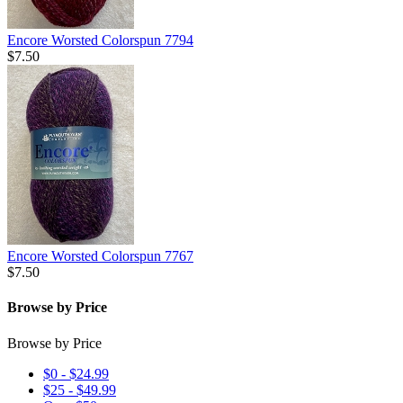
Encore Worsted Colorspun 7794
$7.50
Encore Worsted Colorspun 7767
$7.50
Browse by Price
Browse by Price
$0 - $24.99
$25 - $49.99