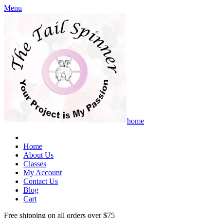
Menu
home
Home
About Us
Classes
My Account
Contact Us
Blog
Cart
Free shipping on all orders over $75