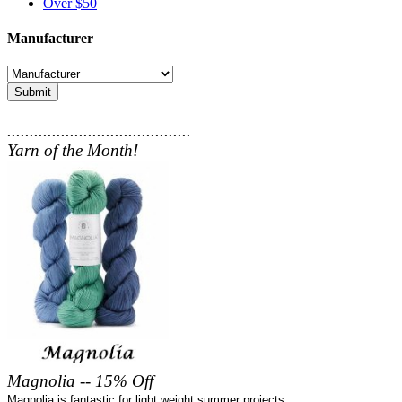
Over $50
Manufacturer
Submit
.........................................
Yarn of the Month!
Magnolia -- 15% Off
Magnolia is fantastic for light weight summer projects.