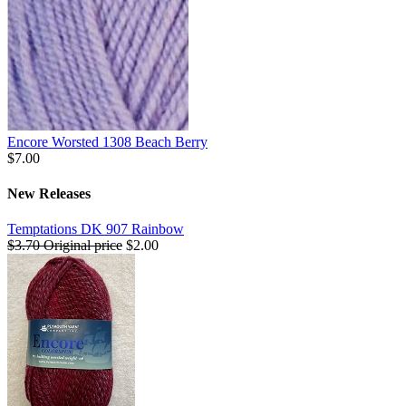
Encore Worsted 1308 Beach Berry
$7.00
New Releases
Temptations DK 907 Rainbow
$3.70
Original price
$2.00