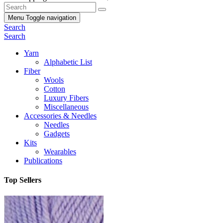
Menu
Toggle navigation
Search
Search
Yarn
Alphabetic List
Fiber
Wools
Cotton
Luxury Fibers
Miscellaneous
Accessories & Needles
Needles
Gadgets
Kits
Wearables
Publications
Top Sellers