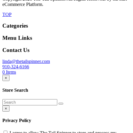
eCommerce Platform.
TOP
Categories
Menu Links
Contact Us
linda@thetailspinner.com
910-324-6166
0
Items
×
Store Search
×
Privacy Policy
I agree to allow The Tail Spinner to store and process my