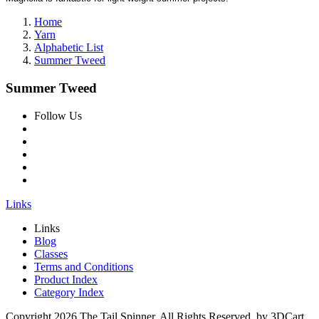
Home
Yarn
Alphabetic List
Summer Tweed
Summer Tweed
Follow Us
Links
Links
Blog
Classes
Terms and Conditions
Product Index
Category Index
Copyright
2026 The Tail Spinner. All Rights Reserved. by 3DCart