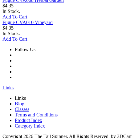
Fugue CVA008 Herbal Garden
$4.35
In Stock.
Add To Cart
Fugue CVA010 Vineyard
$4.35
In Stock.
Add To Cart
Follow Us
Links
Links
Blog
Classes
Terms and Conditions
Product Index
Category Index
Copyright
2026 The Tail Spinner. All Rights Reserved. by 3DCart