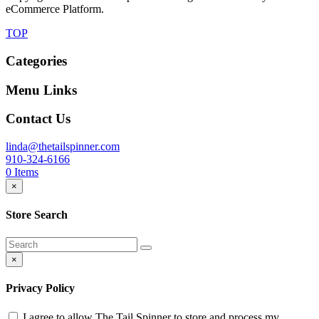
eCommerce Platform.
TOP
Categories
Menu Links
Contact Us
linda@thetailspinner.com
910-324-6166
0
Items
×
Store Search
×
Privacy Policy
I agree to allow The Tail Spinner to store and process my