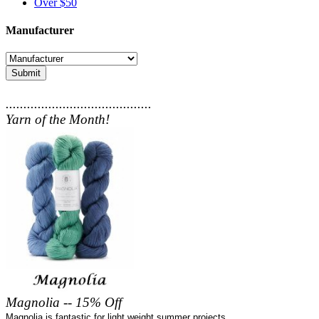
Over $50
Manufacturer
Submit
.........................................
Yarn of the Month!
Magnolia -- 15% Off
Magnolia is fantastic for light weight summer projects.