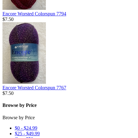
Encore Worsted Colorspun 7794
$7.50
Encore Worsted Colorspun 7767
$7.50
Browse by Price
Browse by Price
$0 - $24.99
$25 - $49.99