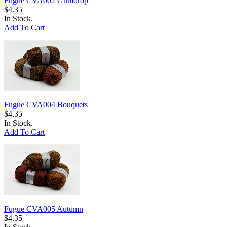
Fugue CVA002 Gumdrop
$4.35
In Stock.
Add To Cart
Fugue CVA004 Bouquets
$4.35
In Stock.
Add To Cart
Fugue CVA005 Autumn
$4.35