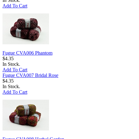
In Stock.
Add To Cart
Fugue CVA006 Phantom
$4.35
In Stock.
Add To Cart
Fugue CVA007 Bridal Rose
$4.35
In Stock.
Add To Cart