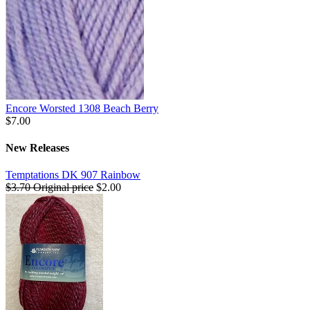
Encore Worsted 1308 Beach Berry
$7.00
New Releases
Temptations DK 907 Rainbow
$3.70
Original price
$2.00