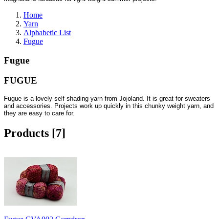
Home
Yarn
Alphabetic List
Fugue
Fugue
FUGUE
Fugue is a lovely self-shading yarn from Jojoland. It is great for sweaters
and accessories. Projects work up quickly in this chunky weight yarn, and
they are easy to care for.
Products [7]