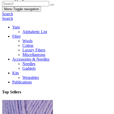
Menu
Toggle navigation
Search
Search
Yarn
Alphabetic List
Fiber
Wools
Cotton
Luxury Fibers
Miscellaneous
Accessories & Needles
Needles
Gadgets
Kits
Wearables
Publications
Top Sellers