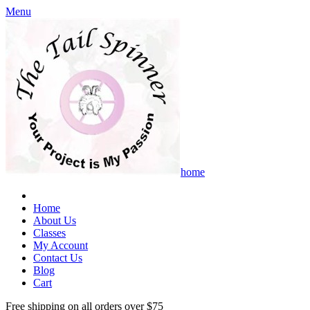
Menu
home
Home
About Us
Classes
My Account
Contact Us
Blog
Cart
Free shipping on all orders over $75