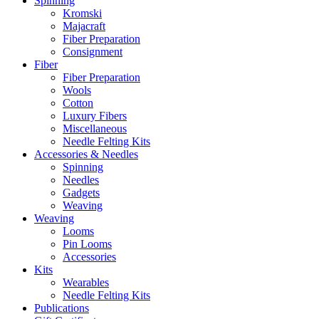
Spinning
Kromski
Majacraft
Fiber Preparation
Consignment
Fiber
Fiber Preparation
Wools
Cotton
Luxury Fibers
Miscellaneous
Needle Felting Kits
Accessories & Needles
Spinning
Needles
Gadgets
Weaving
Weaving
Looms
Pin Looms
Accessories
Kits
Wearables
Needle Felting Kits
Publications