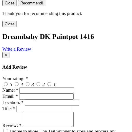
Close
Recommend!
Thank you for recommending this product.
Close
Dreambaby DK Paintpot 1416
Write a Review
×
Add Review
Your rating:
*
5
4
3
2
1
Name:
*
Email:
*
Location:
*
Title:
*
Review:
*
I agree to allow The Tail Spinner to store and process my