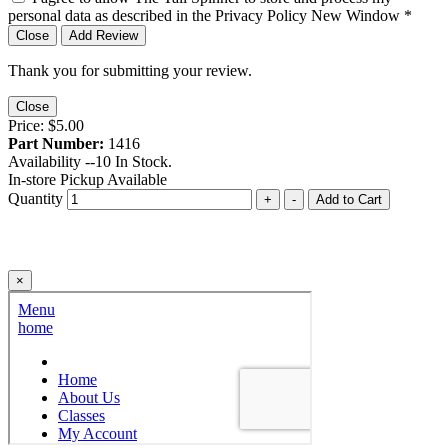
personal data as described in the Privacy Policy
New Window
*
Close
Add Review
Thank you for submitting your review.
Close
Price:
$5.00
Part Number:
1416
Availability --
10
In Stock.
In-store Pickup Available
Quantity
+
-
Add to Cart
×