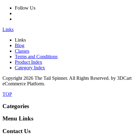
Follow Us
Links
Links
Blog
Classes
Terms and Conditions
Product Index
Category Index
Copyright
2026 The Tail Spinner. All Rights Reserved. by 3DCart
eCommerce Platform.
TOP
Categories
Menu Links
Contact Us