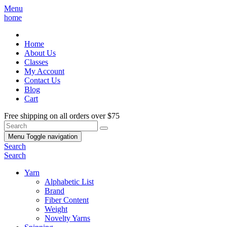
Menu
home
Home
About Us
Classes
My Account
Contact Us
Blog
Cart
Free shipping on all orders over $75
Menu
Toggle navigation
Search
Search
Yarn
Alphabetic List
Brand
Fiber Content
Weight
Novelty Yarns