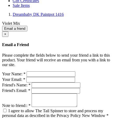
Gift Certificates
Sale Items
Dreambaby DK Paintpot 1416
Violet Mix
Email a friend
×
Email a Friend
Please complete the fields below to send your friend a link to this
product. Your friend will receive an email from you with a link to
our site.
Your Name:
*
Your Email:
*
Friend's Name:
*
Friend's Email:
*
Note to friend::
*
I agree to allow The Tail Spinner to store and process my
personal data as described in the Privacy Policy
New Window
*