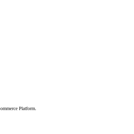
Commerce Platform.