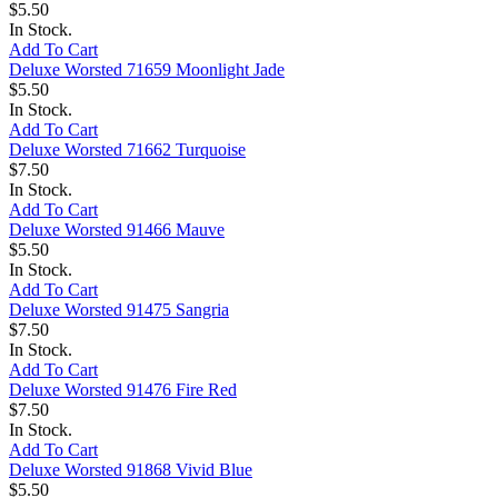
$5.50
In Stock.
Add To Cart
Deluxe Worsted 71659 Moonlight Jade
$5.50
In Stock.
Add To Cart
Deluxe Worsted 71662 Turquoise
$7.50
In Stock.
Add To Cart
Deluxe Worsted 91466 Mauve
$5.50
In Stock.
Add To Cart
Deluxe Worsted 91475 Sangria
$7.50
In Stock.
Add To Cart
Deluxe Worsted 91476 Fire Red
$7.50
In Stock.
Add To Cart
Deluxe Worsted 91868 Vivid Blue
$5.50