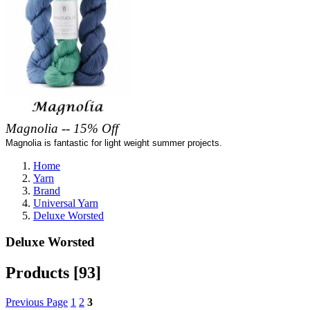
Magnolia -- 15% Off
Magnolia is fantastic for light weight summer projects.
Home
Yarn
Brand
Universal Yarn
Deluxe Worsted
Deluxe Worsted
Products [93]
Previous Page
1
2
3