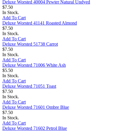
Deluxe Worsted 40004 Pewter Natural Undyed
$7.50
In Stock.
Add To Cart
Deluxe Worsted 41141 Roasted Almond
$7.50
In Stock.
Add To Cart
Deluxe Worsted 51738 Carrot
$7.50
In Stock.
Add To Cart
Deluxe Worsted 71006 White Ash
$5.50
In Stock.
Add To Cart
Deluxe Worsted 71051 Toast
$7.50
In Stock.
Add To Cart
Deluxe Worsted 71601 Ombre Blue
$7.50
In Stock.
Add To Cart
Deluxe Worsted 71602 Petrol Blue