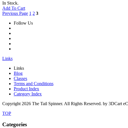
In Stock.
Add To Cart
Previous Page
1
2
3
Follow Us
Links
Links
Blog
Classes
Terms and Conditions
Product Index
Category Index
Copyright
2026 The Tail Spinner. All Rights Reserved. by 3DCart e
TOP
Categories