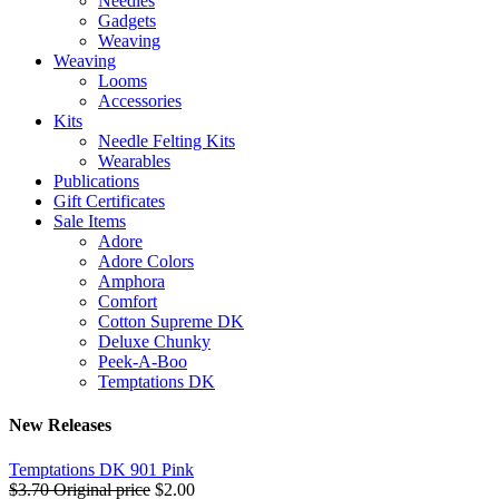
Needles
Gadgets
Weaving
Weaving
Looms
Accessories
Kits
Needle Felting Kits
Wearables
Publications
Gift Certificates
Sale Items
Adore
Adore Colors
Amphora
Comfort
Cotton Supreme DK
Deluxe Chunky
Peek-A-Boo
Temptations DK
New Releases
Temptations DK 901 Pink
$3.70
Original price
$2.00