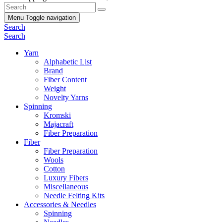
Menu
Toggle navigation
Search
Search
Yarn
Alphabetic List
Brand
Fiber Content
Weight
Novelty Yarns
Spinning
Kromski
Majacraft
Fiber Preparation
Fiber
Fiber Preparation
Wools
Cotton
Luxury Fibers
Miscellaneous
Needle Felting Kits
Accessories & Needles
Spinning