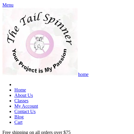
Menu
home
Home
About Us
Classes
My Account
Contact Us
Blog
Cart
Free shipping on all orders over $75