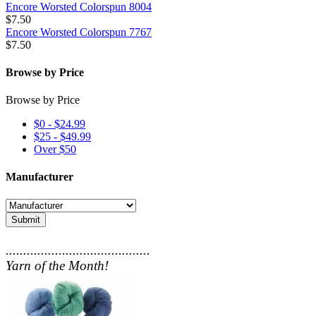
Encore Worsted Colorspun 8004
$7.50
Encore Worsted Colorspun 7767
$7.50
Browse by Price
Browse by Price
$0 - $24.99
$25 - $49.99
Over $50
Manufacturer
Submit
.........................................
Yarn of the Month!