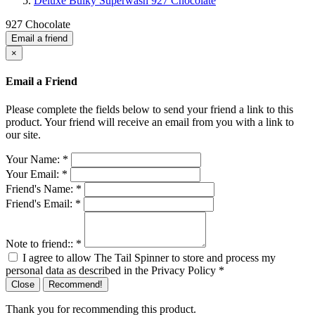
Deluxe Bulky Superwash 927 Chocolate
927 Chocolate
Email a friend
×
Email a Friend
Please complete the fields below to send your friend a link to this
product. Your friend will receive an email from you with a link to
our site.
Your Name:
*
Your Email:
*
Friend's Name:
*
Friend's Email:
*
Note to friend::
*
I agree to allow The Tail Spinner to store and process my
personal data as described in the Privacy Policy
*
Close
Recommend!
Thank you for recommending this product.