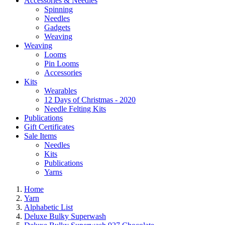
Accessories & Needles
Spinning
Needles
Gadgets
Weaving
Weaving
Looms
Pin Looms
Accessories
Kits
Wearables
12 Days of Christmas - 2020
Needle Felting Kits
Publications
Gift Certificates
Sale Items
Needles
Kits
Publications
Yarns
Home
Yarn
Alphabetic List
Deluxe Bulky Superwash