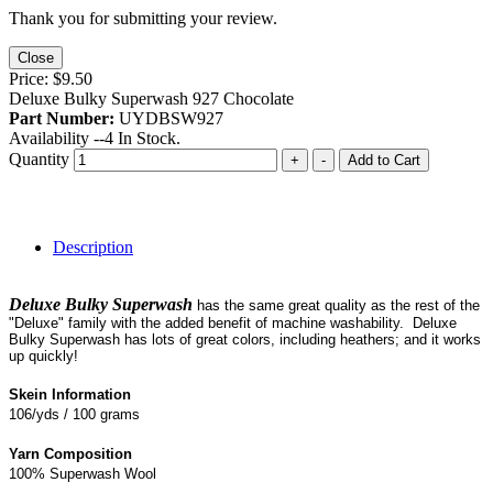
Thank you for submitting your review.
Close
Price:
$9.50
Deluxe Bulky Superwash 927 Chocolate
Part Number:
UYDBSW927
Availability --
4
In Stock.
Quantity
+
-
Add to Cart
Description
Deluxe Bulky Superwash
has the same great quality as the rest of the
"Deluxe" family with the added benefit of machine washability. Deluxe
Bulky Superwash has lots of great colors, including heathers; and it works
up quickly!
Skein Information
106/yds / 100 grams
Yarn Composition
100% Superwash Wool