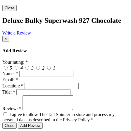
Close
Deluxe Bulky Superwash 927 Chocolate
Write a Review
×
Add Review
Your rating:
*
5
4
3
2
1
Name:
*
Email:
*
Location:
*
Title:
*
Review:
*
I agree to allow The Tail Spinner to store and process my
personal data as described in the Privacy Policy
*
Close
Add Review