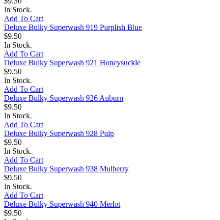
$9.50
In Stock.
Add To Cart
Deluxe Bulky Superwash 919 Purplish Blue
$9.50
In Stock.
Add To Cart
Deluxe Bulky Superwash 921 Honeysuckle
$9.50
In Stock.
Add To Cart
Deluxe Bulky Superwash 926 Auburn
$9.50
In Stock.
Add To Cart
Deluxe Bulky Superwash 928 Pulp
$9.50
In Stock.
Add To Cart
Deluxe Bulky Superwash 938 Mulberry
$9.50
In Stock.
Add To Cart
Deluxe Bulky Superwash 940 Merlot
$9.50