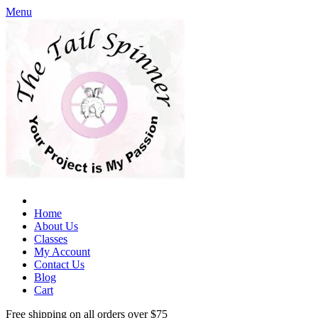
Menu
Home
About Us
Classes
My Account
Contact Us
Blog
Cart
Free shipping on all orders over $75