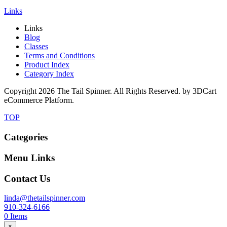
Links
Links
Blog
Classes
Terms and Conditions
Product Index
Category Index
Copyright
2026 The Tail Spinner. All Rights Reserved. by 3DCart
eCommerce Platform.
TOP
Categories
Menu Links
Contact Us
linda@thetailspinner.com
910-324-6166
0
Items
×