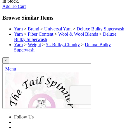
In Stock.
Add To Cart
Browse Similar Items
Yarn
>
Brand
>
Universal Yarn
>
Deluxe Bulky Superwash
Yarn
>
Fiber Content
>
Wool & Wool Blends
>
Deluxe
Bulky Superwash
Yarn
>
Weight
>
5 - Bulky-Chunky
>
Deluxe Bulky
Superwash
×
Follow Us