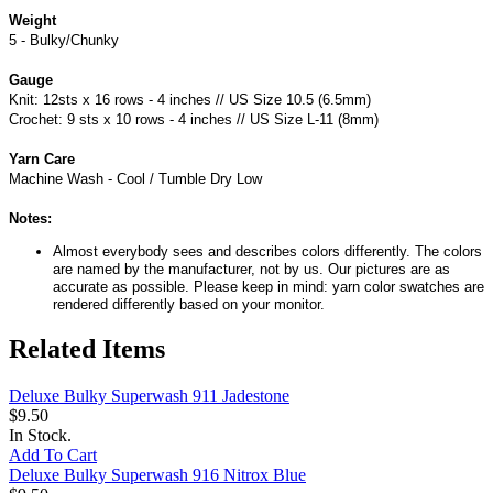
Weight
5 - Bulky/Chunky
Gauge
Knit: 12sts x 16 rows - 4 inches // US Size 10.5 (6.5mm)
Crochet: 9 sts x 10 rows - 4 inches // US Size L-11 (8mm)
Yarn Care
Machine Wash - Cool / Tumble Dry Low
Notes:
Almost everybody sees and describes colors differently. The colors
are named by the manufacturer, not by us. Our pictures are as
accurate as possible. Please keep in mind: yarn color swatches are
rendered differently based on your monitor.
Related Items
Deluxe Bulky Superwash 911 Jadestone
$9.50
In Stock.
Add To Cart
Deluxe Bulky Superwash 916 Nitrox Blue