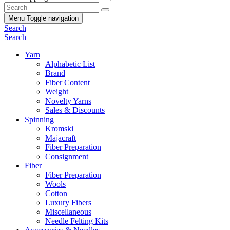
Menu
Toggle navigation
Search
Search
Yarn
Alphabetic List
Brand
Fiber Content
Weight
Novelty Yarns
Sales & Discounts
Spinning
Kromski
Majacraft
Fiber Preparation
Consignment
Fiber
Fiber Preparation
Wools
Cotton
Luxury Fibers
Miscellaneous
Needle Felting Kits