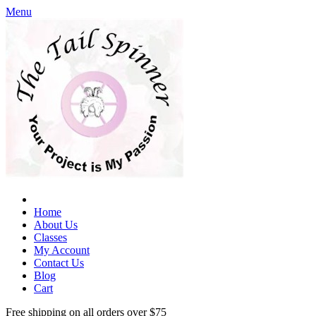
Menu
Home
About Us
Classes
My Account
Contact Us
Blog
Cart
Free shipping on all orders over $75