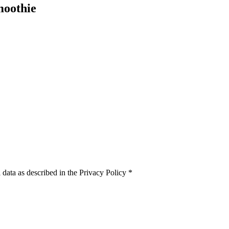
moothie
 data as described in the Privacy Policy
*