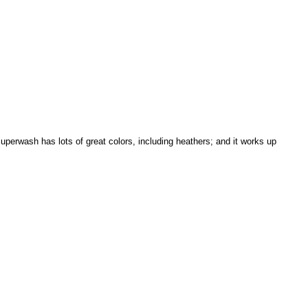
uperwash has lots of great colors, including heathers; and it works up