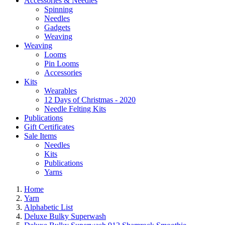
Accessories & Needles
Spinning
Needles
Gadgets
Weaving
Weaving
Looms
Pin Looms
Accessories
Kits
Wearables
12 Days of Christmas - 2020
Needle Felting Kits
Publications
Gift Certificates
Sale Items
Needles
Kits
Publications
Yarns
Home
Yarn
Alphabetic List
Deluxe Bulky Superwash