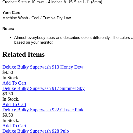
Crochet: 9 sts x 10 rows - 4 inches // US Size L-11 (8mm)
Yarn Care
Machine Wash - Cool / Tumble Dry Low
Notes:
Almost everybody sees and describes colors differently. The colors a
based on your monitor.
Related Items
Deluxe Bulky Superwash 913 Honey Dew
$9.50
In Stock.
Add To Cart
Deluxe Bulky Superwash 917 Summer Sky
$9.50
In Stock.
Add To Cart
Deluxe Bulky Superwash 922 Classic Pink
$9.50
In Stock.
Add To Cart
Deluxe Bulky Superwash 928 Pulp