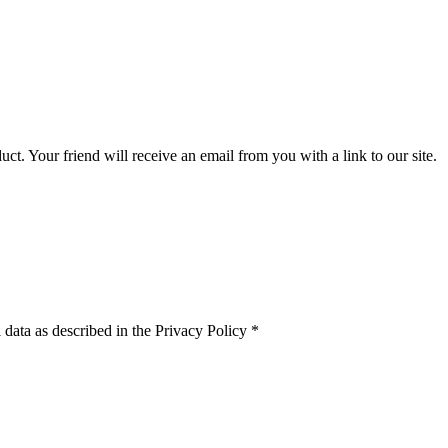
uct. Your friend will receive an email from you with a link to our site.
 data as described in the Privacy Policy
*