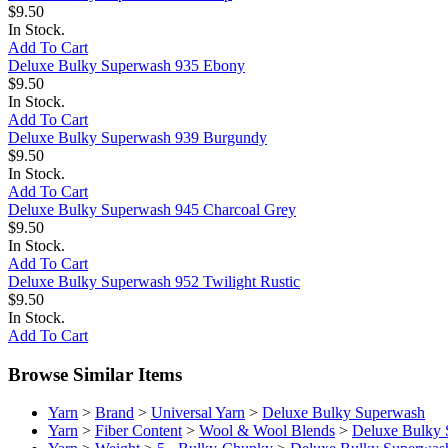
$9.50
In Stock.
Add To Cart
Deluxe Bulky Superwash 935 Ebony
$9.50
In Stock.
Add To Cart
Deluxe Bulky Superwash 939 Burgundy
$9.50
In Stock.
Add To Cart
Deluxe Bulky Superwash 945 Charcoal Grey
$9.50
In Stock.
Add To Cart
Deluxe Bulky Superwash 952 Twilight Rustic
$9.50
In Stock.
Add To Cart
Browse Similar Items
Yarn
>
Brand
>
Universal Yarn
>
Deluxe Bulky Superwash
Yarn
>
Fiber Content
>
Wool & Wool Blends
>
Deluxe Bulky