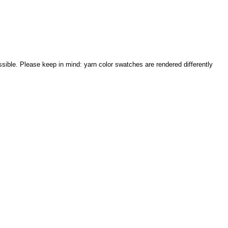
sible. Please keep in mind: yarn color swatches are rendered differently