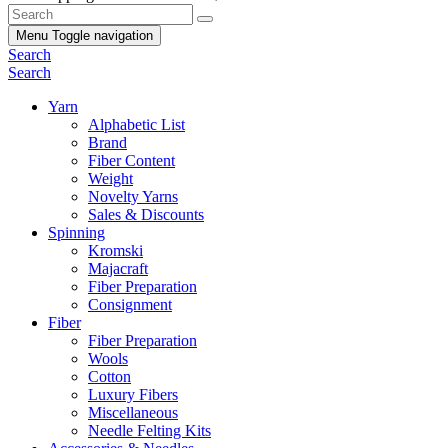
Menu
Toggle navigation
Search
Search
Yarn
Alphabetic List
Brand
Fiber Content
Weight
Novelty Yarns
Sales & Discounts
Spinning
Kromski
Majacraft
Fiber Preparation
Consignment
Fiber
Fiber Preparation
Wools
Cotton
Luxury Fibers
Miscellaneous
Needle Felting Kits