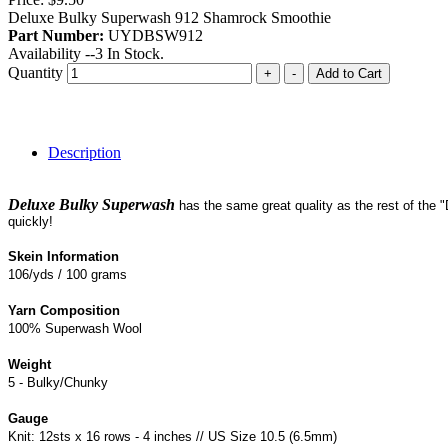
Deluxe Bulky Superwash 912 Shamrock Smoothie
Part Number:
UYDBSW912
Availability --
3
In Stock.
Quantity
+
-
Add to Cart
Description
Deluxe Bulky Superwash
has the same great quality as the rest of the 
quickly!
Skein Information
106/yds / 100 grams
Yarn Composition
100% Superwash Wool
Weight
5 - Bulky/Chunky
Gauge
Knit: 12sts x 16 rows - 4 inches // US Size 10.5 (6.5mm)