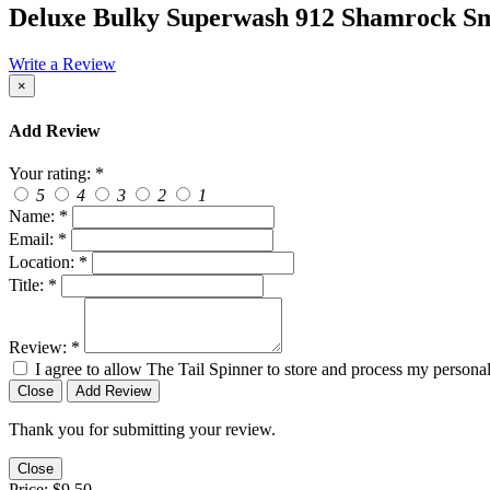
Deluxe Bulky Superwash 912 Shamrock S
Write a Review
×
Add Review
Your rating:
*
5
4
3
2
1
Name:
*
Email:
*
Location:
*
Title:
*
Review:
*
I agree to allow The Tail Spinner to store and process my personal
Close
Add Review
Thank you for submitting your review.
Close
Price:
$9.50