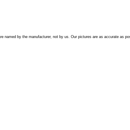
re named by the manufacturer, not by us. Our pictures are as accurate as pos