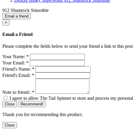
Deluxe Bulky Superwash 912 Shamrock Smoothie
912 Shamrock Smoothie
Email a friend
×
Email a Friend
Please complete the fields below to send your friend a link to this prod
Your Name:
*
Your Email:
*
Friend's Name:
*
Friend's Email:
*
Note to friend::
*
I agree to allow The Tail Spinner to store and process my personal
Close
Recommend!
Thank you for recommending this product.
Close