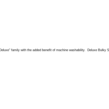
"Deluxe" family with the added benefit of machine washability. Deluxe Bulky S