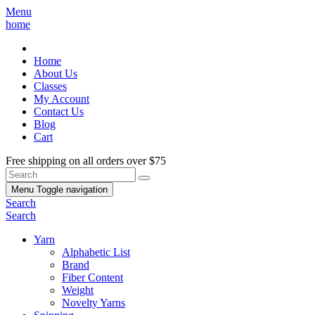
Menu
home
Home
About Us
Classes
My Account
Contact Us
Blog
Cart
Free shipping on all orders over $75
Menu
Toggle navigation
Search
Search
Yarn
Alphabetic List
Brand
Fiber Content
Weight
Novelty Yarns