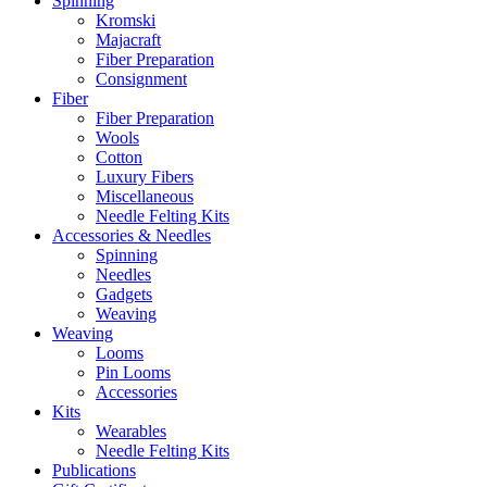
Spinning
Kromski
Majacraft
Fiber Preparation
Consignment
Fiber
Fiber Preparation
Wools
Cotton
Luxury Fibers
Miscellaneous
Needle Felting Kits
Accessories & Needles
Spinning
Needles
Gadgets
Weaving
Weaving
Looms
Pin Looms
Accessories
Kits
Wearables
Needle Felting Kits
Publications