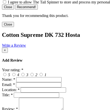
I agree to allow The Tail Spinner to store and process my personal
Close
Recommend!
Thank you for recommending this product.
Close
Cotton Supreme DK 732 Hosta
Write a Review
×
Add Review
Your rating:
*
5
4
3
2
1
Name:
*
Email:
*
Location:
*
Title:
*
Review:
*