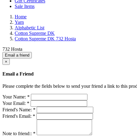
Gift Certificates
Sale Items
Home
Yarn
Alphabetic List
Cotton Supreme DK
Cotton Supreme DK 732 Hosta
732 Hosta
Email a friend
×
Email a Friend
Please complete the fields below to send your friend a link to this prod
Your Name:
*
Your Email:
*
Friend's Name:
*
Friend's Email:
*
Note to friend::
*