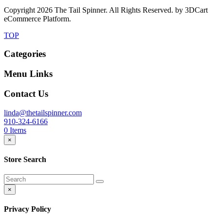
Copyright
2026 The Tail Spinner. All Rights Reserved. by 3DCart
eCommerce Platform.
TOP
Categories
Menu Links
Contact Us
linda@thetailspinner.com
910-324-6166
0
Items
×
Store Search
×
Privacy Policy