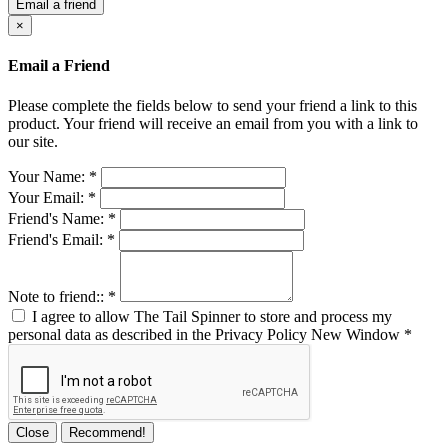
Email a friend
×
Email a Friend
Please complete the fields below to send your friend a link to this
product. Your friend will receive an email from you with a link to
our site.
Your Name:
*
Your Email:
*
Friend's Name:
*
Friend's Email:
*
Note to friend::
*
I agree to allow The Tail Spinner to store and process my
personal data as described in the Privacy Policy
New Window
*
Close
Recommend!