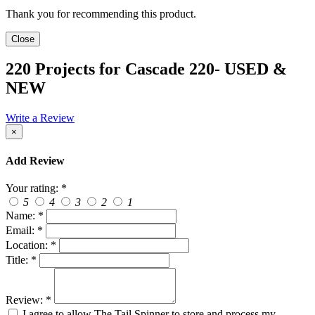
Thank you for recommending this product.
Close
220 Projects for Cascade 220- USED &
NEW
Write a Review
×
Add Review
Your rating:
*
5
4
3
2
1
Name:
*
Email:
*
Location:
*
Title:
*
Review:
*
I agree to allow The Tail Spinner to store and process my