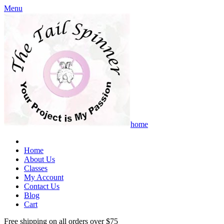
Menu
home
Home
About Us
Classes
My Account
Contact Us
Blog
Cart
Free shipping on all orders over $75