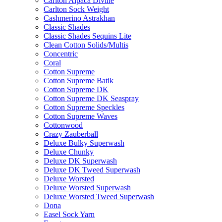
Carlton Alpaca Divine
Carlton Sock Weight
Cashmerino Astrakhan
Classic Shades
Classic Shades Sequins Lite
Clean Cotton Solids/Multis
Concentric
Coral
Cotton Supreme
Cotton Supreme Batik
Cotton Supreme DK
Cotton Supreme DK Seaspray
Cotton Supreme Speckles
Cotton Supreme Waves
Cottonwood
Crazy Zauberball
Deluxe Bulky Superwash
Deluxe Chunky
Deluxe DK Superwash
Deluxe DK Tweed Superwash
Deluxe Worsted
Deluxe Worsted Superwash
Deluxe Worsted Tweed Superwash
Dona
Easel Sock Yarn