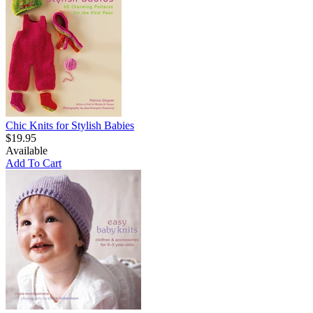
Chic Knits for Stylish Babies
$19.95
Available
Add To Cart