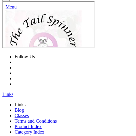
Follow Us
Links
Links
Blog
Classes
Terms and Conditions
Product Index
Category Index