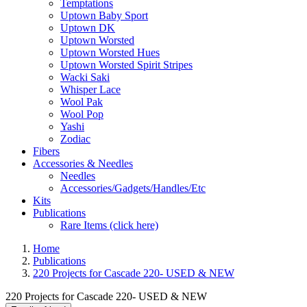
Temptations
Uptown Baby Sport
Uptown DK
Uptown Worsted
Uptown Worsted Hues
Uptown Worsted Spirit Stripes
Wacki Saki
Whisper Lace
Wool Pak
Wool Pop
Yashi
Zodiac
Fibers
Accessories & Needles
Needles
Accessories/Gadgets/Handles/Etc
Kits
Publications
Rare Items (click here)
Home
Publications
220 Projects for Cascade 220- USED & NEW
220 Projects for Cascade 220- USED & NEW