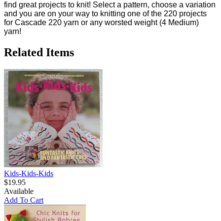
find great projects to knit! Select a pattern, choose a variation
and you are on your way to knitting one of the 220 projects
for Cascade 220 yarn or any worsted weight (4 Medium)
yarn!
Related Items
Kids-Kids-Kids
$19.95
Available
Add To Cart