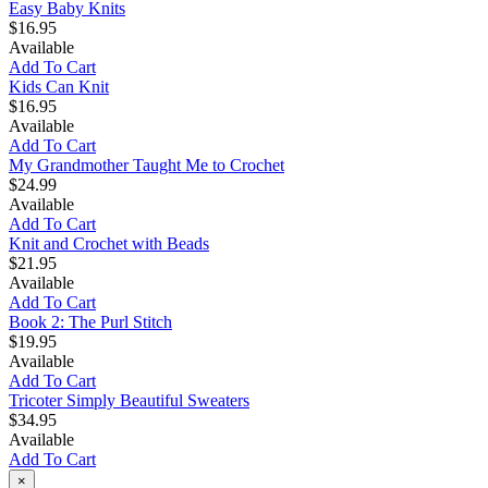
Easy Baby Knits
$16.95
Available
Add To Cart
Kids Can Knit
$16.95
Available
Add To Cart
My Grandmother Taught Me to Crochet
$24.99
Available
Add To Cart
Knit and Crochet with Beads
$21.95
Available
Add To Cart
Book 2: The Purl Stitch
$19.95
Available
Add To Cart
Tricoter Simply Beautiful Sweaters
$34.95
Available
Add To Cart
×