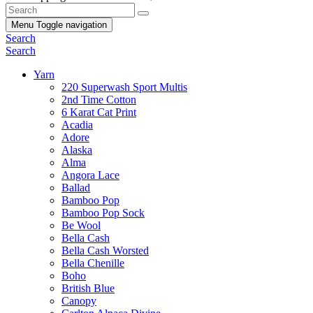
Menu
Toggle navigation
Search
Search
Yarn
220 Superwash Sport Multis
2nd Time Cotton
6 Karat Cat Print
Acadia
Adore
Alaska
Alma
Angora Lace
Ballad
Bamboo Pop
Bamboo Pop Sock
Be Wool
Bella Cash
Bella Cash Worsted
Bella Chenille
Boho
British Blue
Canopy