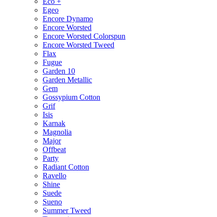
Eco +
Egeo
Encore Dynamo
Encore Worsted
Encore Worsted Colorspun
Encore Worsted Tweed
Flax
Fugue
Garden 10
Garden Metallic
Gem
Gossypium Cotton
Grif
Isis
Karnak
Magnolia
Major
Offbeat
Party
Radiant Cotton
Ravello
Shine
Suede
Sueno
Summer Tweed