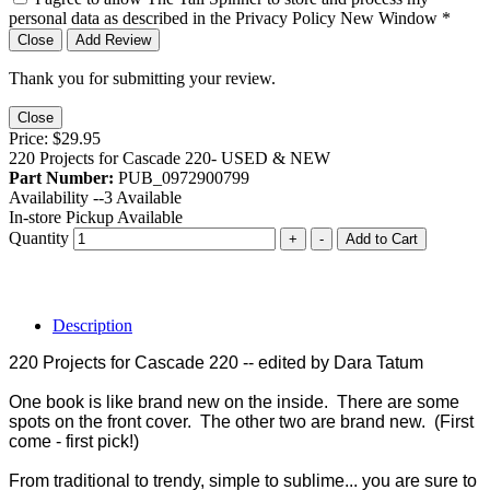
personal data as described in the Privacy Policy
New Window
*
Close
Add Review
Thank you for submitting your review.
Close
Price:
$29.95
220 Projects for Cascade 220- USED & NEW
Part Number:
PUB_0972900799
Availability --
3
Available
In-store Pickup Available
Quantity
+
-
Add to Cart
Description
220 Projects for Cascade 220 -- edited by Dara Tatum
One book is like brand new on the inside. There are some
spots on the front cover. The other two are brand new. (First
come - first pick!)
From traditional to trendy, simple to sublime... you are sure to