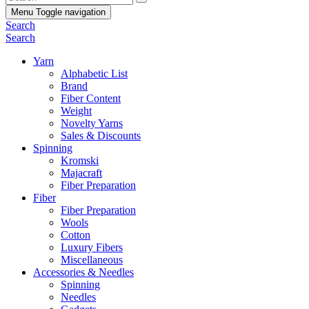
Menu
Toggle navigation
Search
Search
Yarn
Alphabetic List
Brand
Fiber Content
Weight
Novelty Yarns
Sales & Discounts
Spinning
Kromski
Majacraft
Fiber Preparation
Fiber
Fiber Preparation
Wools
Cotton
Luxury Fibers
Miscellaneous
Accessories & Needles
Spinning
Needles