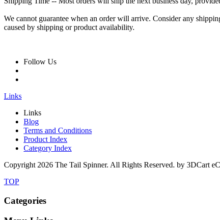
Shipping Time -- Most orders will ship the next business day, provide
We cannot guarantee when an order will arrive. Consider any shipping o
caused by shipping or product availability.
Follow Us
Links
Links
Blog
Terms and Conditions
Product Index
Category Index
Copyright
2026 The Tail Spinner. All Rights Reserved. by 3DCart e
TOP
Categories