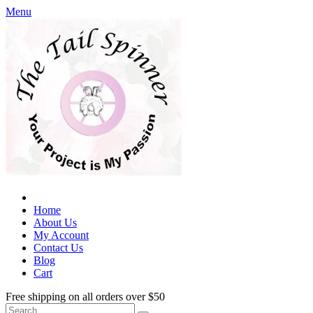
Menu
Home
About Us
My Account
Contact Us
Blog
Cart
Free shipping on all orders over $50