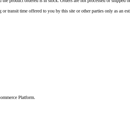
d the product ordered is in stock. Orders are not processed or shipped 
r transit time offered to you by this site or other parties only as an e
Commerce Platform.