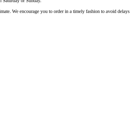
on Saturday or Sunday.
stimate. We encourage you to order in a timely fashion to avoid delays