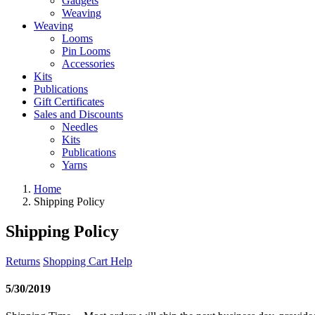
Gadgets
Weaving
Weaving
Looms
Pin Looms
Accessories
Kits
Publications
Gift Certificates
Sales and Discounts
Needles
Kits
Publications
Yarns
Home
Shipping Policy
Shipping Policy
Returns
Shopping Cart Help
5/30/2019