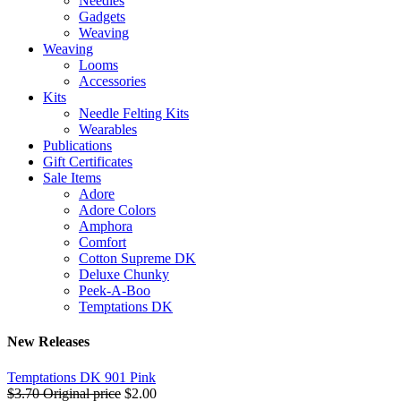
Needles
Gadgets
Weaving
Weaving
Looms
Accessories
Kits
Needle Felting Kits
Wearables
Publications
Gift Certificates
Sale Items
Adore
Adore Colors
Amphora
Comfort
Cotton Supreme DK
Deluxe Chunky
Peek-A-Boo
Temptations DK
New Releases
Temptations DK 901 Pink
$3.70
Original price
$2.00