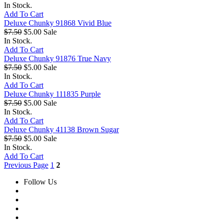
In Stock.
Add To Cart
Deluxe Chunky 91868 Vivid Blue
$7.50
$5.00
Sale
In Stock.
Add To Cart
Deluxe Chunky 91876 True Navy
$7.50
$5.00
Sale
In Stock.
Add To Cart
Deluxe Chunky 111835 Purple
$7.50
$5.00
Sale
In Stock.
Add To Cart
Deluxe Chunky 41138 Brown Sugar
$7.50
$5.00
Sale
In Stock.
Add To Cart
Previous Page
1
2
Follow Us