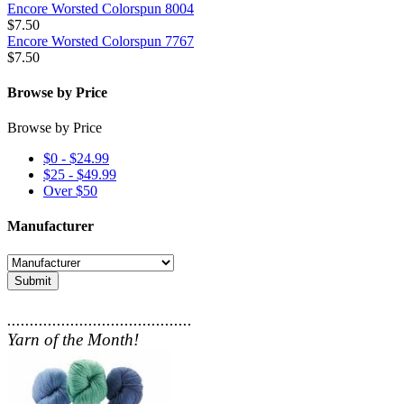
Encore Worsted Colorspun 8004
$7.50
Encore Worsted Colorspun 7767
$7.50
Browse by Price
Browse by Price
$0 - $24.99
$25 - $49.99
Over $50
Manufacturer
Submit
.........................................
Yarn of the Month!