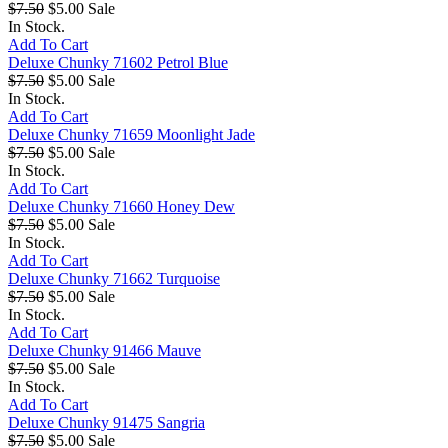
$7.50
$5.00
Sale
In Stock.
Add To Cart
Deluxe Chunky 71602 Petrol Blue
$7.50
$5.00
Sale
In Stock.
Add To Cart
Deluxe Chunky 71659 Moonlight Jade
$7.50
$5.00
Sale
In Stock.
Add To Cart
Deluxe Chunky 71660 Honey Dew
$7.50
$5.00
Sale
In Stock.
Add To Cart
Deluxe Chunky 71662 Turquoise
$7.50
$5.00
Sale
In Stock.
Add To Cart
Deluxe Chunky 91466 Mauve
$7.50
$5.00
Sale
In Stock.
Add To Cart
Deluxe Chunky 91475 Sangria
$7.50
$5.00
Sale