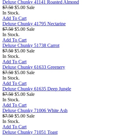
Deluxe Chunky 41141 Roasted Almond
$7.50
$5.00
Sale
In Stock.
Add To Cart
Deluxe Chunky 41795 Nectarine
$7.50
$5.00
Sale
In Stock.
Add To Cart
Deluxe Chunky 51738 Carrot
$7.50
$5.00
Sale
In Stock.
Add To Cart
Deluxe Chunky 61633 Greenery
$7.50
$5.00
Sale
In Stock.
Add To Cart
Deluxe Chunky 61635 Deep Jungle
$7.50
$5.00
Sale
In Stock.
Add To Cart
Deluxe Chunky 71006 White Ash
$7.50
$5.00
Sale
In Stock.
Add To Cart
Deluxe Chunky 71051 Toast