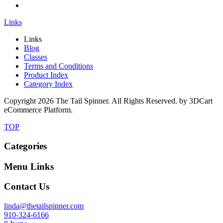
Links
Links
Blog
Classes
Terms and Conditions
Product Index
Category Index
Copyright
2026 The Tail Spinner. All Rights Reserved. by 3DCart
eCommerce Platform.
TOP
Categories
Menu Links
Contact Us
linda@thetailspinner.com
910-324-6166