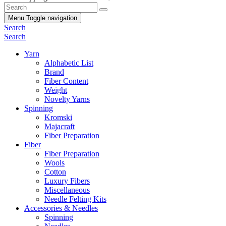
Menu
Toggle navigation
Search
Search
Yarn
Alphabetic List
Brand
Fiber Content
Weight
Novelty Yarns
Spinning
Kromski
Majacraft
Fiber Preparation
Fiber
Fiber Preparation
Wools
Cotton
Luxury Fibers
Miscellaneous
Needle Felting Kits
Accessories & Needles
Spinning