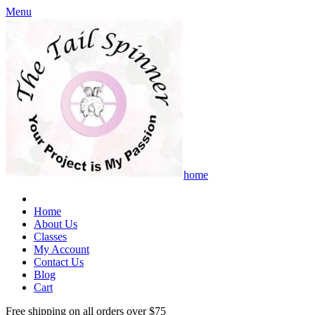
Menu
home
Home
About Us
Classes
My Account
Contact Us
Blog
Cart
Free shipping on all orders over $75