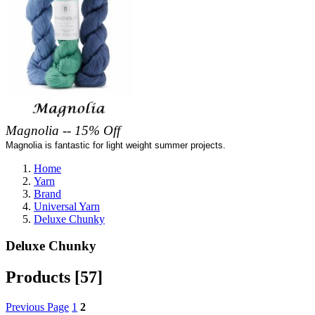
Magnolia -- 15% Off
Magnolia is fantastic for light weight summer projects.
Home
Yarn
Brand
Universal Yarn
Deluxe Chunky
Deluxe Chunky
Products [57]
Previous Page
1
2