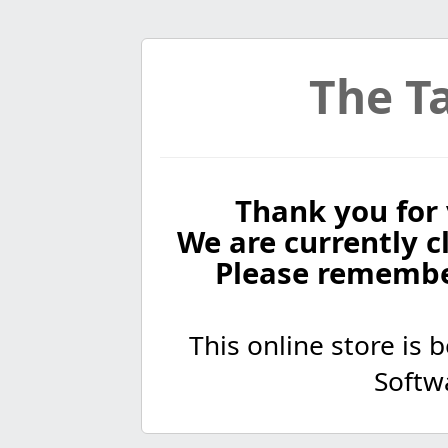
The Ta
Thank you for 
We are currently cl
Please remembe
This online store is
Softw